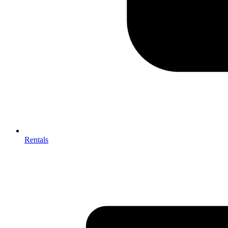
Rentals