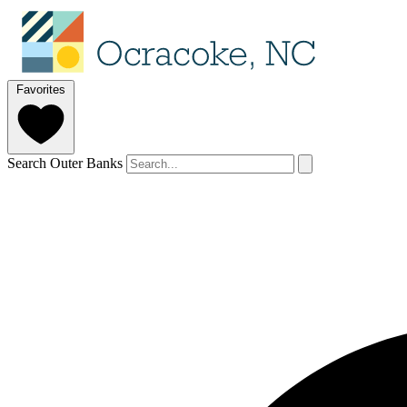
Favorites
Search Outer Banks