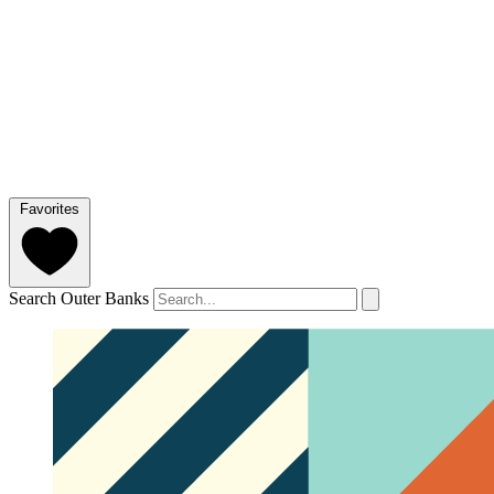
Favorites
Search Outer Banks