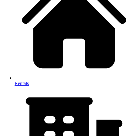
Rentals