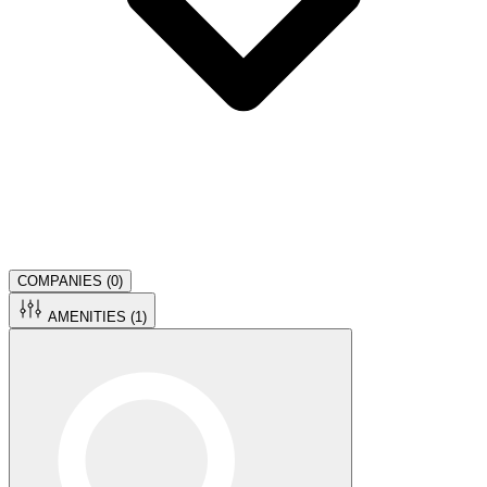
COMPANIES (
0
)
AMENITIES (
1
)