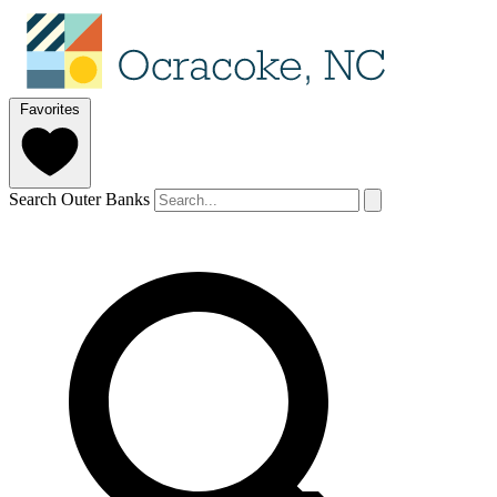
Favorites
Search Outer Banks