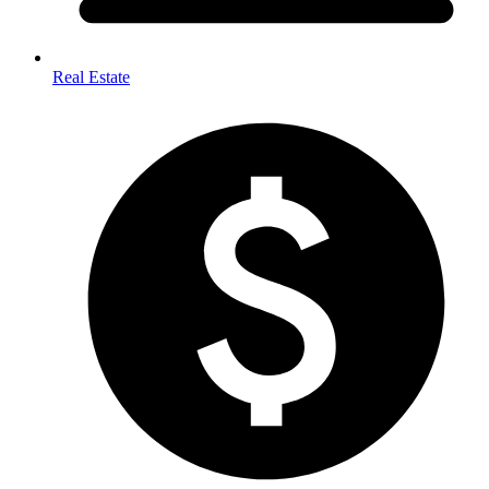
Real Estate