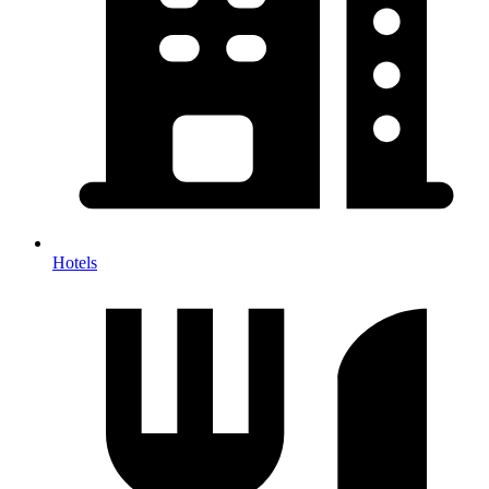
Hotels