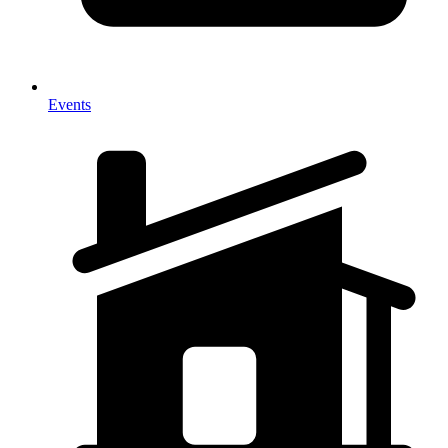
Events