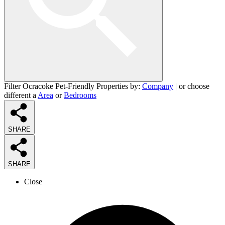
Filter Ocracoke Pet-Friendly Properties by:
Company
| or choose
different a
Area
or
Bedrooms
SHARE
SHARE
Close