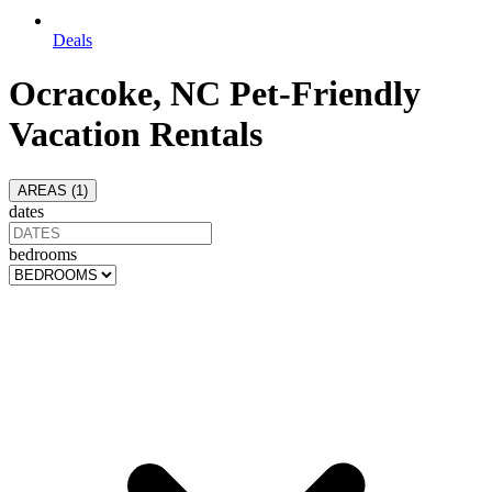
Deals
Ocracoke, NC Pet-Friendly
Vacation Rentals
AREAS (
1
)
dates
bedrooms