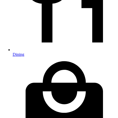
Dining