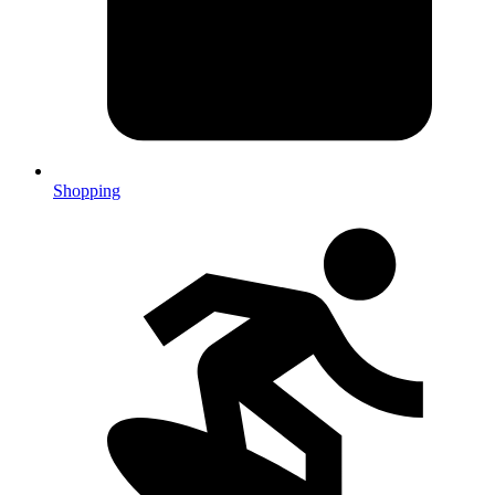
Shopping