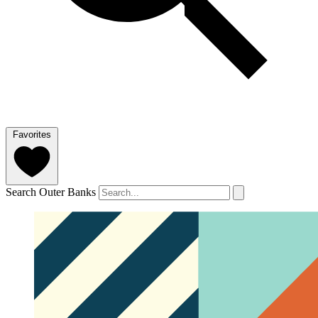
Favorites
Search Outer Banks