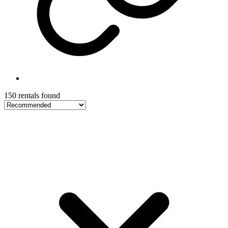
150 rentals found