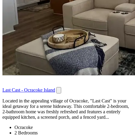
Last Cast - Ocracoke Island
Located in the appealing village of Ocracoke, "Last Cast" is your
ideal getaway for a serene hideaway. This comfortable 2-bedroom,
2-bathroom home was freshly refreshed and features a entirely
equipped kitchen, a screened porch, and a fenced yard...
Ocracoke
2 Bedrooms