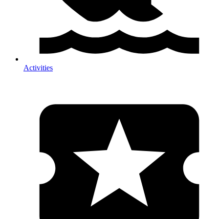
Activities