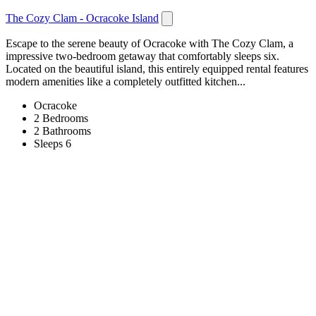
The Cozy Clam - Ocracoke Island
Escape to the serene beauty of Ocracoke with The Cozy Clam, a
impressive two-bedroom getaway that comfortably sleeps six.
Located on the beautiful island, this entirely equipped rental features
modern amenities like a completely outfitted kitchen...
Ocracoke
2 Bedrooms
2 Bathrooms
Sleeps 6