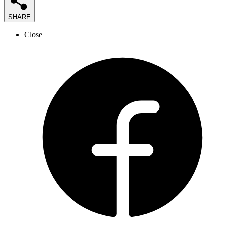
SHARE
Close