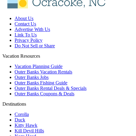
About Us
Contact Us
Advertise With Us
Link To Us
Privacy Policy
Do Not Sell or Share
Vacation Resources
Vacation Planning Guide
Outer Banks Vacation Rentals
Outer Banks Jobs
Outer Banks Fishing Guide
Outer Banks Rental Deals & Specials
Outer Banks Coupons & Deals
Destinations
Corolla
Duck
Kitty Hawk
Kill Devil Hills