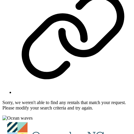
Sorry, we weren't able to find any rentals that match your request.
Please modify your search criteria and try again.