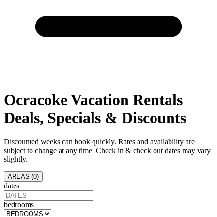
Ocracoke
Vacation Rentals
Deals, Specials & Discounts
Discounted weeks can book quickly. Rates and availability are
subject to change at any time. Check in & check out dates may vary
slightly.
AREAS (
0
)
dates
bedrooms