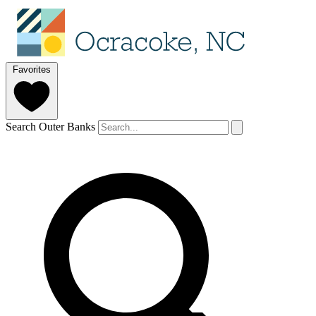
Favorites
Search Outer Banks