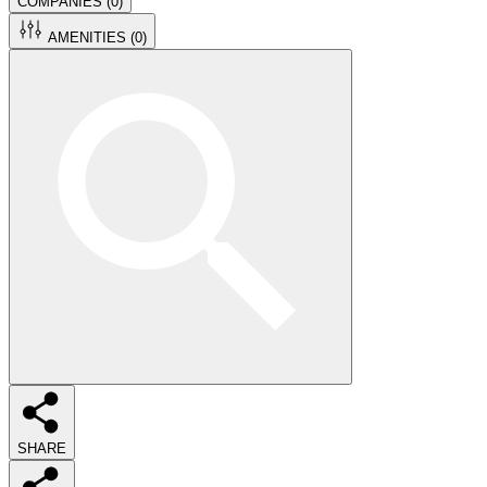
COMPANIES (
0
)
AMENITIES (
0
)
SHARE