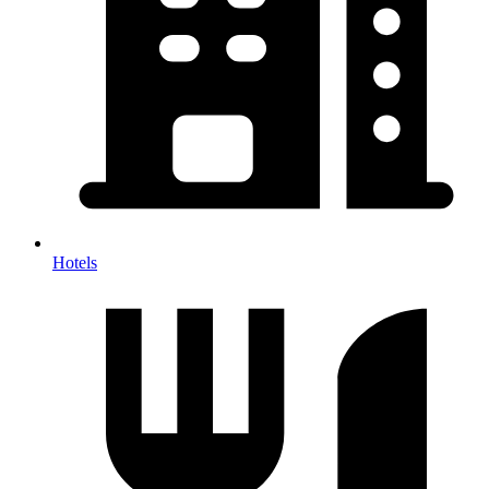
Hotels