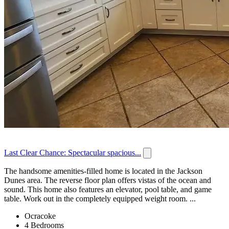
Last Clear Chance: Spectacular spacious...
The handsome amenities-filled home is located in the Jackson
Dunes area. The reverse floor plan offers vistas of the ocean and
sound. This home also features an elevator, pool table, and game
table. Work out in the completely equipped weight room. ...
Ocracoke
4 Bedrooms