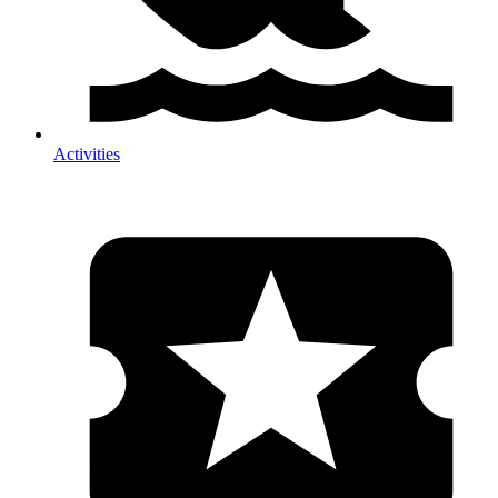
Activities