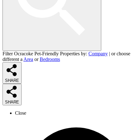
Filter Ocracoke Pet-Friendly Properties by:
Company
| or choose
different a
Area
or
Bedrooms
SHARE
SHARE
Close