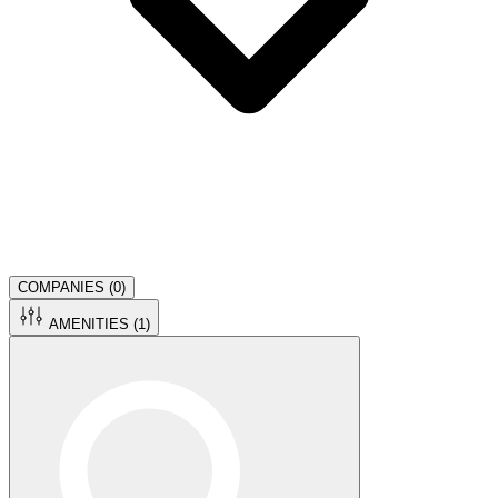
COMPANIES (
0
)
AMENITIES (
1
)