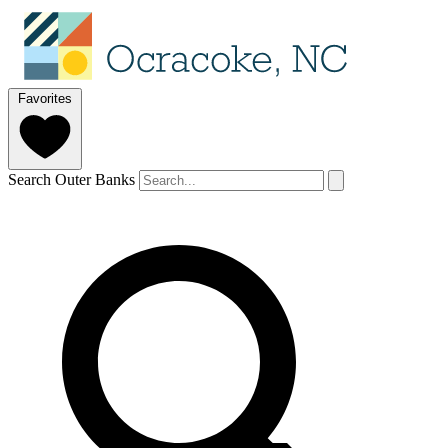
Favorites
Search Outer Banks