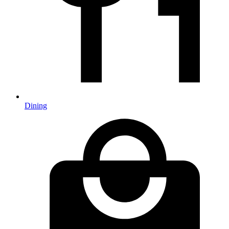
Dining