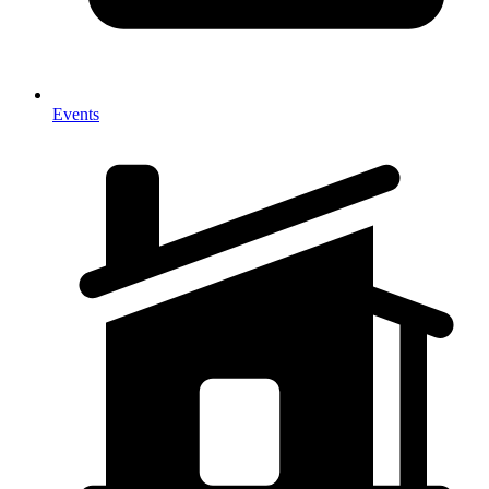
Events