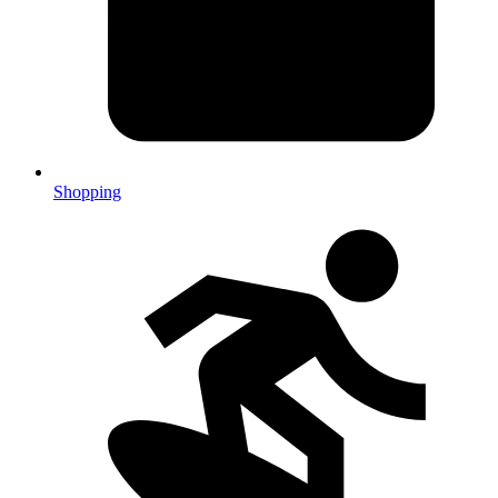
Shopping