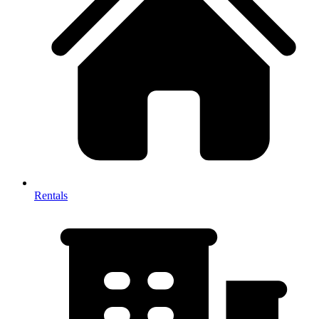
Rentals