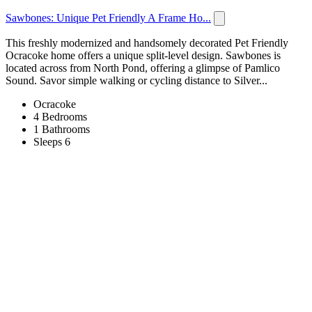
Sawbones: Unique Pet Friendly A Frame Ho...
This freshly modernized and handsomely decorated Pet Friendly
Ocracoke home offers a unique split-level design. Sawbones is
located across from North Pond, offering a glimpse of Pamlico
Sound. Savor simple walking or cycling distance to Silver...
Ocracoke
4 Bedrooms
1 Bathrooms
Sleeps 6