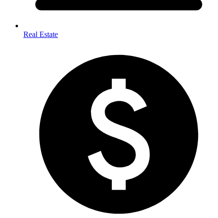
Real Estate