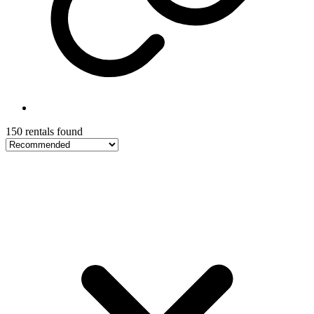
150 rentals found