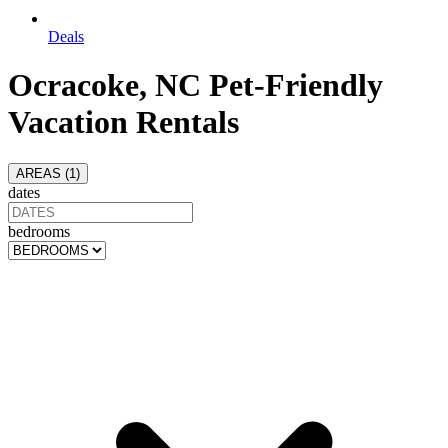
Deals
Ocracoke, NC Pet-Friendly
Vacation Rentals
AREAS (
1
)
dates
bedrooms