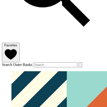
Favorites
Search Outer Banks