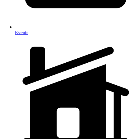
Events