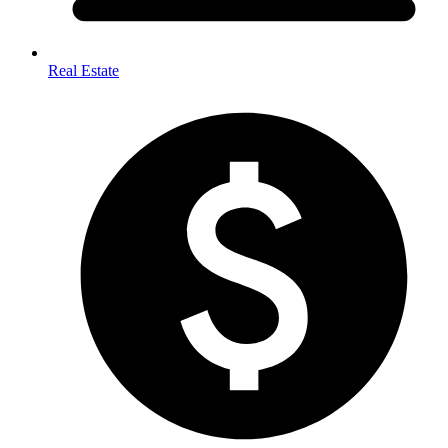
Real Estate