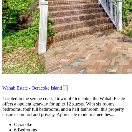
Wahab Estate - Ocracoke Island
Located in the serene coastal town of Ocracoke, the Wahab Estate
offers a opulent getaway for up to 12 guests. With six roomy
bedrooms, four full bathrooms, and a half-bathroom, this property
ensures comfort and privacy. Appreciate modern amenities...
Ocracoke
6 Bedrooms