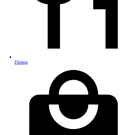
Dining