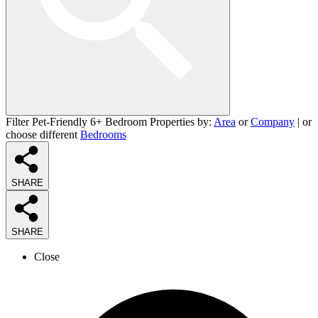
Filter Pet-Friendly 6+ Bedroom Properties by:
Area
or
Company
| or
choose different
Bedrooms
SHARE
SHARE
Close