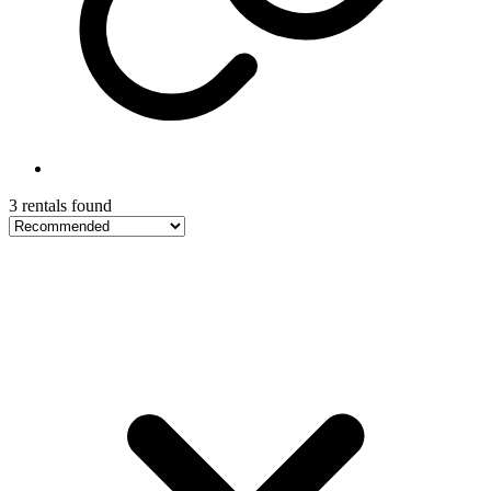
3 rentals found