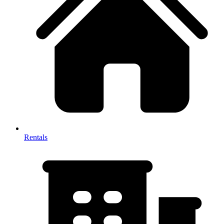
Rentals