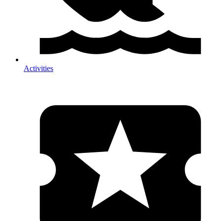
Activities