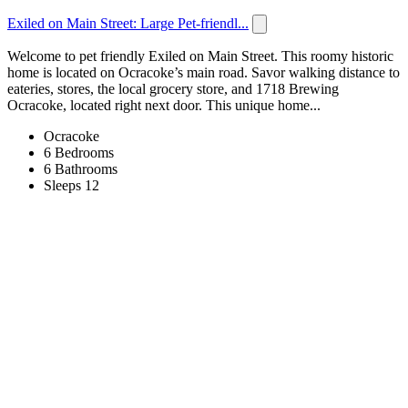
Exiled on Main Street: Large Pet-friendl...
Welcome to pet friendly Exiled on Main Street. This roomy historic
home is located on Ocracoke’s main road. Savor walking distance to
eateries, stores, the local grocery store, and 1718 Brewing
Ocracoke, located right next door. This unique home...
Ocracoke
6 Bedrooms
6 Bathrooms
Sleeps 12