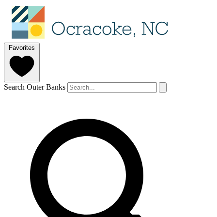
Favorites
Search Outer Banks