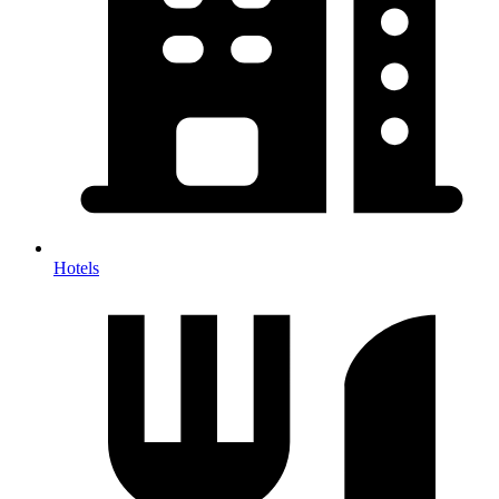
Hotels