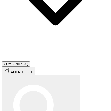
COMPANIES (
0
)
AMENITIES (
1
)