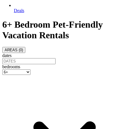
Deals
6+ Bedroom Pet-Friendly
Vacation Rentals
AREAS (
0
)
dates
bedrooms