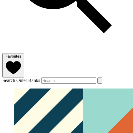
Favorites
Search Outer Banks