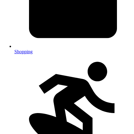
Shopping