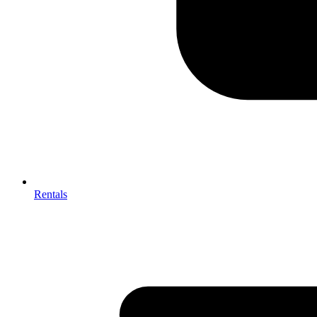
Rentals