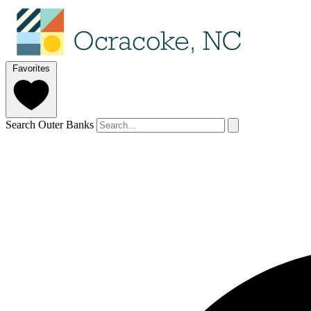
Favorites
Search Outer Banks