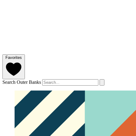
Favorites
Search Outer Banks