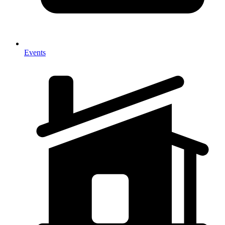
Events