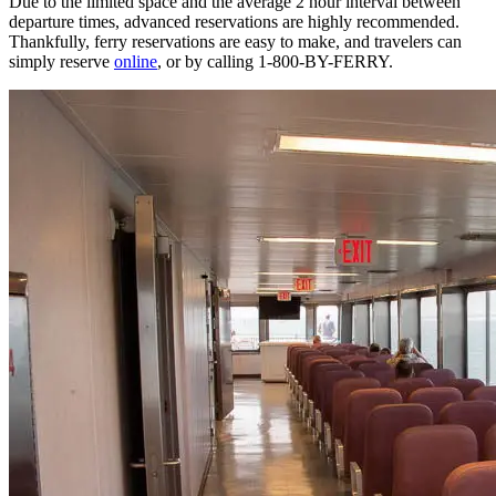
Due to the limited space and the average 2 hour interval between
departure times, advanced reservations are highly recommended.
Thankfully, ferry reservations are easy to make, and travelers can
simply reserve
online
, or by calling 1-800-BY-FERRY.