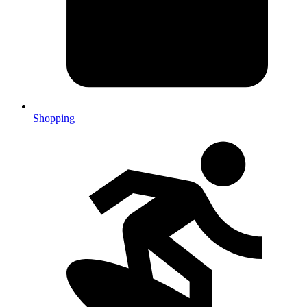
Shopping