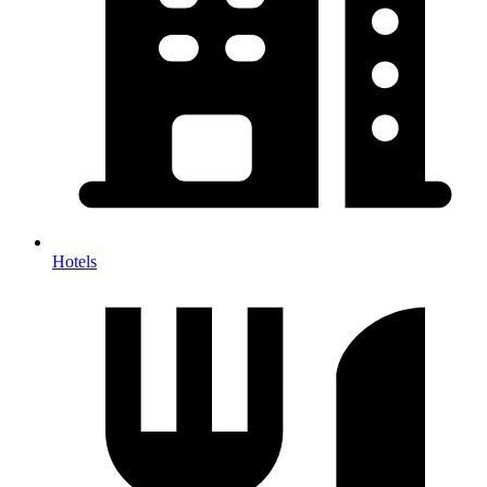
Hotels