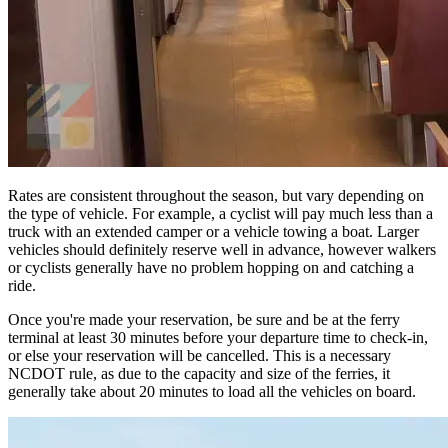
Rates are consistent throughout the season, but vary depending on
the type of vehicle. For example, a cyclist will pay much less than a
truck with an extended camper or a vehicle towing a boat. Larger
vehicles should definitely reserve well in advance, however walkers
or cyclists generally have no problem hopping on and catching a
ride.
Once you're made your reservation, be sure and be at the ferry
terminal at least 30 minutes before your departure time to check-in,
or else your reservation will be cancelled. This is a necessary
NCDOT rule, as due to the capacity and size of the ferries, it
generally take about 20 minutes to load all the vehicles on board.