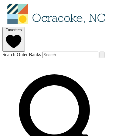
Favorites
Search Outer Banks