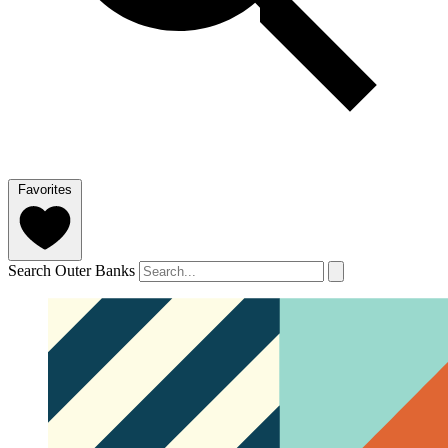
Favorites
Search Outer Banks