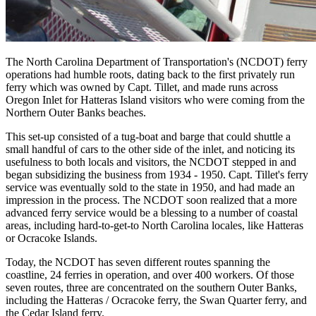
The North Carolina Department of Transportation's (NCDOT) ferry
operations had humble roots, dating back to the first privately run
ferry which was owned by Capt. Tillet, and made runs across
Oregon Inlet for Hatteras Island visitors who were coming from the
Northern Outer Banks beaches.
This set-up consisted of a tug-boat and barge that could shuttle a
small handful of cars to the other side of the inlet, and noticing its
usefulness to both locals and visitors, the NCDOT stepped in and
began subsidizing the business from 1934 - 1950. Capt. Tillet's ferry
service was eventually sold to the state in 1950, and had made an
impression in the process. The NCDOT soon realized that a more
advanced ferry service would be a blessing to a number of coastal
areas, including hard-to-get-to North Carolina locales, like Hatteras
or Ocracoke Islands.
Today, the NCDOT has seven different routes spanning the
coastline, 24 ferries in operation, and over 400 workers. Of those
seven routes, three are concentrated on the southern Outer Banks,
including the Hatteras / Ocracoke ferry, the Swan Quarter ferry, and
the Cedar Island ferry.