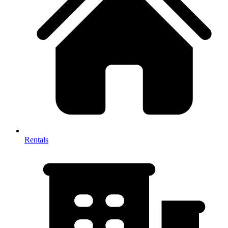
Rentals