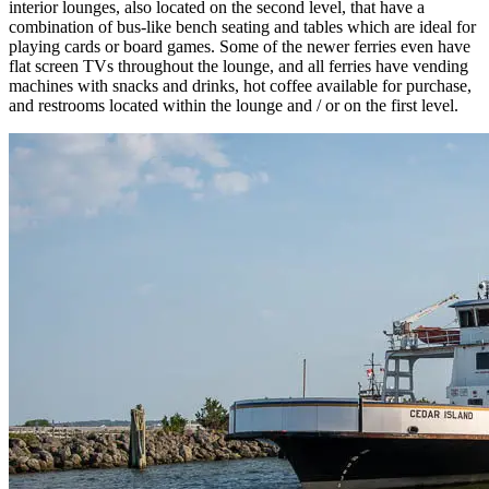
interior lounges, also located on the second level, that have a
combination of bus-like bench seating and tables which are ideal for
playing cards or board games. Some of the newer ferries even have
flat screen TVs throughout the lounge, and all ferries have vending
machines with snacks and drinks, hot coffee available for purchase,
and restrooms located within the lounge and / or on the first level.