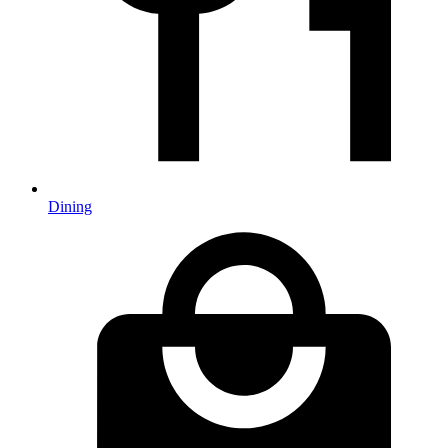
Dining