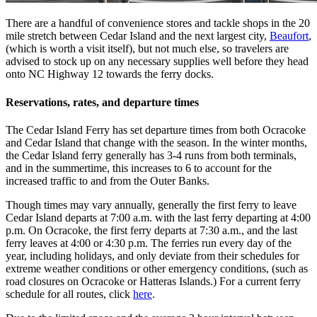
There are a handful of convenience stores and tackle shops in the 20
mile stretch between Cedar Island and the next largest city,
Beaufort
,
(which is worth a visit itself), but not much else, so travelers are
advised to stock up on any necessary supplies well before they head
onto NC Highway 12 towards the ferry docks.
Reservations, rates, and departure times
The Cedar Island Ferry has set departure times from both Ocracoke
and Cedar Island that change with the season. In the winter months,
the Cedar Island ferry generally has 3-4 runs from both terminals,
and in the summertime, this increases to 6 to account for the
increased traffic to and from the Outer Banks.
Though times may vary annually, generally the first ferry to leave
Cedar Island departs at 7:00 a.m. with the last ferry departing at 4:00
p.m. On Ocracoke, the first ferry departs at 7:30 a.m., and the last
ferry leaves at 4:00 or 4:30 p.m. The ferries run every day of the
year, including holidays, and only deviate from their schedules for
extreme weather conditions or other emergency conditions, (such as
road closures on Ocracoke or Hatteras Islands.) For a current ferry
schedule for all routes, click
here
.