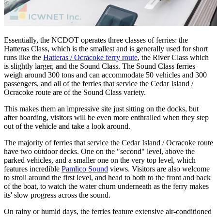
Essentially, the NCDOT operates three classes of ferries: the
Hatteras Class, which is the smallest and is generally used for short
runs like the
Hatteras / Ocracoke ferry route
, the River Class which
is slightly larger, and the Sound Class. The Sound Class ferries
weigh around 300 tons and can accommodate 50 vehicles and 300
passengers, and all of the ferries that service the Cedar Island /
Ocracoke route are of the Sound Class variety.
This makes them an impressive site just sitting on the docks, but
after boarding, visitors will be even more enthralled when they step
out of the vehicle and take a look around.
The majority of ferries that service the Cedar Island / Ocracoke route
have two outdoor decks. One on the "second" level, above the
parked vehicles, and a smaller one on the very top level, which
features incredible
Pamlico Sound
views. Visitors are also welcome
to stroll around the first level, and head to both to the front and back
of the boat, to watch the water churn underneath as the ferry makes
its' slow progress across the sound.
On rainy or humid days, the ferries feature extensive air-conditioned