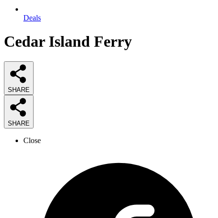
Deals
Cedar Island Ferry
SHARE
SHARE
Close