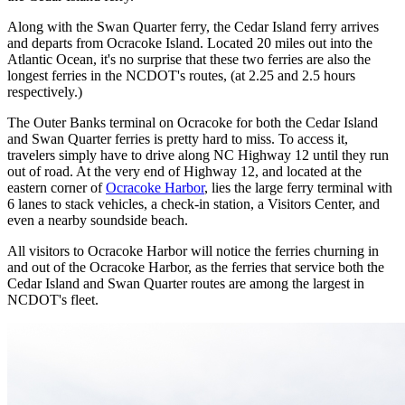
Along with the Swan Quarter ferry, the Cedar Island ferry arrives
and departs from Ocracoke Island. Located 20 miles out into the
Atlantic Ocean, it's no surprise that these two ferries are also the
longest ferries in the NCDOT's routes, (at 2.25 and 2.5 hours
respectively.)
The Outer Banks terminal on Ocracoke for both the Cedar Island
and Swan Quarter ferries is pretty hard to miss. To access it,
travelers simply have to drive along NC Highway 12 until they run
out of road. At the very end of Highway 12, and located at the
eastern corner of
Ocracoke Harbor
, lies the large ferry terminal with
6 lanes to stack vehicles, a check-in station, a Visitors Center, and
even a nearby soundside beach.
All visitors to Ocracoke Harbor will notice the ferries churning in
and out of the Ocracoke Harbor, as the ferries that service both the
Cedar Island and Swan Quarter routes are among the largest in
NCDOT's fleet.