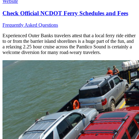
Website
Check Official NCDOT Ferry Schedules and Fees
Frequently Asked Questions
Experienced Outer Banks travelers attest that a local ferry ride either
to or from the barrier island shorelines is a huge part of the fun, and
a relaxing 2.25 hour cruise across the Pamlico Sound is certainly a
welcome diversion for many road-weary travelers.