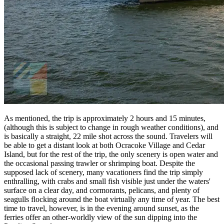
As mentioned, the trip is approximately 2 hours and 15 minutes,
(although this is subject to change in rough weather conditions), and
is basically a straight, 22 mile shot across the sound. Travelers will
be able to get a distant look at both Ocracoke Village and Cedar
Island, but for the rest of the trip, the only scenery is open water and
the occasional passing trawler or shrimping boat. Despite the
supposed lack of scenery, many vacationers find the trip simply
enthralling, with crabs and small fish visible just under the waters'
surface on a clear day, and cormorants, pelicans, and plenty of
seagulls flocking around the boat virtually any time of year. The best
time to travel, however, is in the evening around sunset, as the
ferries offer an other-worldly view of the sun dipping into the