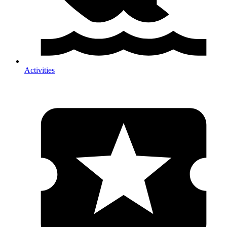
Activities