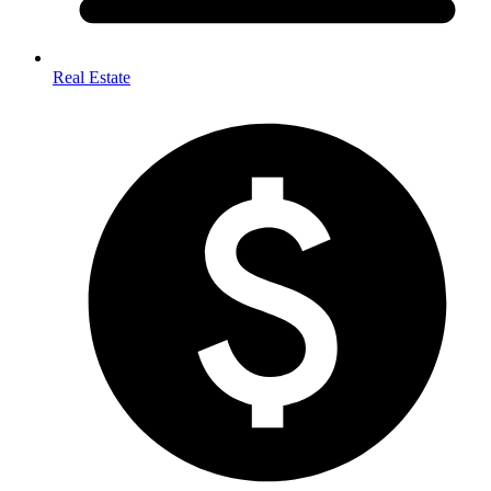
Real Estate