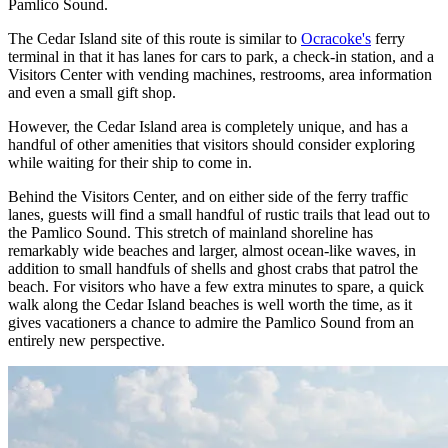
Pamlico Sound.
The Cedar Island site of this route is similar to
Ocracoke's
ferry
terminal in that it has lanes for cars to park, a check-in station, and a
Visitors Center with vending machines, restrooms, area information
and even a small gift shop.
However, the Cedar Island area is completely unique, and has a
handful of other amenities that visitors should consider exploring
while waiting for their ship to come in.
Behind the Visitors Center, and on either side of the ferry traffic
lanes, guests will find a small handful of rustic trails that lead out to
the Pamlico Sound. This stretch of mainland shoreline has
remarkably wide beaches and larger, almost ocean-like waves, in
addition to small handfuls of shells and ghost crabs that patrol the
beach. For visitors who have a few extra minutes to spare, a quick
walk along the Cedar Island beaches is well worth the time, as it
gives vacationers a chance to admire the Pamlico Sound from an
entirely new perspective.