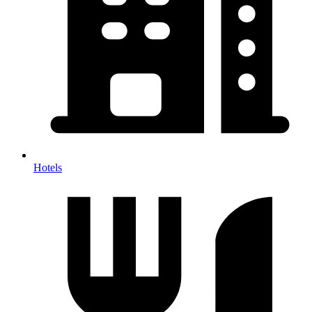
Hotels