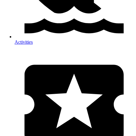
Activities