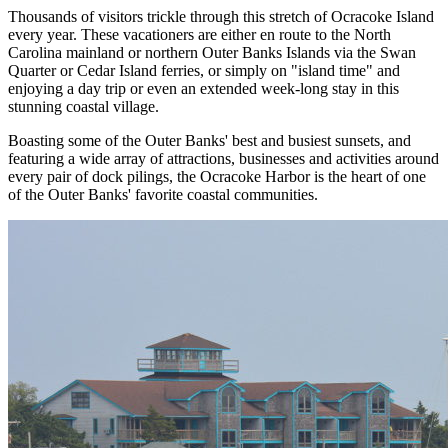
Thousands of visitors trickle through this stretch of Ocracoke Island
every year. These vacationers are either en route to the North
Carolina mainland or northern Outer Banks Islands via the Swan
Quarter or Cedar Island ferries, or simply on "island time" and
enjoying a day trip or even an extended week-long stay in this
stunning coastal village.
Boasting some of the Outer Banks' best and busiest sunsets, and
featuring a wide array of attractions, businesses and activities around
every pair of dock pilings, the Ocracoke Harbor is the heart of one
of the Outer Banks' favorite coastal communities.