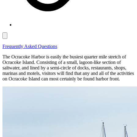
Frequently Asked Questions
The Ocracoke Harbor is easily the busiest quarter mile stretch of
Ocracoke Island. Consisting of a small, lagoon-like section of
saltwater, and lined by a semi-circle of docks, restaurants, shops,
marinas and motels, visitors will find that any and all of the activities
on Ocracoke Island can most certainly be found harbor front.