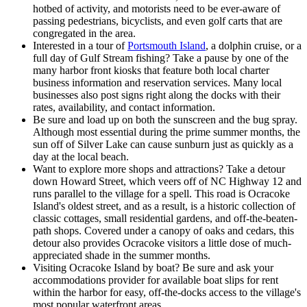
hotbed of activity, and motorists need to be ever-aware of
passing pedestrians, bicyclists, and even golf carts that are
congregated in the area.
Interested in a tour of
Portsmouth Island
, a dolphin cruise, or a
full day of Gulf Stream fishing? Take a pause by one of the
many harbor front kiosks that feature both local charter
business information and reservation services. Many local
businesses also post signs right along the docks with their
rates, availability, and contact information.
Be sure and load up on both the sunscreen and the bug spray.
Although most essential during the prime summer months, the
sun off of Silver Lake can cause sunburn just as quickly as a
day at the local beach.
Want to explore more shops and attractions? Take a detour
down Howard Street, which veers off of NC Highway 12 and
runs parallel to the village for a spell. This road is Ocracoke
Island's oldest street, and as a result, is a historic collection of
classic cottages, small residential gardens, and off-the-beaten-
path shops. Covered under a canopy of oaks and cedars, this
detour also provides Ocracoke visitors a little dose of much-
appreciated shade in the summer months.
Visiting Ocracoke Island by boat? Be sure and ask your
accommodations provider for available boat slips for rent
within the harbor for easy, off-the-docks access to the village's
most popular waterfront areas.