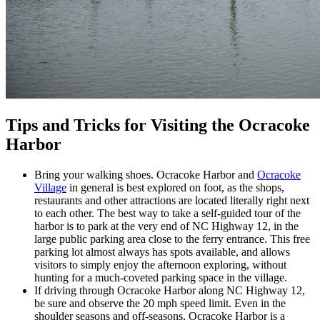
Tips and Tricks for Visiting the Ocracoke
Harbor
Bring your walking shoes. Ocracoke Harbor and
Ocracoke
Village
in general is best explored on foot, as the shops,
restaurants and other attractions are located literally right next
to each other. The best way to take a self-guided tour of the
harbor is to park at the very end of NC Highway 12, in the
large public parking area close to the ferry entrance. This free
parking lot almost always has spots available, and allows
visitors to simply enjoy the afternoon exploring, without
hunting for a much-coveted parking space in the village.
If driving through Ocracoke Harbor along NC Highway 12,
be sure and observe the 20 mph speed limit. Even in the
shoulder seasons and off-seasons, Ocracoke Harbor is a