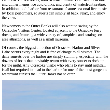
and dinner menus, ice cold drinks, and plenty of waterfront seating.
In addition, both harbor front restaurants feature seasonal live music
by local performers, so guests can simply sit back, relax, and enjoy
the view.
Newcomers to the Outer Banks will also want to swing by the
Ocracoke Visitors Center, located adjacent to the Ocracoke ferry
docks, and featuring a wide variety of pamphlets and catalogs on
area attractions, as well as a small museum.
Of course, the biggest attraction of Ocracoke Harbor and Silver
Lake occurs every night and is free of charge to all visitors. The
daily sunsets over the harbor are simply stunning, especially with the
dozens of boats that inevitably return with every sunset to dock up
for the night. Any Ocracoke visitor who plans to stay until nightfall
is all but required to head to the harbor for one of the most gorgeous
waterfront sunsets the Outer Banks has to offer.