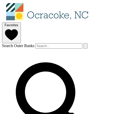
Favorites
Search Outer Banks