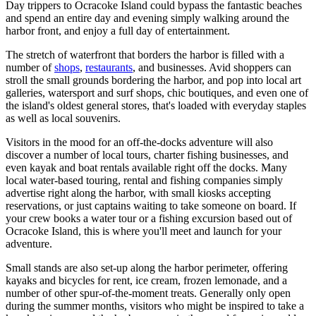
Day trippers to Ocracoke Island could bypass the fantastic beaches
and spend an entire day and evening simply walking around the
harbor front, and enjoy a full day of entertainment.
The stretch of waterfront that borders the harbor is filled with a
number of
shops
,
restaurants
, and businesses. Avid shoppers can
stroll the small grounds bordering the harbor, and pop into local art
galleries, watersport and surf shops, chic boutiques, and even one of
the island's oldest general stores, that's loaded with everyday staples
as well as local souvenirs.
Visitors in the mood for an off-the-docks adventure will also
discover a number of local tours, charter fishing businesses, and
even kayak and boat rentals available right off the docks. Many
local water-based touring, rental and fishing companies simply
advertise right along the harbor, with small kiosks accepting
reservations, or just captains waiting to take someone on board. If
your crew books a water tour or a fishing excursion based out of
Ocracoke Island, this is where you'll meet and launch for your
adventure.
Small stands are also set-up along the harbor perimeter, offering
kayaks and bicycles for rent, ice cream, frozen lemonade, and a
number of other spur-of-the-moment treats. Generally only open
during the summer months, visitors who might be inspired to take a