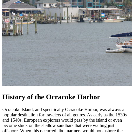
History of the Ocracoke Harbor
Ocracoke Island, and specifically Ocracoke Harbor, was always a
popular destination for travelers of all genres. As early as the 1530s
and 1540s, European explorers would pass by the island or even
become stuck on the shallow sandbars that were waiting just
offshore. When this occurred, the mariners would hop ashore the