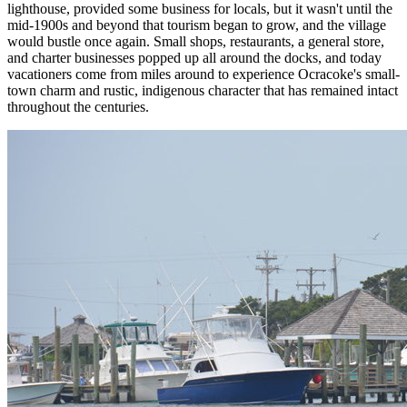
lighthouse, provided some business for locals, but it wasn't until the
mid-1900s and beyond that tourism began to grow, and the village
would bustle once again. Small shops, restaurants, a general store,
and charter businesses popped up all around the docks, and today
vacationers come from miles around to experience Ocracoke's small-
town charm and rustic, indigenous character that has remained intact
throughout the centuries.