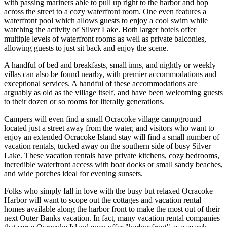
with passing mariners able to pull up right to the harbor and hop
across the street to a cozy waterfront room. One even features a
waterfront pool which allows guests to enjoy a cool swim while
watching the activity of Silver Lake. Both larger hotels offer
multiple levels of waterfront rooms as well as private balconies,
allowing guests to just sit back and enjoy the scene.
A handful of bed and breakfasts, small inns, and nightly or weekly
villas can also be found nearby, with premier accommodations and
exceptional services. A handful of these accommodations are
arguably as old as the village itself, and have been welcoming guests
to their dozen or so rooms for literally generations.
Campers will even find a small Ocracoke village campground
located just a street away from the water, and visitors who want to
enjoy an extended Ocracoke Island stay will find a small number of
vacation rentals, tucked away on the southern side of busy Silver
Lake. These vacation rentals have private kitchens, cozy bedrooms,
incredible waterfront access with boat docks or small sandy beaches,
and wide porches ideal for evening sunsets.
Folks who simply fall in love with the busy but relaxed Ocracoke
Harbor will want to scope out the cottages and vacation rental
homes available along the harbor front to make the most out of their
next Outer Banks vacation. In fact, many vacation rental companies