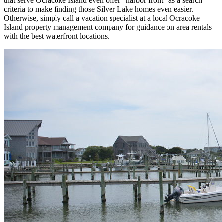
that serve Ocracoke Island even offer "harbor front" as a search
criteria to make finding those Silver Lake homes even easier.
Otherwise, simply call a vacation specialist at a local Ocracoke
Island property management company for guidance on area rentals
with the best waterfront locations.