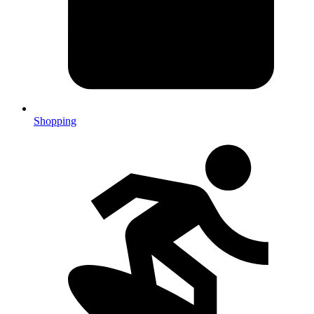
Shopping