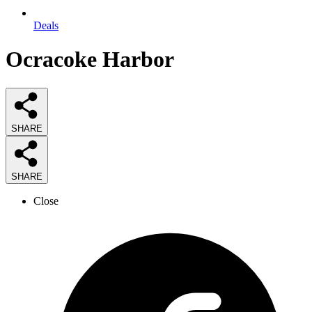
Deals
Ocracoke Harbor
SHARE
SHARE
Close