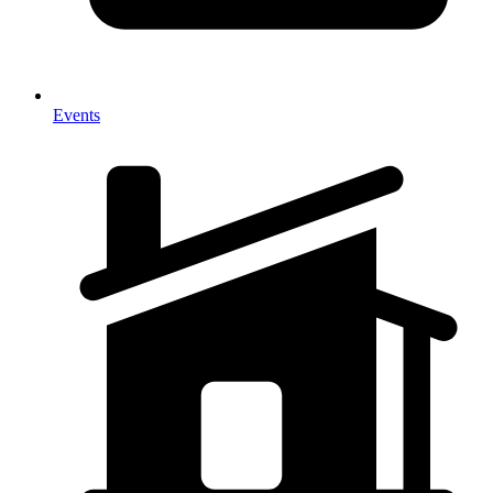
Events