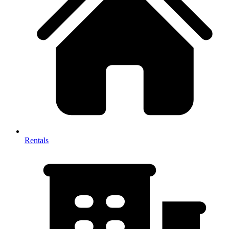
Rentals