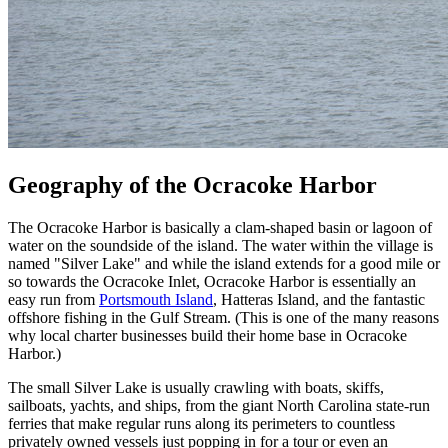
Geography of the Ocracoke Harbor
The Ocracoke Harbor is basically a clam-shaped basin or lagoon of
water on the soundside of the island. The water within the village is
named "Silver Lake" and while the island extends for a good mile or
so towards the Ocracoke Inlet, Ocracoke Harbor is essentially an
easy run from
Portsmouth Island
, Hatteras Island, and the fantastic
offshore fishing in the Gulf Stream. (This is one of the many reasons
why local charter businesses build their home base in Ocracoke
Harbor.)
The small Silver Lake is usually crawling with boats, skiffs,
sailboats, yachts, and ships, from the giant North Carolina state-run
ferries that make regular runs along its perimeters to countless
privately owned vessels just popping in for a tour or even an