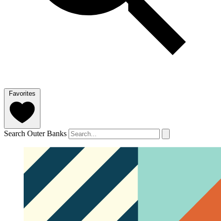
Favorites
Search Outer Banks