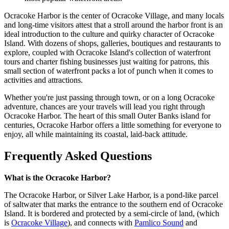
Ocracoke Harbor is the center of Ocracoke Village, and many locals
and long-time visitors attest that a stroll around the harbor front is an
ideal introduction to the culture and quirky character of Ocracoke
Island. With dozens of shops, galleries, boutiques and restaurants to
explore, coupled with Ocracoke Island's collection of waterfront
tours and charter fishing businesses just waiting for patrons, this
small section of waterfront packs a lot of punch when it comes to
activities and attractions.
Whether you're just passing through town, or on a long Ocracoke
adventure, chances are your travels will lead you right through
Ocracoke Harbor. The heart of this small Outer Banks island for
centuries, Ocracoke Harbor offers a little something for everyone to
enjoy, all while maintaining its coastal, laid-back attitude.
Frequently Asked Questions
What is the Ocracoke Harbor?
The Ocracoke Harbor, or Silver Lake Harbor, is a pond-like parcel
of saltwater that marks the entrance to the southern end of Ocracoke
Island. It is bordered and protected by a semi-circle of land, (which
is
Ocracoke Village
), and connects with
Pamlico Sound
and