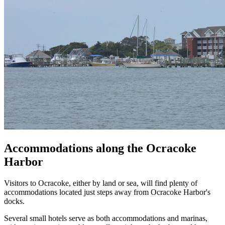
Accommodations along the Ocracoke
Harbor
Visitors to Ocracoke, either by land or sea, will find plenty of
accommodations located just steps away from Ocracoke Harbor's
docks.
Several small hotels serve as both accommodations and marinas,