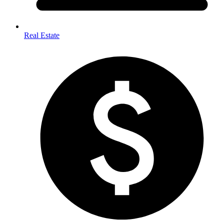
Real Estate