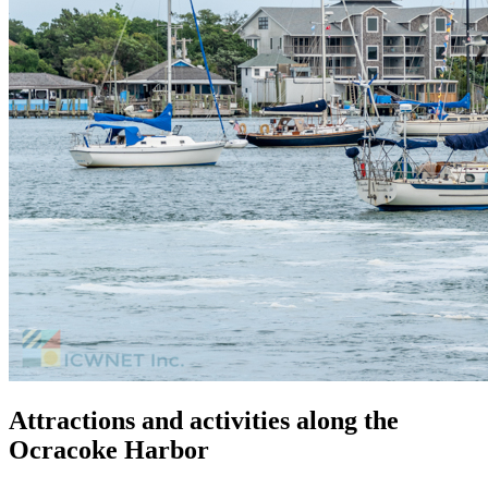
Attractions and activities along the
Ocracoke Harbor