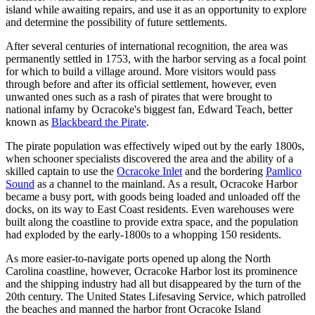
island while awaiting repairs, and use it as an opportunity to explore
and determine the possibility of future settlements.
After several centuries of international recognition, the area was
permanently settled in 1753, with the harbor serving as a focal point
for which to build a village around. More visitors would pass
through before and after its official settlement, however, even
unwanted ones such as a rash of pirates that were brought to
national infamy by Ocracoke's biggest fan, Edward Teach, better
known as
Blackbeard the Pirate
.
The pirate population was effectively wiped out by the early 1800s,
when schooner specialists discovered the area and the ability of a
skilled captain to use the
Ocracoke Inlet
and the bordering
Pamlico
Sound
as a channel to the mainland. As a result, Ocracoke Harbor
became a busy port, with goods being loaded and unloaded off the
docks, on its way to East Coast residents. Even warehouses were
built along the coastline to provide extra space, and the population
had exploded by the early-1800s to a whopping 150 residents.
As more easier-to-navigate ports opened up along the North
Carolina coastline, however, Ocracoke Harbor lost its prominence
and the shipping industry had all but disappeared by the turn of the
20th century. The United States Lifesaving Service, which patrolled
the beaches and manned the harbor front Ocracoke Island