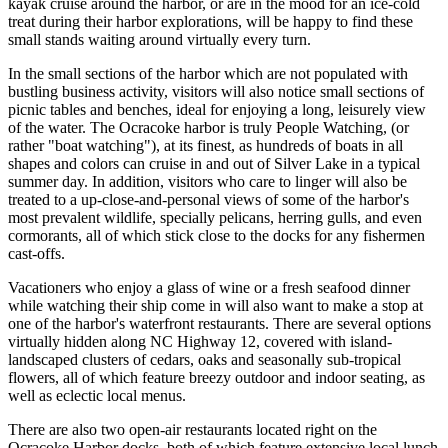
kayak cruise around the harbor, or are in the mood for an ice-cold
treat during their harbor explorations, will be happy to find these
small stands waiting around virtually every turn.
In the small sections of the harbor which are not populated with
bustling business activity, visitors will also notice small sections of
picnic tables and benches, ideal for enjoying a long, leisurely view
of the water. The Ocracoke harbor is truly People Watching, (or
rather "boat watching"), at its finest, as hundreds of boats in all
shapes and colors can cruise in and out of Silver Lake in a typical
summer day. In addition, visitors who care to linger will also be
treated to a up-close-and-personal views of some of the harbor's
most prevalent wildlife, specially pelicans, herring gulls, and even
cormorants, all of which stick close to the docks for any fishermen
cast-offs.
Vacationers who enjoy a glass of wine or a fresh seafood dinner
while watching their ship come in will also want to make a stop at
one of the harbor's waterfront restaurants. There are several options
virtually hidden along NC Highway 12, covered with island-
landscaped clusters of cedars, oaks and seasonally sub-tropical
flowers, all of which feature breezy outdoor and indoor seating, as
well as eclectic local menus.
There are also two open-air restaurants located right on the
Ocracoke Harbor docks, both of which feature extensive local lunch