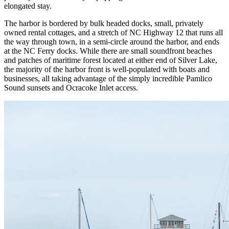
elongated stay.
The harbor is bordered by bulk headed docks, small, privately
owned rental cottages, and a stretch of NC Highway 12 that runs all
the way through town, in a semi-circle around the harbor, and ends
at the NC Ferry docks. While there are small soundfront beaches
and patches of maritime forest located at either end of Silver Lake,
the majority of the harbor front is well-populated with boats and
businesses, all taking advantage of the simply incredible Pamlico
Sound sunsets and Ocracoke Inlet access.