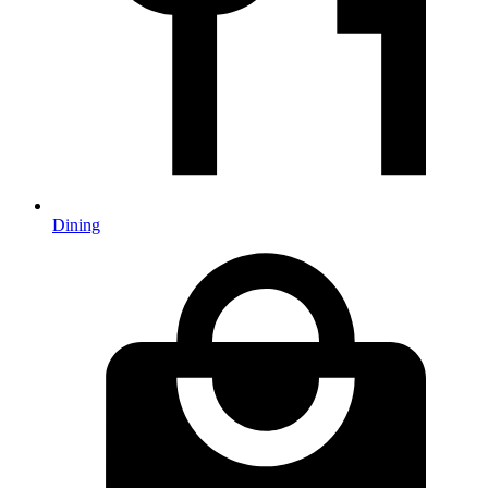
Dining