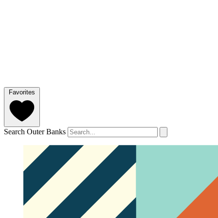
Favorites
Search Outer Banks