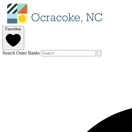
Favorites
Search Outer Banks