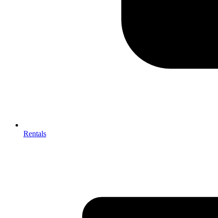
Rentals