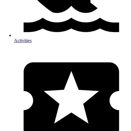
Activities