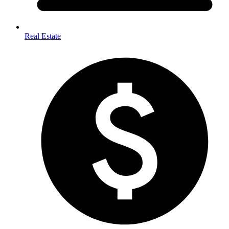
Real Estate