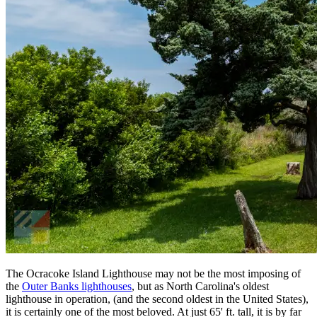
The Ocracoke Island Lighthouse may not be the most imposing of
the
Outer Banks lighthouses
, but as North Carolina's oldest
lighthouse in operation, (and the second oldest in the United States),
it is certainly one of the most beloved. At just 65' ft. tall, it is by far