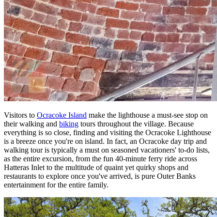
Visitors to
Ocracoke Island
make the lighthouse a must-see stop on
their walking and
biking
tours throughout the village. Because
everything is so close, finding and visiting the Ocracoke Lighthouse
is a breeze once you're on island. In fact, an Ocracoke day trip and
walking tour is typically a must on seasoned vacationers' to-do lists,
as the entire excursion, from the fun 40-minute ferry ride across
Hatteras Inlet to the multitude of quaint yet quirky shops and
restaurants to explore once you've arrived, is pure Outer Banks
entertainment for the entire family.