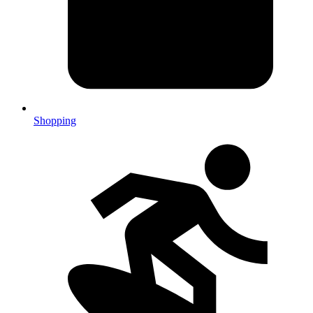
Shopping