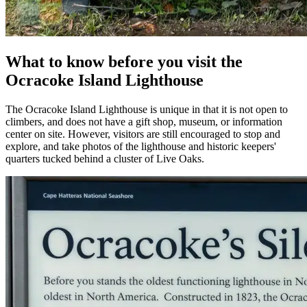
What to know before you visit the
Ocracoke Island Lighthouse
The Ocracoke Island Lighthouse is unique in that it is not open to
climbers, and does not have a gift shop, museum, or information
center on site. However, visitors are still encouraged to stop and
explore, and take photos of the lighthouse and historic keepers'
quarters tucked behind a cluster of Live Oaks.