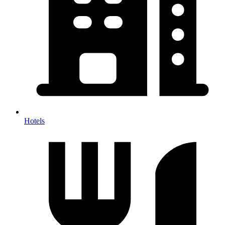
Hotels