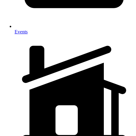
Events