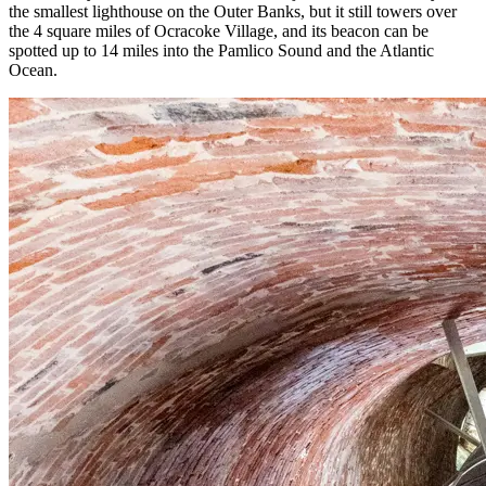
the smallest lighthouse on the Outer Banks, but it still towers over
the 4 square miles of Ocracoke Village, and its beacon can be
spotted up to 14 miles into the Pamlico Sound and the Atlantic
Ocean.