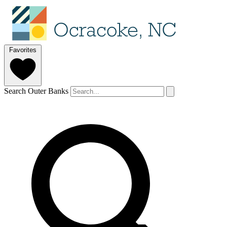
Favorites
Search Outer Banks