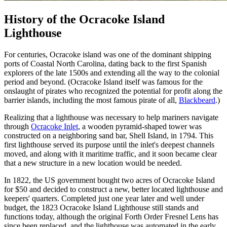
History of the Ocracoke Island
Lighthouse
For centuries, Ocracoke island was one of the dominant shipping
ports of Coastal North Carolina, dating back to the first Spanish
explorers of the late 1500s and extending all the way to the colonial
period and beyond. (Ocracoke Island itself was famous for the
onslaught of pirates who recognized the potential for profit along the
barrier islands, including the most famous pirate of all,
Blackbeard
.)
Realizing that a lighthouse was necessary to help mariners navigate
through
Ocracoke Inlet
, a wooden pyramid-shaped tower was
constructed on a neighboring sand bar, Shell Island, in 1794. This
first lighthouse served its purpose until the inlet's deepest channels
moved, and along with it maritime traffic, and it soon became clear
that a new structure in a new location would be needed.
In 1822, the US government bought two acres of Ocracoke Island
for $50 and decided to construct a new, better located lighthouse and
keepers' quarters. Completed just one year later and well under
budget, the 1823 Ocracoke Island Lighthouse still stands and
functions today, although the original Forth Order Fresnel Lens has
since been replaced, and the lighthouse was automated in the early