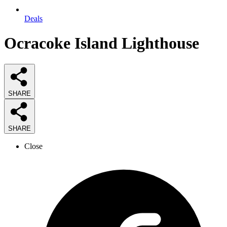
Deals
Ocracoke Island Lighthouse
SHARE
SHARE
Close