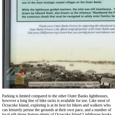
Parking is limited compared to the other Outer Banks lighthouses,
however a long line of bike racks is available for use. Like most of
Ocracoke Island, exploring is at its best for bikers and walkers who
can leisurely peruse the grounds at their own pace, and a number of
local gift shops feature plenty of Ocracoke Island Lighthouse books,