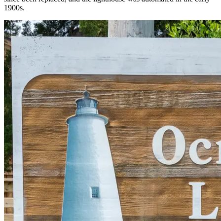
1900s.