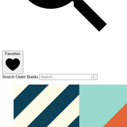
Favorites
Search Outer Banks