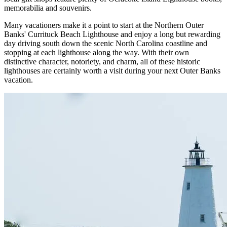
memorabilia and souvenirs.
Many vacationers make it a point to start at the Northern Outer
Banks' Currituck Beach Lighthouse and enjoy a long but rewarding
day driving south down the scenic North Carolina coastline and
stopping at each lighthouse along the way. With their own
distinctive character, notoriety, and charm, all of these historic
lighthouses are certainly worth a visit during your next Outer Banks
vacation.