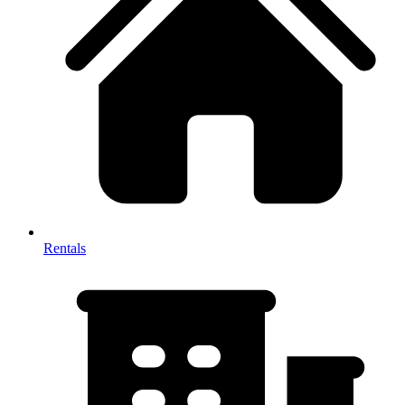
Rentals