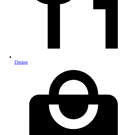
Dining