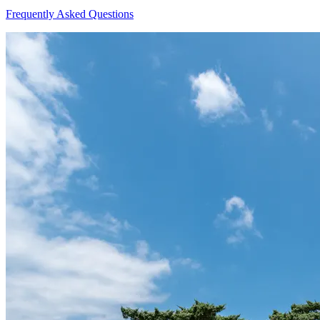
Frequently Asked Questions