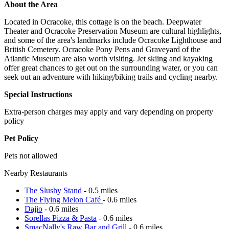
About the Area
Located in Ocracoke, this cottage is on the beach. Deepwater
Theater and Ocracoke Preservation Museum are cultural highlights,
and some of the area's landmarks include Ocracoke Lighthouse and
British Cemetery. Ocracoke Pony Pens and Graveyard of the
Atlantic Museum are also worth visiting. Jet skiing and kayaking
offer great chances to get out on the surrounding water, or you can
seek out an adventure with hiking/biking trails and cycling nearby.
Special Instructions
Extra-person charges may apply and vary depending on property
policy
Pet Policy
Pets not allowed
Nearby Restaurants
The Slushy Stand
- 0.5 miles
The Flying Melon Café
- 0.6 miles
Dajio
- 0.6 miles
Sorellas Pizza & Pasta
- 0.6 miles
SmacNally's Raw Bar and Grill
- 0.6 miles