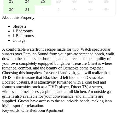
23
24
25
26
27
28
29
30
31
1
2
3
4
5
About this Property
Sleeps 2
1 Bedrooms
1 Bathrooms
Cottage
A comfortable waterfront escape made for two. Watch spectacular
sunsets over Pamlico Sound from your private screened porch, walk
down to the sound-side shoreline, and appreciate the tranquility of
your own completely equipped bungalow. Treasure Chest is where
romance, comfort, and the beauty of Ocracoke come together.
Choosing this bungalow for your island visit, you will realize that
THIS is the treasure that Blackbeard left hidden on Ocracoke.
Located upstairs, it is attractively furnished with a king bed and
features amenities such as a DVD player, Direct TV, a stereo,
wireless internet access, a phone, and a full kitchen. An outside gas
grille is also available for your convenience, and all linens are
supplied. Guests have access to the sound-side beach, making it an
idyllic spot for relaxation.
Keywords: One Bedroom Apartment