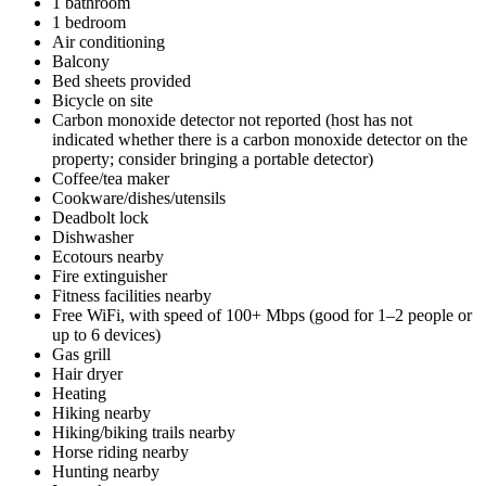
1 bathroom
1 bedroom
Air conditioning
Balcony
Bed sheets provided
Bicycle on site
Carbon monoxide detector not reported (host has not
indicated whether there is a carbon monoxide detector on the
property; consider bringing a portable detector)
Coffee/tea maker
Cookware/dishes/utensils
Deadbolt lock
Dishwasher
Ecotours nearby
Fire extinguisher
Fitness facilities nearby
Free WiFi, with speed of 100+ Mbps (good for 1–2 people or
up to 6 devices)
Gas grill
Hair dryer
Heating
Hiking nearby
Hiking/biking trails nearby
Horse riding nearby
Hunting nearby