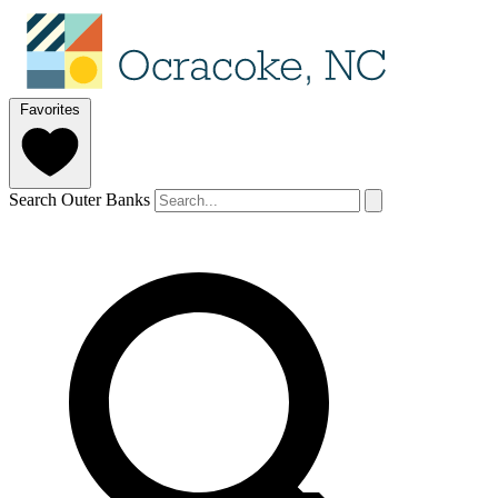
Favorites
Search Outer Banks