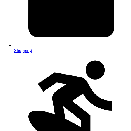
Shopping