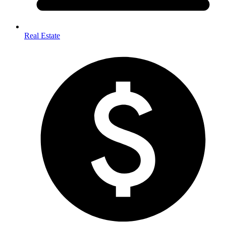
Real Estate