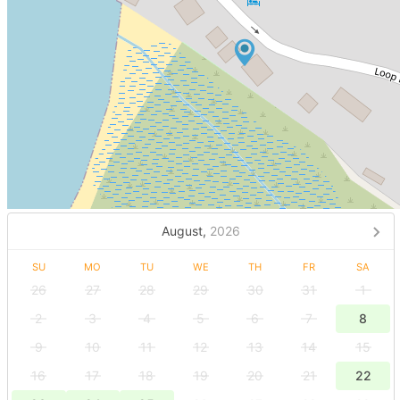
August,
2026
SU
MO
TU
WE
TH
FR
SA
26
27
28
29
30
31
1
2
3
4
5
6
7
8
9
10
11
12
13
14
15
16
17
18
19
20
21
22