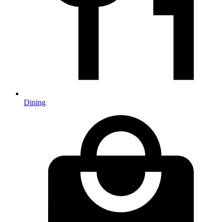
Dining