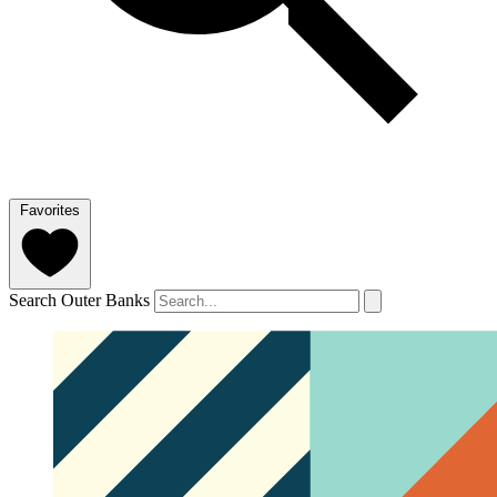
Favorites
Search Outer Banks