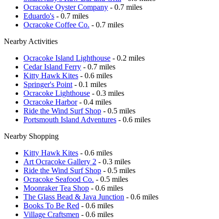
Ocracoke Oyster Company
- 0.7 miles
Eduardo's
- 0.7 miles
Ocracoke Coffee Co.
- 0.7 miles
Nearby Activities
Ocracoke Island Lighthouse
- 0.2 miles
Cedar Island Ferry
- 0.7 miles
Kitty Hawk Kites
- 0.6 miles
Springer's Point
- 0.1 miles
Ocracoke Lighthouse
- 0.3 miles
Ocracoke Harbor
- 0.4 miles
Ride the Wind Surf Shop
- 0.5 miles
Portsmouth Island Adventures
- 0.6 miles
Nearby Shopping
Kitty Hawk Kites
- 0.6 miles
Art Ocracoke Gallery 2
- 0.3 miles
Ride the Wind Surf Shop
- 0.5 miles
Ocracoke Seafood Co.
- 0.5 miles
Moonraker Tea Shop
- 0.6 miles
The Glass Bead & Java Junction
- 0.6 miles
Books To Be Red
- 0.6 miles
Village Craftsmen
- 0.6 miles