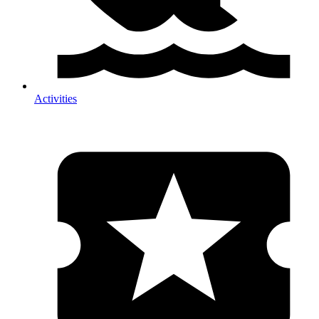
Activities