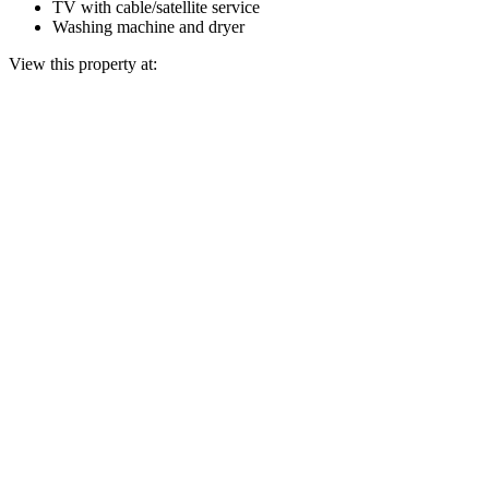
TV with cable/satellite service
Washing machine and dryer
View this property at: