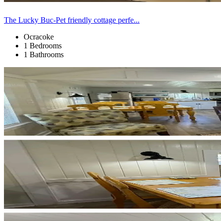
The Lucky Buc-Pet friendly cottage perfe...
Ocracoke
1 Bedrooms
1 Bathrooms