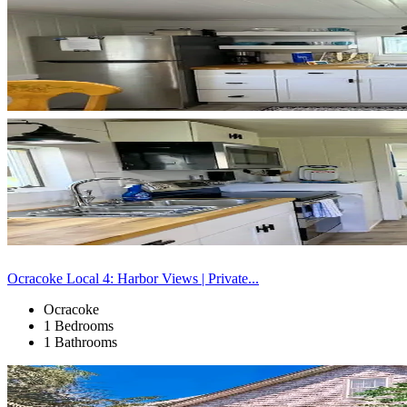
Ocracoke Local 4: Harbor Views | Private...
Ocracoke
1 Bedrooms
1 Bathrooms