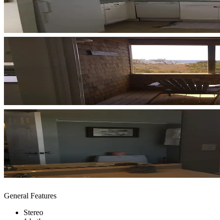
General Features
Stereo