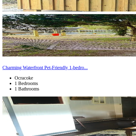
Charming Waterfront Pet-Friendly 1-bedro...
Ocracoke
1 Bedrooms
1 Bathrooms