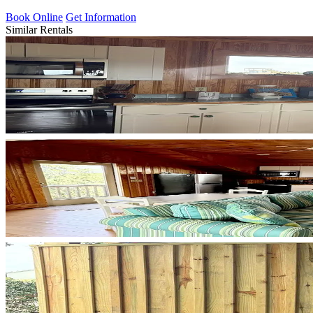
Book Online
Get Information
Similar Rentals