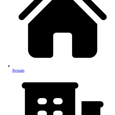
Rentals