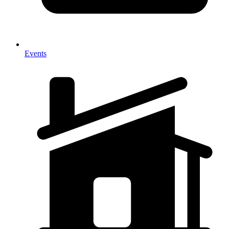
Events