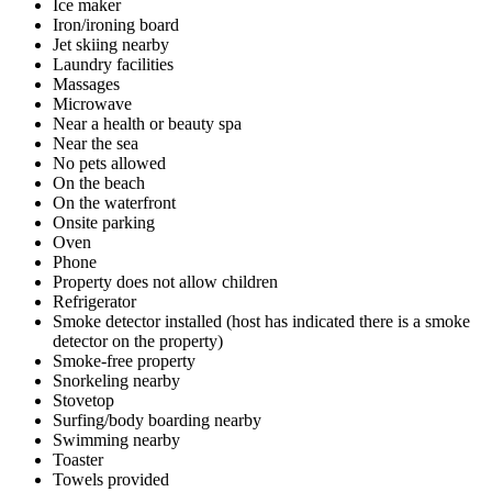
Ice maker
Iron/ironing board
Jet skiing nearby
Laundry facilities
Massages
Microwave
Near a health or beauty spa
Near the sea
No pets allowed
On the beach
On the waterfront
Onsite parking
Oven
Phone
Property does not allow children
Refrigerator
Smoke detector installed (host has indicated there is a smoke
detector on the property)
Smoke-free property
Snorkeling nearby
Stovetop
Surfing/body boarding nearby
Swimming nearby
Toaster
Towels provided