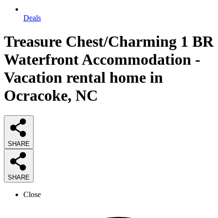
Deals
Treasure Chest/Charming 1 BR
Waterfront Accommodation -
Vacation rental home in
Ocracoke, NC
SHARE
SHARE
Close