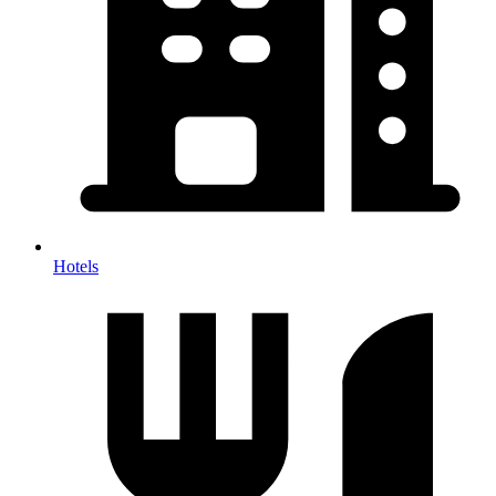
Hotels