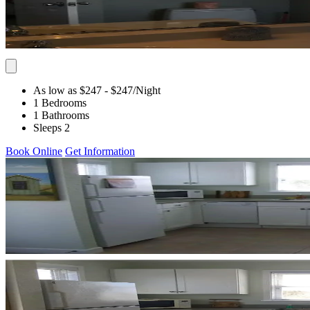
As low as $247
- $247
/Night
1 Bedrooms
1 Bathrooms
Sleeps 2
Book Online
Get Information