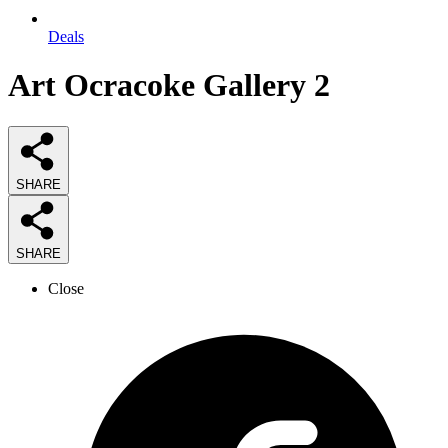
Deals
Art Ocracoke Gallery 2
SHARE
SHARE
Close