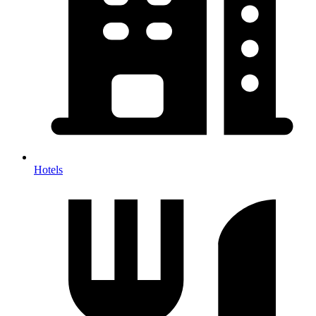
Hotels