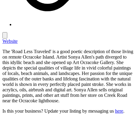
Website
The 'Road Less Traveled' is a good poetic description of those living
on remote Ocracoke Island. Artist Sonya Allen's path diverged to
this idyllic beach and she opened up Art Ocracoke Gallery. She
depicts the special qualities of village life in vivid colorful paintings
of locals, beach animals, and landscapes. Her passion for the unique
qualities of the outer banks and lifelong fascination with the natural
world is shown in every perfectly placed paint stroke. She works in
acrylics, oils, airbrush and digital art. Sonya Allen sells original
paintings, prints, and other art stuff from her store on Creek Road
near the Ocracoke lighthouse.
Is this your business? Update your listing by messaging us
here
.