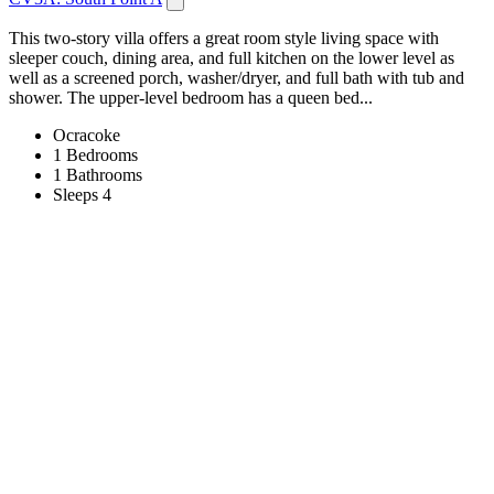
This two-story villa offers a great room style living space with
sleeper couch, dining area, and full kitchen on the lower level as
well as a screened porch, washer/dryer, and full bath with tub and
shower. The upper-level bedroom has a queen bed...
Ocracoke
1 Bedrooms
1 Bathrooms
Sleeps 4