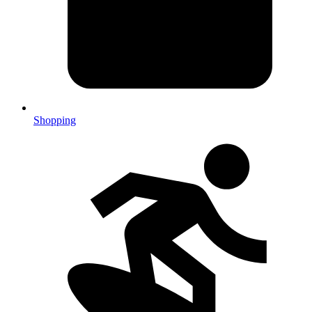
Shopping