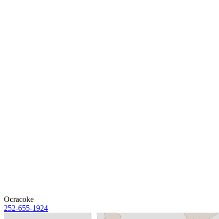
Ocracoke
252-655-1924