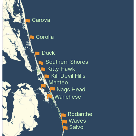
Carova
Corolla
Duck
Southern Shores
Kitty Hawk
Kill Devil Hills
Manteo
Nags Head
Wanchese
Rodanthe
Waves
Salvo