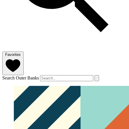
Favorites
Search Outer Banks