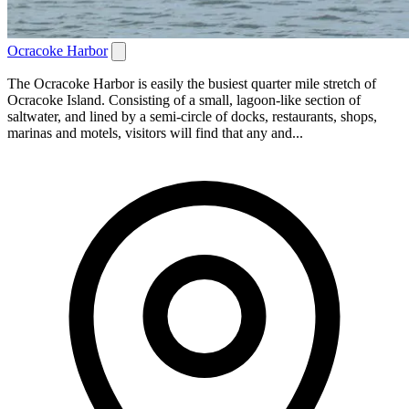
Ocracoke Harbor
The Ocracoke Harbor is easily the busiest quarter mile stretch of
Ocracoke Island. Consisting of a small, lagoon-like section of
saltwater, and lined by a semi-circle of docks, restaurants, shops,
marinas and motels, visitors will find that any and...