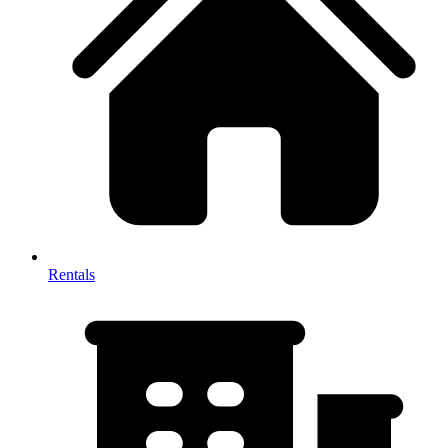
Rentals