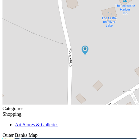
Categories
Shopping
Art Stores & Galleries
Outer Banks
Map