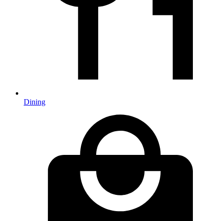
Dining