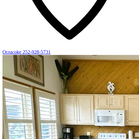
Ocracoke
252-928-5731