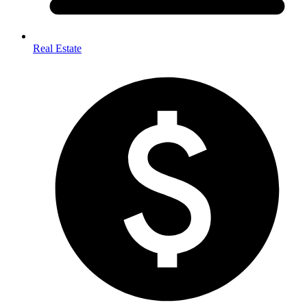
Real Estate