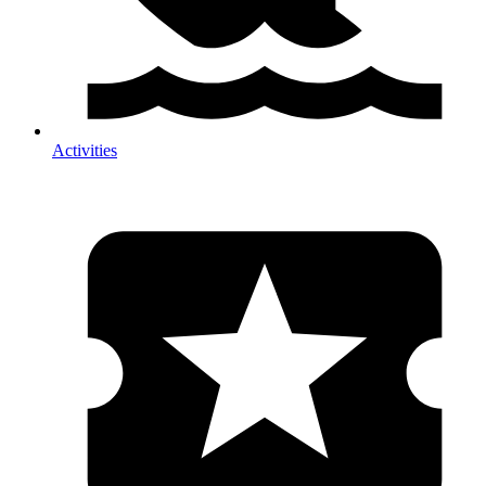
Activities