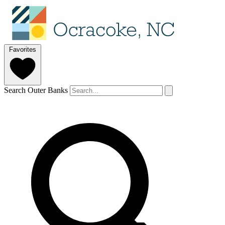
Favorites
Search Outer Banks