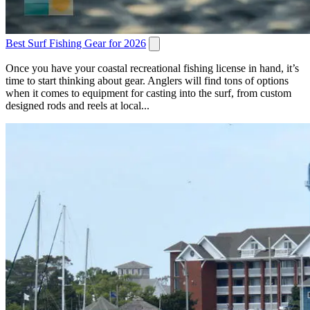
Best Surf Fishing Gear for 2026
Once you have your coastal recreational fishing license in hand, it’s
time to start thinking about gear. Anglers will find tons of options
when it comes to equipment for casting into the surf, from custom
designed rods and reels at local...