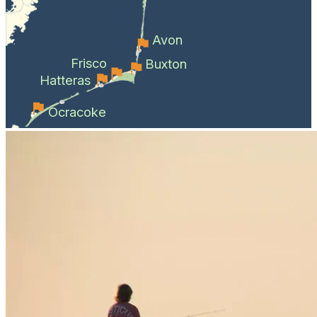
Avon
Frisco
Buxton
Hatteras
Ocracoke