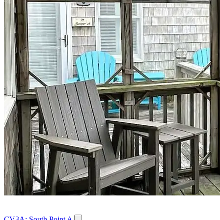
CV3A: South Point A