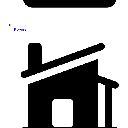
Events