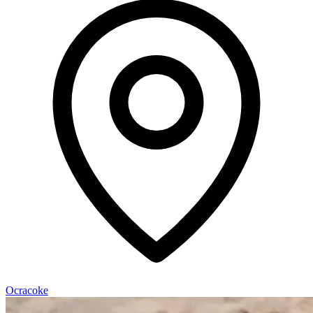
Ocracoke