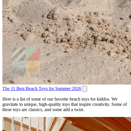
The 11 Best Beach Toys for Summer 2026
Here is a list of some of our favorite beach toys for kiddos. We
gravitate to unique, high-quality toys that inspire creativity. Some of
these toys are classics, and some add a twist.