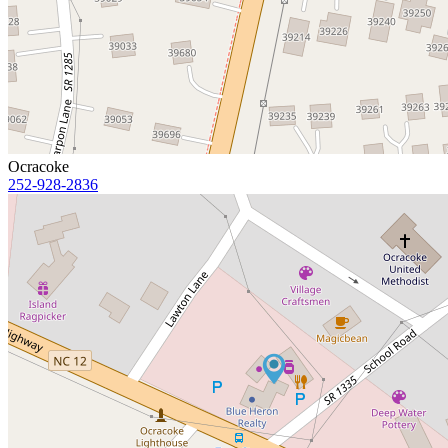
Ocracoke
252-928-2836