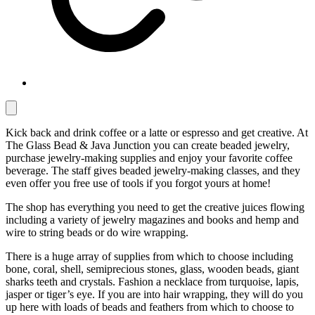
Kick back and drink coffee or a latte or espresso and get creative. At
The Glass Bead & Java Junction you can create beaded jewelry,
purchase jewelry-making supplies and enjoy your favorite coffee
beverage. The staff gives beaded jewelry-making classes, and they
even offer you free use of tools if you forgot yours at home!
The shop has everything you need to get the creative juices flowing
including a variety of jewelry magazines and books and hemp and
wire to string beads or do wire wrapping.
There is a huge array of supplies from which to choose including
bone, coral, shell, semiprecious stones, glass, wooden beads, giant
sharks teeth and crystals. Fashion a necklace from turquoise, lapis,
jasper or tiger’s eye. If you are into hair wrapping, they will do you
up here with loads of beads and feathers from which to choose to