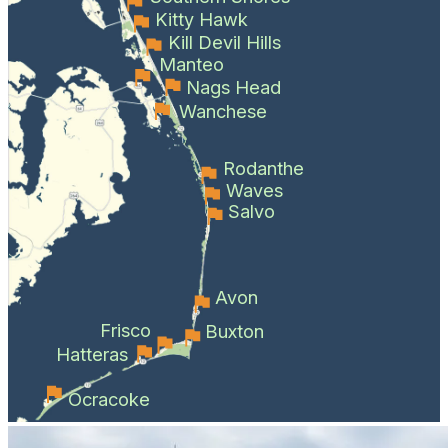
Kitty Hawk
Kill Devil Hills
Manteo
Nags Head
Wanchese
Rodanthe
Waves
Salvo
Avon
Frisco
Buxton
Hatteras
Ocracoke