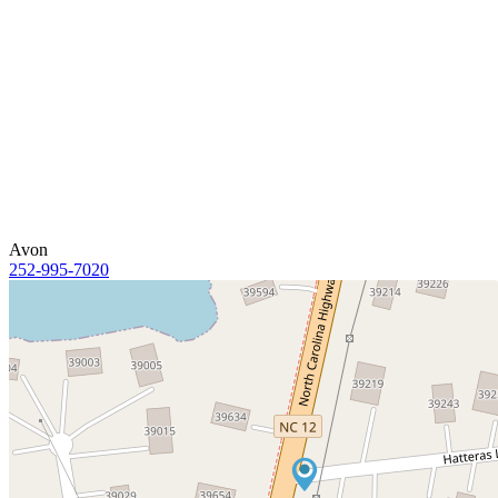
Avon
252-995-7020