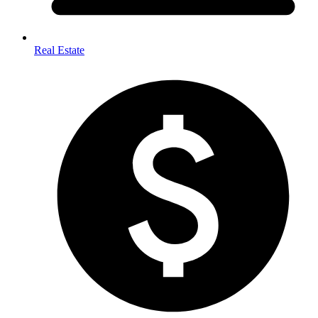
Real Estate