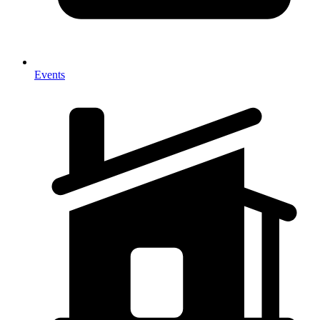
Events