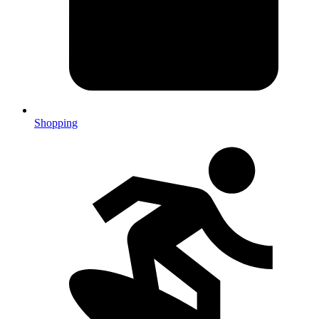
Shopping