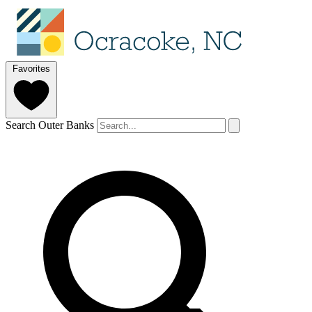
Favorites
Search Outer Banks