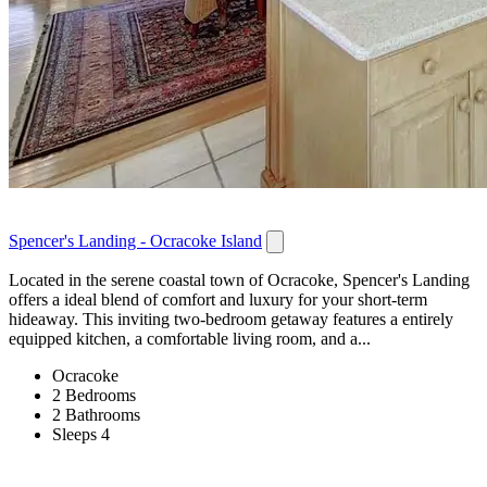
Spencer's Landing - Ocracoke Island
Located in the serene coastal town of Ocracoke, Spencer's Landing
offers a ideal blend of comfort and luxury for your short-term
hideaway. This inviting two-bedroom getaway features a entirely
equipped kitchen, a comfortable living room, and a...
Ocracoke
2 Bedrooms
2 Bathrooms
Sleeps 4