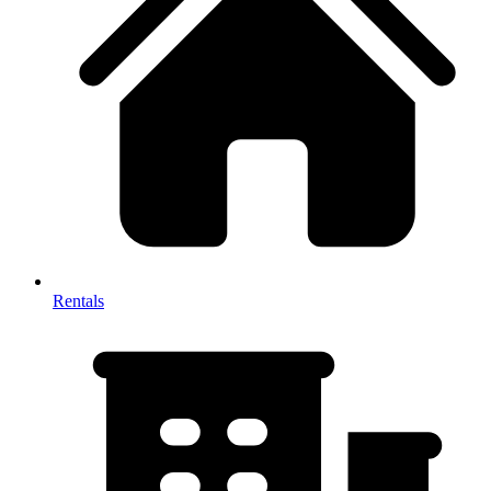
Rentals