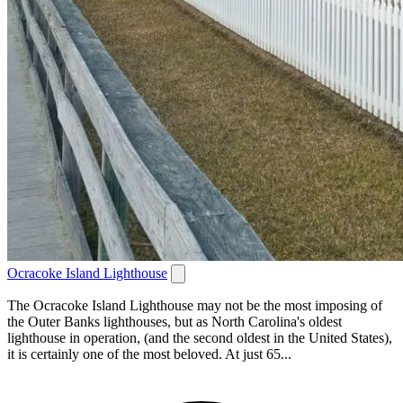
Ocracoke Island Lighthouse
The Ocracoke Island Lighthouse may not be the most imposing of
the Outer Banks lighthouses, but as North Carolina's oldest
lighthouse in operation, (and the second oldest in the United States),
it is certainly one of the most beloved. At just 65...