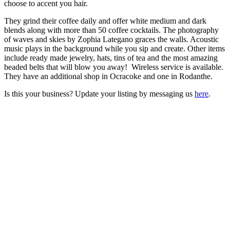
choose to accent you hair.
They grind their coffee daily and offer white medium and dark
blends along with more than 50 coffee cocktails. The photography
of waves and skies by Zophia Lategano graces the walls. Acoustic
music plays in the background while you sip and create. Other items
include ready made jewelry, hats, tins of tea and the most amazing
beaded belts that will blow you away! Wireless service is available.
They have an additional shop in Ocracoke and one in Rodanthe.
Is this your business? Update your listing by messaging us
here
.