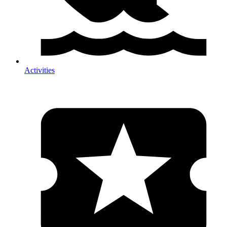
Activities