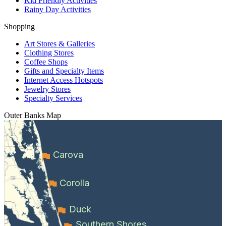
Kid Friendly Activities
Rainy Day Activities
Shopping
Art Stores & Galleries
Clothing Stores
Coffee Shops
Gifts and Specialty Items
Internet Access Hotspots
Jewelry Stores
Specialty Services
Outer Banks
Map
Carova
Corolla
Duck
Southern Shores