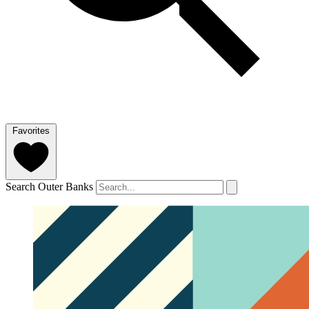
Favorites
Search Outer Banks