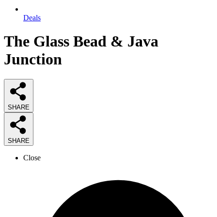
Deals
The Glass Bead & Java
Junction
SHARE
SHARE
Close