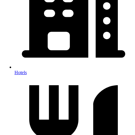
Hotels