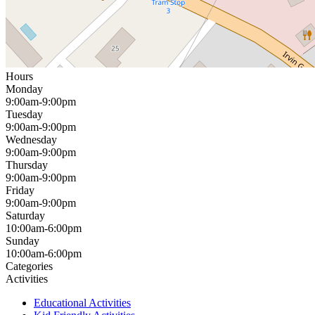
Hours
Monday
9:00am-9:00pm
Tuesday
9:00am-9:00pm
Wednesday
9:00am-9:00pm
Thursday
9:00am-9:00pm
Friday
9:00am-9:00pm
Saturday
10:00am-6:00pm
Sunday
10:00am-6:00pm
Categories
Activities
Educational Activities