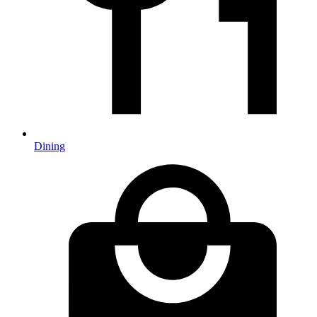
Dining