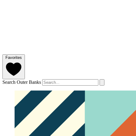
Favorites
Search Outer Banks