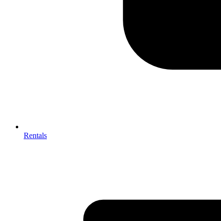
Rentals