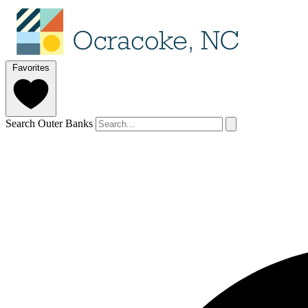
Favorites
Search Outer Banks