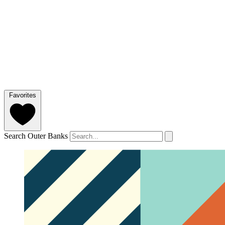
Favorites
Search Outer Banks