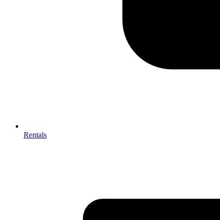
Rentals