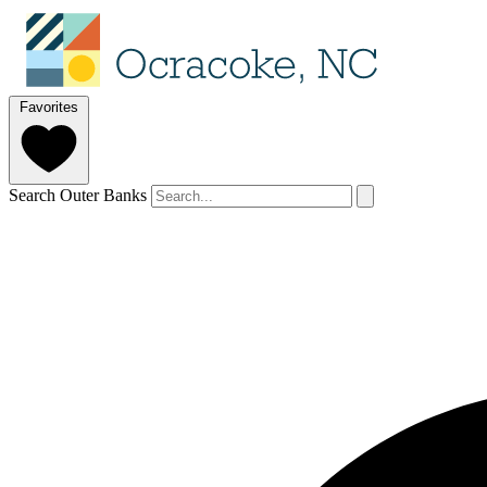
Favorites
Search Outer Banks