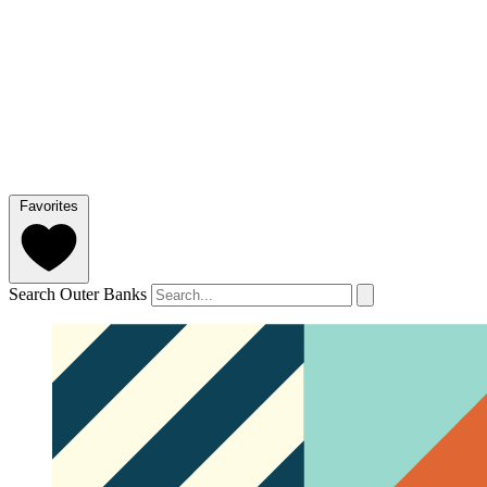
Favorites
Search Outer Banks