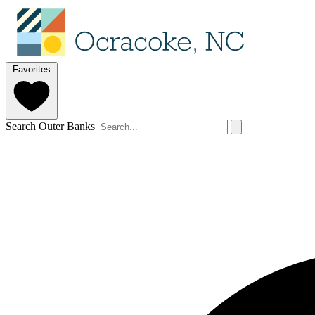
Favorites
Search Outer Banks