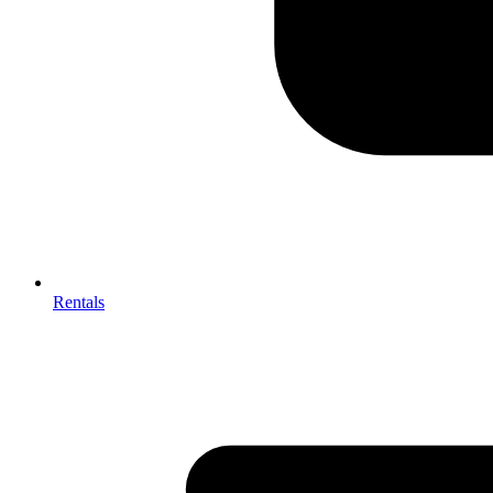
Rentals