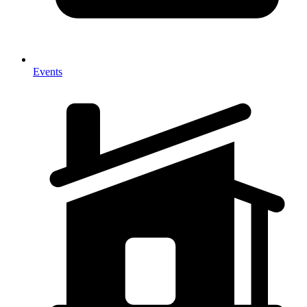
Events