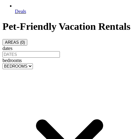
Deals
Pet-Friendly Vacation Rentals
AREAS (
0
)
dates
bedrooms