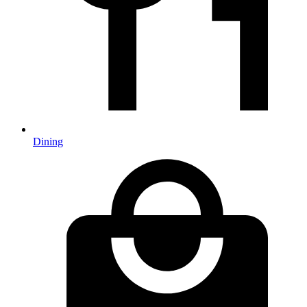
Dining