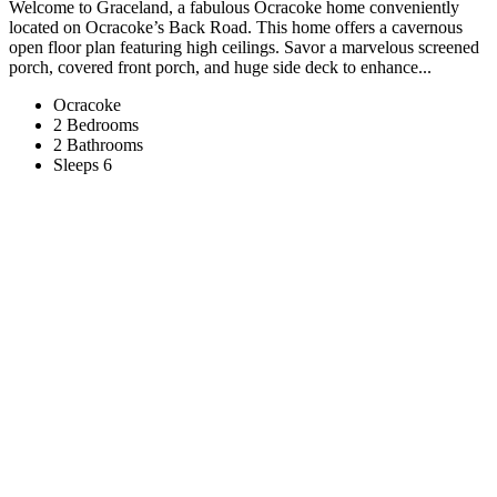
Welcome to Graceland, a fabulous Ocracoke home conveniently
located on Ocracoke’s Back Road. This home offers a cavernous
open floor plan featuring high ceilings. Savor a marvelous screened
porch, covered front porch, and huge side deck to enhance...
Ocracoke
2 Bedrooms
2 Bathrooms
Sleeps 6