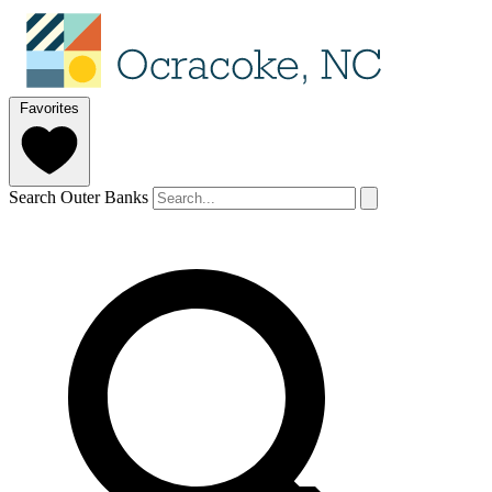
Favorites
Search Outer Banks