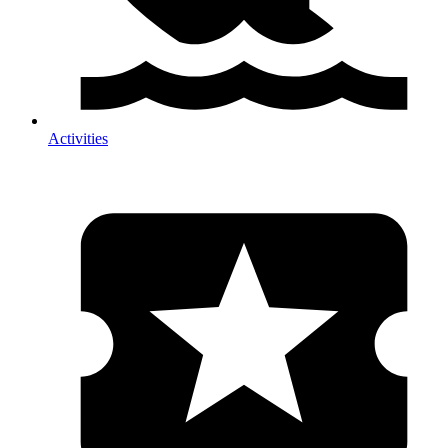
Activities