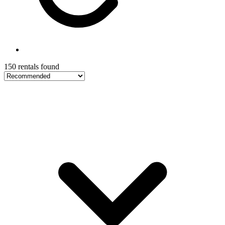
150 rentals found