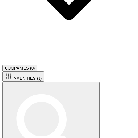
COMPANIES (
0
)
AMENITIES (
1
)