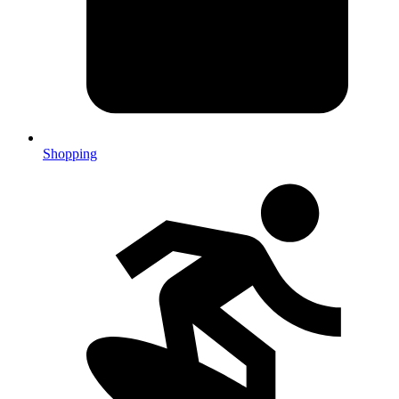
Shopping