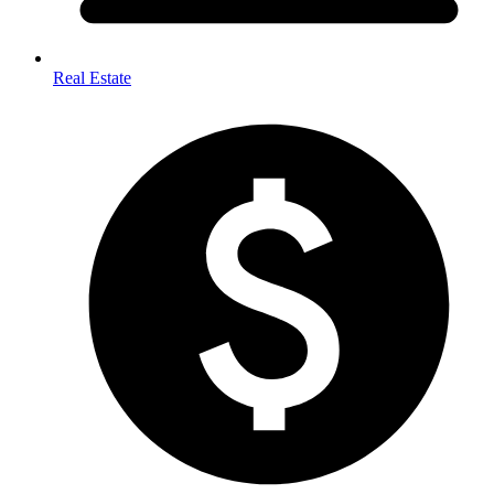
Real Estate