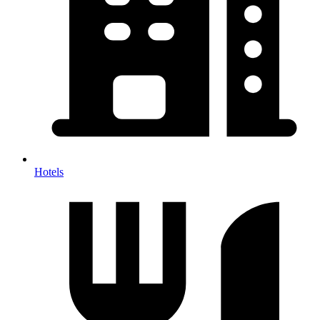
Hotels