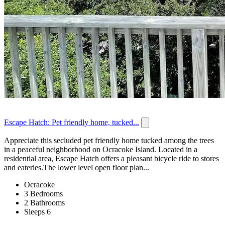
Escape Hatch: Pet friendly home, tucked...
Appreciate this secluded pet friendly home tucked among the trees
in a peaceful neighborhood on Ocracoke Island. Located in a
residential area, Escape Hatch offers a pleasant bicycle ride to stores
and eateries.The lower level open floor plan...
Ocracoke
3 Bedrooms
2 Bathrooms
Sleeps 6