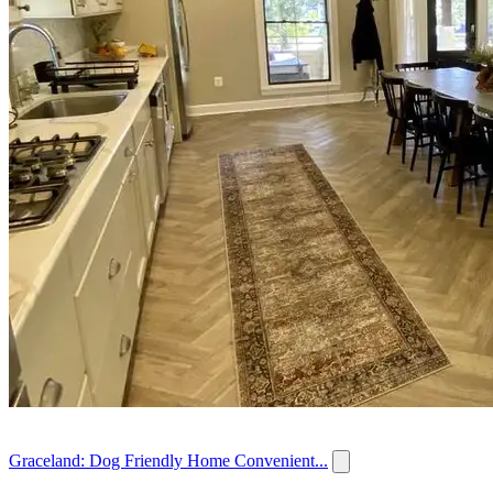
Graceland: Dog Friendly Home Convenient...