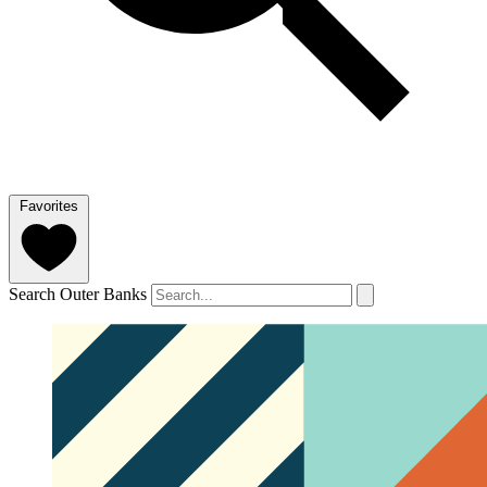
Favorites
Search Outer Banks