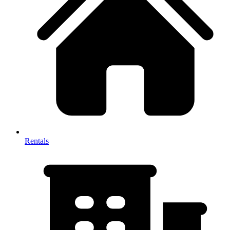
Rentals