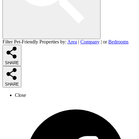
Filter Pet-Friendly Properties by:
Area
|
Company
| or
Bedrooms
SHARE
SHARE
Close