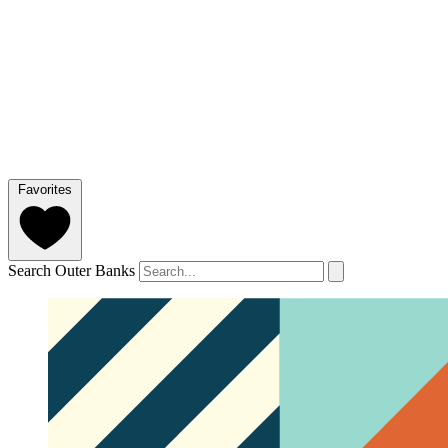
Favorites
Search Outer Banks