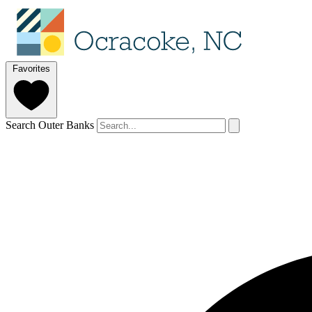
Favorites
Search Outer Banks