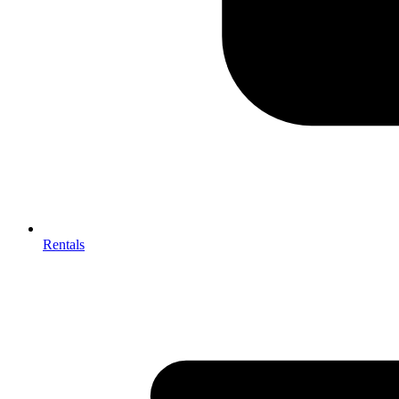
Rentals