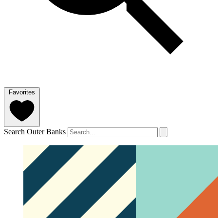
Favorites
Search Outer Banks