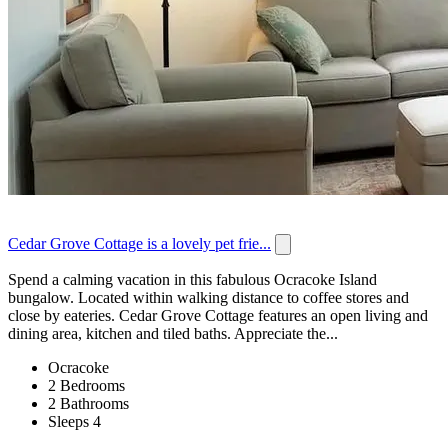
Cedar Grove Cottage is a lovely pet frie...
Spend a calming vacation in this fabulous Ocracoke Island
bungalow. Located within walking distance to coffee stores and
close by eateries. Cedar Grove Cottage features an open living and
dining area, kitchen and tiled baths. Appreciate the...
Ocracoke
2 Bedrooms
2 Bathrooms
Sleeps 4