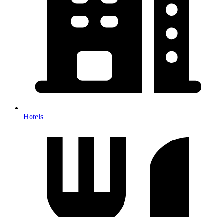
Hotels