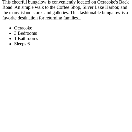
This cheerful bungalow is conveniently located on Ocracoke's Back
Road. An simple walk to the Coffee Shop, Silver Lake Harbor, and
the many island stores and galleries. This fashionable bungalow is a
favorite destination for returning families...
Ocracoke
3 Bedrooms
1 Bathrooms
Sleeps 6