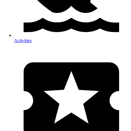
Activities