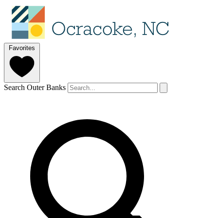
Favorites
Search Outer Banks