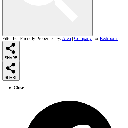
Filter Pet-Friendly Properties by:
Area
|
Company
| or
Bedrooms
SHARE
SHARE
Close