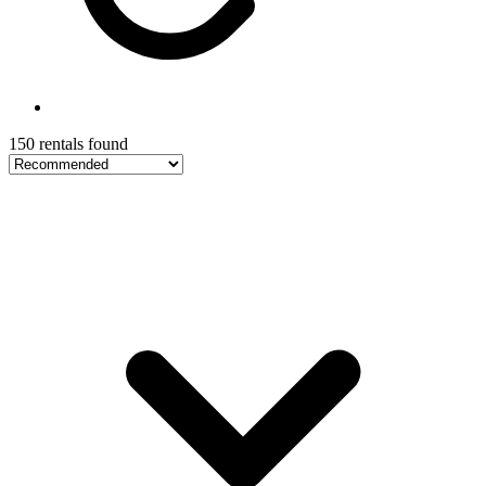
150 rentals found