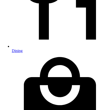
Dining