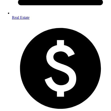
Real Estate