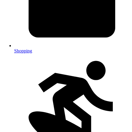
Shopping