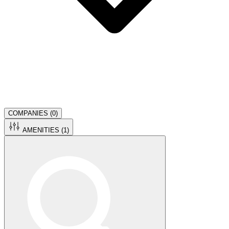
COMPANIES (
0
)
AMENITIES (
1
)