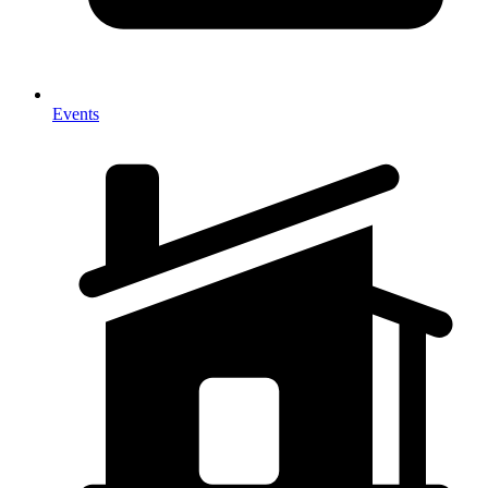
Events