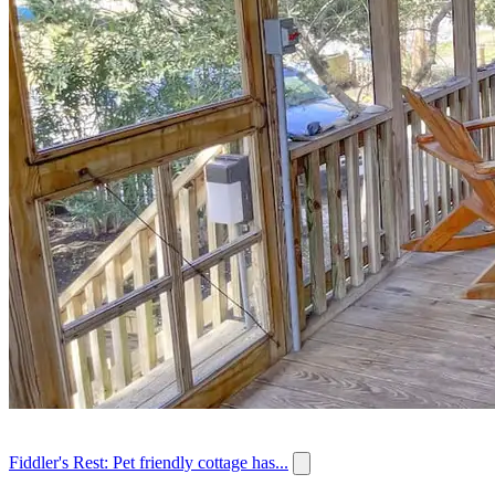
Fiddler's Rest: Pet friendly cottage has...