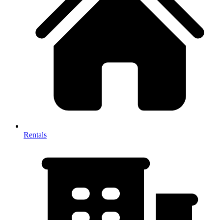
Rentals