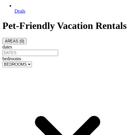
Deals
Pet-Friendly Vacation Rentals
AREAS (
0
)
dates
bedrooms