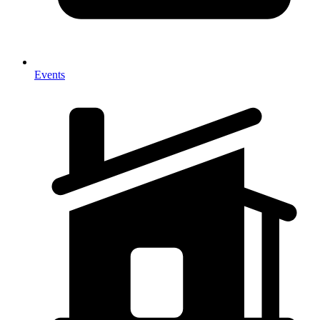
Events