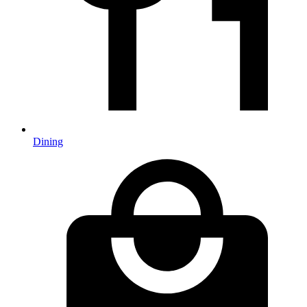
Dining