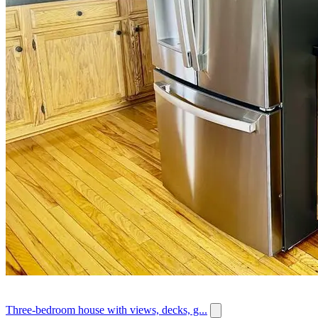
Three-bedroom house with views, decks, g...