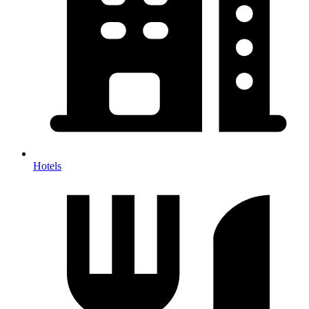
Hotels