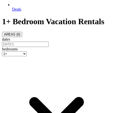
Deals
1+ Bedroom Vacation Rentals
AREAS (
0
)
dates
bedrooms