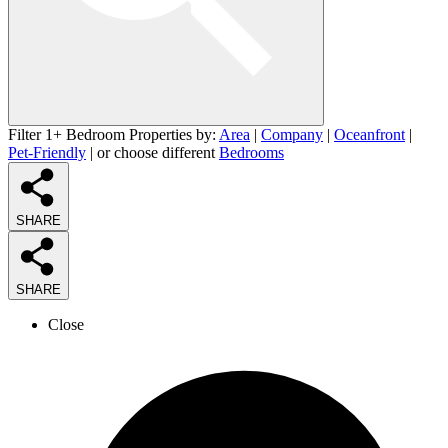
Filter 1+ Bedroom Properties by:
Area
|
Company
|
Oceanfront
|
Pet-Friendly
| or choose different
Bedrooms
SHARE
SHARE
Close