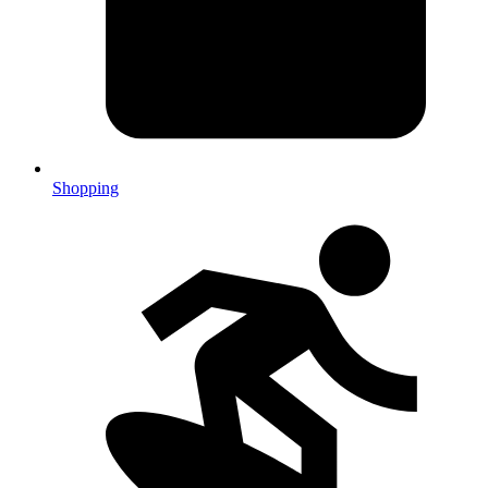
Shopping