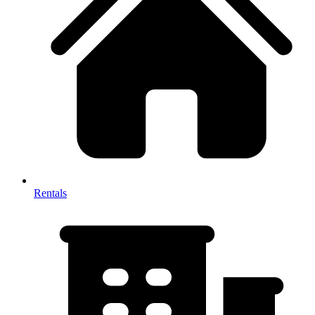
Rentals