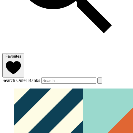
Favorites
Search Outer Banks