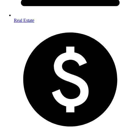
Real Estate