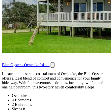
Blue Oyster - Ocracoke Island
Located in the serene coastal town of Ocracoke, the Blue Oyster
offers a ideal blend of comfort and convenience for your family
hideaway. With four cavernous bedrooms, including two full and
one half bathroom, this two-story haven comfortably sleeps...
Ocracoke
4 Bedrooms
2 Bathrooms
Sleeps 8