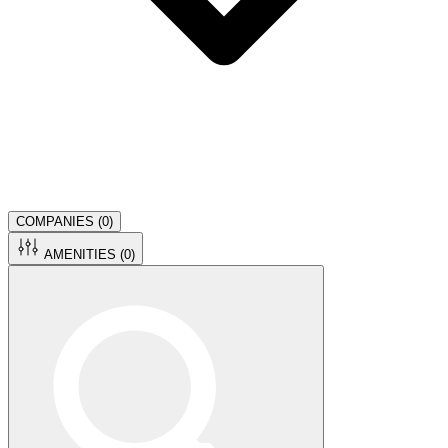
COMPANIES (
0
)
AMENITIES (
0
)