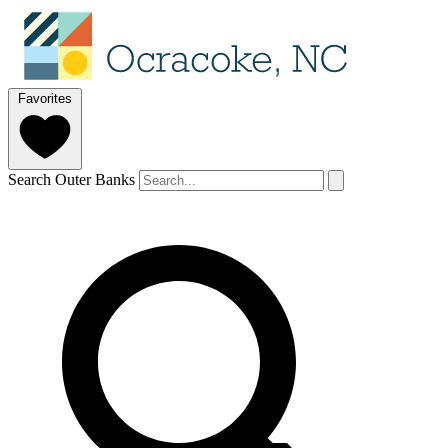
Favorites
Search Outer Banks