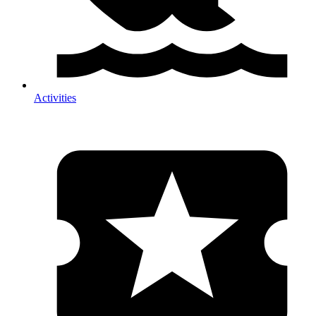
Activities