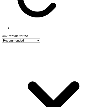
442 rentals found