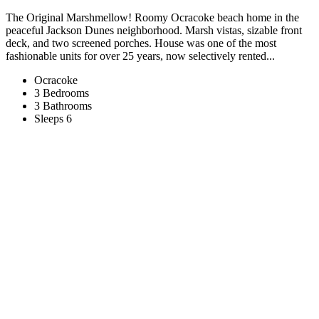
The Original Marshmellow! Roomy Ocracoke beach home in the
peaceful Jackson Dunes neighborhood. Marsh vistas, sizable front
deck, and two screened porches. House was one of the most
fashionable units for over 25 years, now selectively rented...
Ocracoke
3 Bedrooms
3 Bathrooms
Sleeps 6