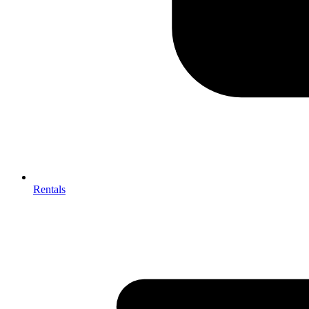
Rentals