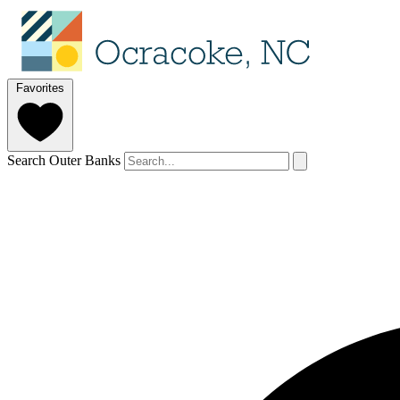
Favorites
Search Outer Banks