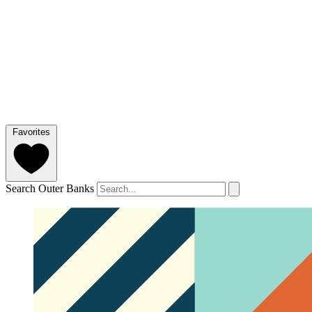
Favorites
Search Outer Banks