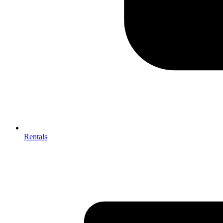
Rentals