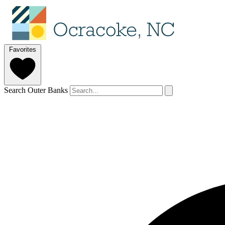
Favorites
Search Outer Banks