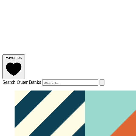
Favorites
Search Outer Banks