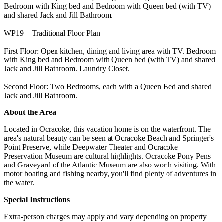
Bedroom with King bed and Bedroom with Queen bed (with TV)
and shared Jack and Jill Bathroom.
WP19 – Traditional Floor Plan
First Floor: Open kitchen, dining and living area with TV. Bedroom
with King bed and Bedroom with Queen bed (with TV) and shared
Jack and Jill Bathroom. Laundry Closet.
Second Floor: Two Bedrooms, each with a Queen Bed and shared
Jack and Jill Bathroom.
About the Area
Located in Ocracoke, this vacation home is on the waterfront. The
area's natural beauty can be seen at Ocracoke Beach and Springer's
Point Preserve, while Deepwater Theater and Ocracoke
Preservation Museum are cultural highlights. Ocracoke Pony Pens
and Graveyard of the Atlantic Museum are also worth visiting. With
motor boating and fishing nearby, you'll find plenty of adventures in
the water.
Special Instructions
Extra-person charges may apply and vary depending on property