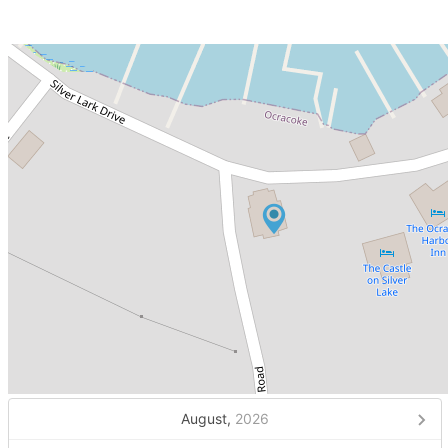
August,
2026