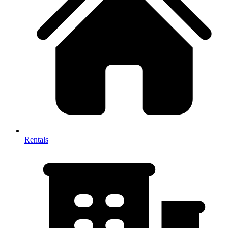
Rentals