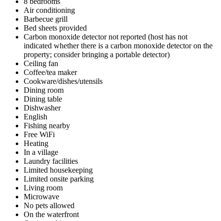
8 bedrooms
Air conditioning
Barbecue grill
Bed sheets provided
Carbon monoxide detector not reported (host has not
indicated whether there is a carbon monoxide detector on the
property; consider bringing a portable detector)
Ceiling fan
Coffee/tea maker
Cookware/dishes/utensils
Dining room
Dining table
Dishwasher
English
Fishing nearby
Free WiFi
Heating
In a village
Laundry facilities
Limited housekeeping
Limited onsite parking
Living room
Microwave
No pets allowed
On the waterfront