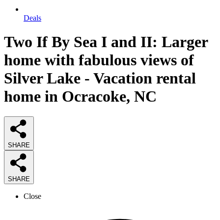
Deals
Two If By Sea I and II: Larger
home with fabulous views of
Silver Lake - Vacation rental
home in Ocracoke, NC
SHARE
SHARE
Close