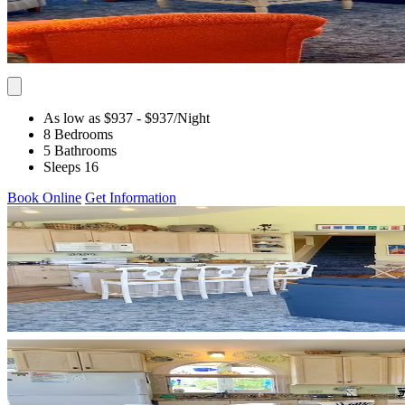
As low as $937
- $937
/Night
8 Bedrooms
5 Bathrooms
Sleeps 16
Book Online
Get Information