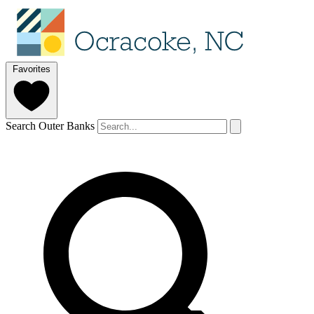
Favorites
Search Outer Banks