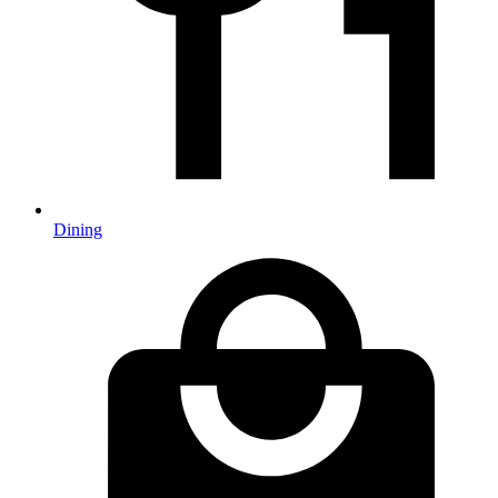
Dining