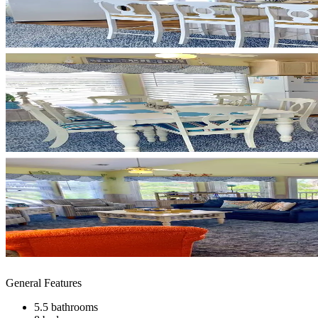
General Features
5.5 bathrooms