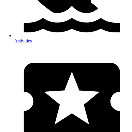
Activities