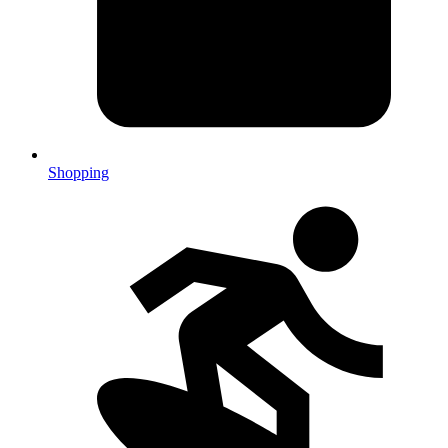
Shopping