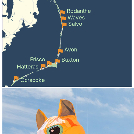
Rodanthe
Waves
Salvo
Avon
Frisco
Buxton
Hatteras
Ocracoke