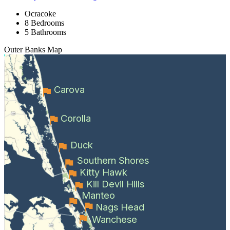
Ocracoke
8 Bedrooms
5 Bathrooms
Outer Banks
Map
Carova
Corolla
Duck
Southern Shores
Kitty Hawk
Kill Devil Hills
Manteo
Nags Head
Wanchese