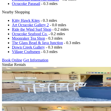
Ocracoke Parasail
- 0.3 miles
Nearby Shopping
Kitty Hawk Kites
- 0.3 miles
Art Ocracoke Gallery 2
- 0.0 miles
Ride the Wind Surf Shop
- 0.2 miles
Ocracoke Seafood Co.
- 0.2 miles
Moonraker Tea Shop
- 0.3 miles
The Glass Bead & Java Junction
- 0.3 miles
Down Creek Gallery
- 0.3 miles
Village Craftsmen
- 0.3 miles
Book Online
Get Information
Similar Rentals