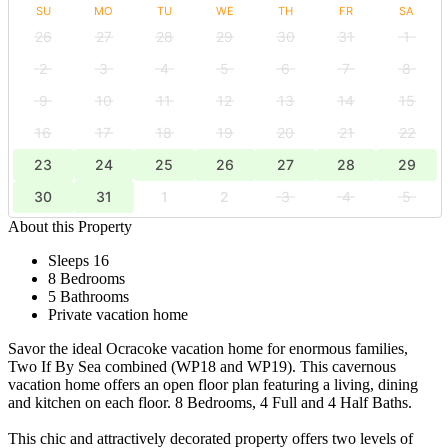
SU
MO
TU
WE
TH
FR
SA
26
27
28
29
30
31
1
2
3
4
5
6
7
8
9
10
11
12
13
14
15
16
17
18
19
20
21
22
23
24
25
26
27
28
29
30
31
1
2
3
4
5
About this Property
Sleeps 16
8 Bedrooms
5 Bathrooms
Private vacation home
Savor the ideal Ocracoke vacation home for enormous families,
Two If By Sea combined (WP18 and WP19). This cavernous
vacation home offers an open floor plan featuring a living, dining
and kitchen on each floor. 8 Bedrooms, 4 Full and 4 Half Baths.
This chic and attractively decorated property offers two levels of