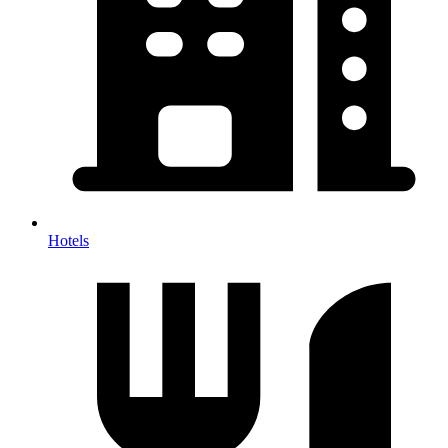
Hotels