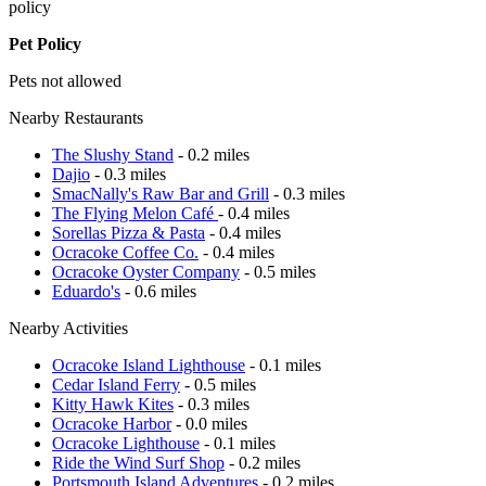
policy
Pet Policy
Pets not allowed
Nearby Restaurants
The Slushy Stand
- 0.2 miles
Dajio
- 0.3 miles
SmacNally's Raw Bar and Grill
- 0.3 miles
The Flying Melon Café
- 0.4 miles
Sorellas Pizza & Pasta
- 0.4 miles
Ocracoke Coffee Co.
- 0.4 miles
Ocracoke Oyster Company
- 0.5 miles
Eduardo's
- 0.6 miles
Nearby Activities
Ocracoke Island Lighthouse
- 0.1 miles
Cedar Island Ferry
- 0.5 miles
Kitty Hawk Kites
- 0.3 miles
Ocracoke Harbor
- 0.0 miles
Ocracoke Lighthouse
- 0.1 miles
Ride the Wind Surf Shop
- 0.2 miles
Portsmouth Island Adventures
- 0.2 miles