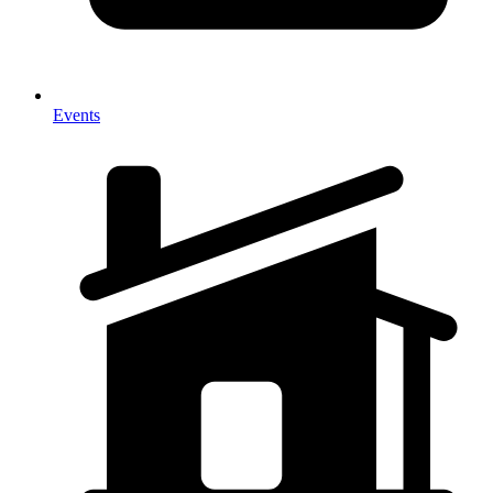
Events