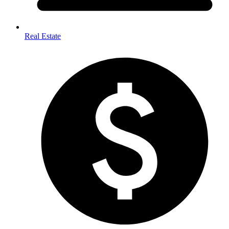
Real Estate