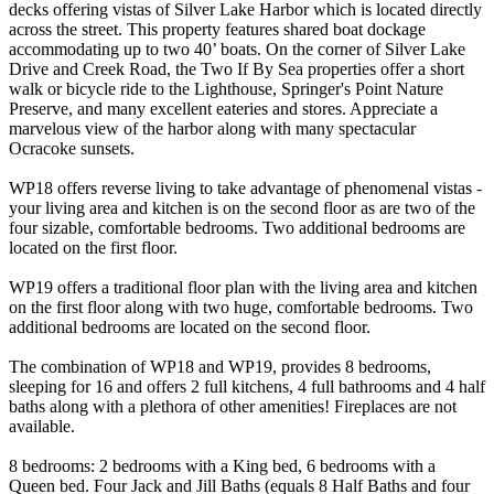
decks offering vistas of Silver Lake Harbor which is located directly
across the street. This property features shared boat dockage
accommodating up to two 40’ boats. On the corner of Silver Lake
Drive and Creek Road, the Two If By Sea properties offer a short
walk or bicycle ride to the Lighthouse, Springer's Point Nature
Preserve, and many excellent eateries and stores. Appreciate a
marvelous view of the harbor along with many spectacular
Ocracoke sunsets.
WP18 offers reverse living to take advantage of phenomenal vistas -
your living area and kitchen is on the second floor as are two of the
four sizable, comfortable bedrooms. Two additional bedrooms are
located on the first floor.
WP19 offers a traditional floor plan with the living area and kitchen
on the first floor along with two huge, comfortable bedrooms. Two
additional bedrooms are located on the second floor.
The combination of WP18 and WP19, provides 8 bedrooms,
sleeping for 16 and offers 2 full kitchens, 4 full bathrooms and 4 half
baths along with a plethora of other amenities! Fireplaces are not
available.
8 bedrooms: 2 bedrooms with a King bed, 6 bedrooms with a
Queen bed. Four Jack and Jill Baths (equals 8 Half Baths and four