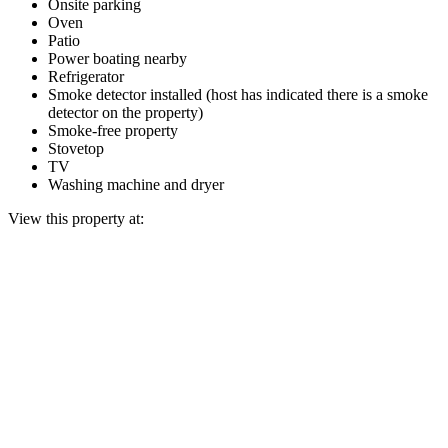
Onsite parking
Oven
Patio
Power boating nearby
Refrigerator
Smoke detector installed (host has indicated there is a smoke
detector on the property)
Smoke-free property
Stovetop
TV
Washing machine and dryer
View this property at: