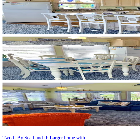
Two If By Sea I and II: Larger home with...