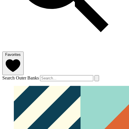
Favorites
Search Outer Banks