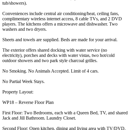
tub/showers).
Conveniences include central air conditioning/heat, ceiling fans,
complimentary wireless internet access, 8 cable TVs, and 2 DVD
players. The kitchens offers a microwave and dishwasher. Two
washers and two dryers.
Sheets and towels are supplied. Beds are made for your arrival.
The exterior offers shared docking with water service (no
electricity), porches and decks with water vistas, two hot/cold
outdoor showers and two park style charcoal grilles.
No Smoking. No Animals Accepted. Limit of 4 cars.
No Partial Week Stays.
Property Layout:
WP18 – Reverse Floor Plan
First Floor: Two Bedrooms, each with a Queen Bed, TV, and shared
Jack and Jill Bathroom. Laundry Closet.
Second Floor: Open kitchen, dining and living area with TV/DVD.