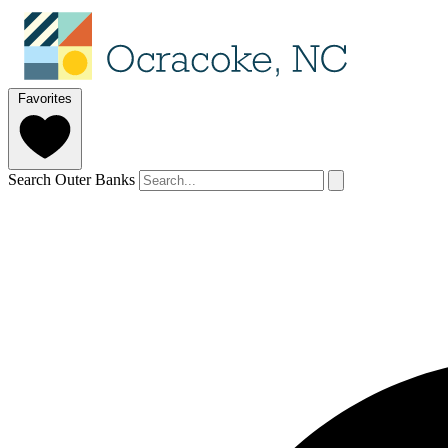
Favorites
Search Outer Banks