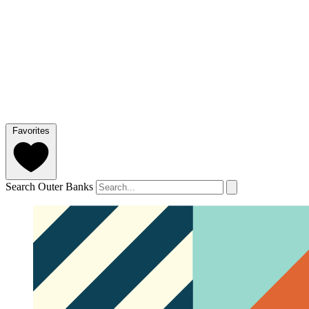
Favorites
Search Outer Banks