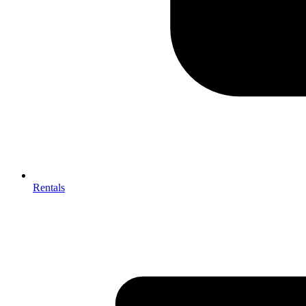
Rentals