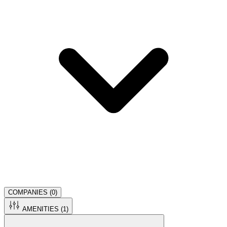
COMPANIES (
0
)
AMENITIES (
1
)