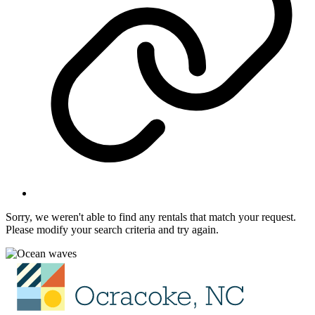
Sorry, we weren't able to find any rentals that match your request.
Please modify your search criteria and try again.