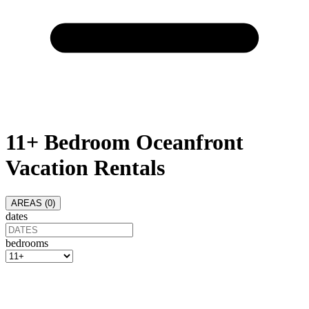
11+ Bedroom Oceanfront
Vacation Rentals
AREAS (
0
)
dates
bedrooms