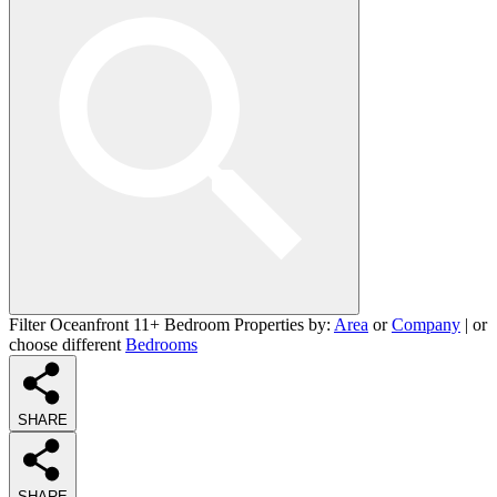
Filter Oceanfront 11+ Bedroom Properties by:
Area
or
Company
| or
choose different
Bedrooms
SHARE
SHARE