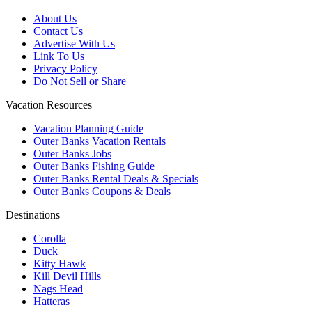
About Us
Contact Us
Advertise With Us
Link To Us
Privacy Policy
Do Not Sell or Share
Vacation Resources
Vacation Planning Guide
Outer Banks Vacation Rentals
Outer Banks Jobs
Outer Banks Fishing Guide
Outer Banks Rental Deals & Specials
Outer Banks Coupons & Deals
Destinations
Corolla
Duck
Kitty Hawk
Kill Devil Hills
Nags Head
Hatteras