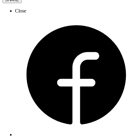
Close