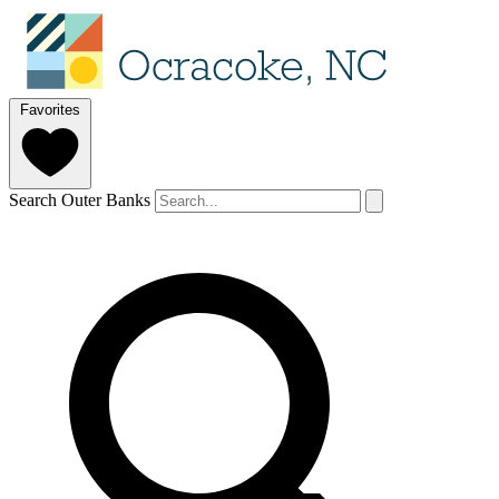
Favorites
Search Outer Banks