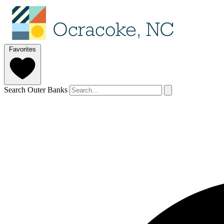
Favorites
Search Outer Banks