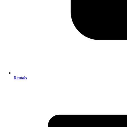
Rentals