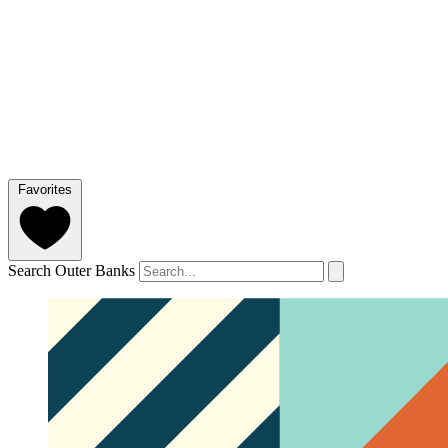
Favorites
Search Outer Banks