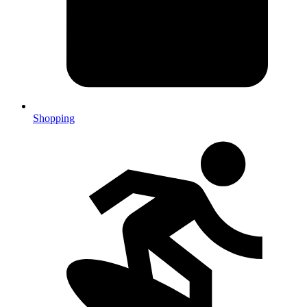
Shopping