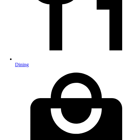
Dining