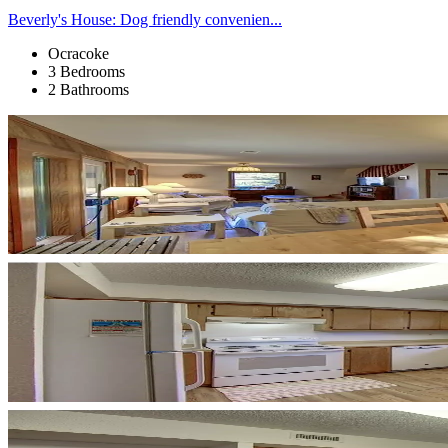
Beverly's House: Dog friendly convenien...
Ocracoke
3 Bedrooms
2 Bathrooms