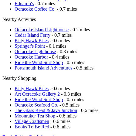
Eduardo's
- 0.7 miles
Ocracoke Coffee Co.
- 0.7 miles
Nearby Activities
Ocracoke Island Lighthouse
- 0.2 miles
Cedar Island Ferry
- 0.7 miles
Kitty Hawk Kites
- 0.6 miles
Springer's Point
- 0.1 miles
Ocracoke Lighthouse
- 0.3 miles
Ocracoke Harbor
- 0.4 miles
Ride the Wind Surf Shop
- 0.5 miles
Portsmouth Island Adventures
- 0.5 miles
Nearby Shopping
Kitty Hawk Kites
- 0.6 miles
Art Ocracoke Gallery 2
- 0.3 miles
Ride the Wind Surf Shop
- 0.5 miles
Ocracoke Seafood Co.
- 0.5 miles
The Glass Bead & Java Junction
- 0.6 miles
Moonraker Tea Shop
- 0.6 miles
Village Craftsmen
- 0.6 miles
Books To Be Red
- 0.6 miles