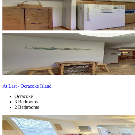
At Last - Ocracoke Island
Ocracoke
3 Bedrooms
2 Bathrooms