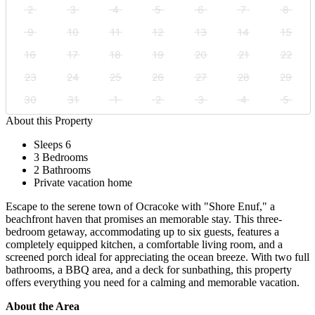
2
3
4
5
6
7
8
9
10
11
12
13
14
15
16
17
18
19
20
21
22
23
24
25
26
27
28
29
30
31
1
2
3
4
5
About this Property
Sleeps 6
3 Bedrooms
2 Bathrooms
Private vacation home
Escape to the serene town of Ocracoke with "Shore Enuf," a
beachfront haven that promises an memorable stay. This three-
bedroom getaway, accommodating up to six guests, features a
completely equipped kitchen, a comfortable living room, and a
screened porch ideal for appreciating the ocean breeze. With two full
bathrooms, a BBQ area, and a deck for sunbathing, this property
offers everything you need for a calming and memorable vacation.
About the Area