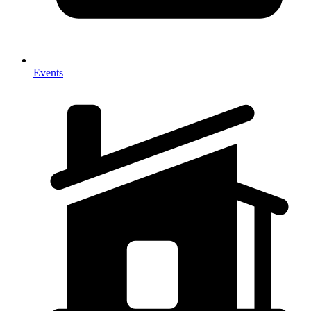
Events