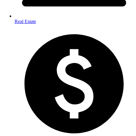
Real Estate