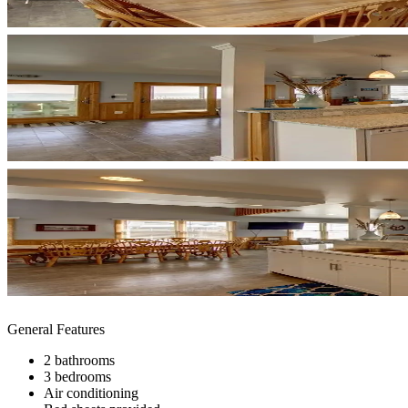
General Features
2 bathrooms
3 bedrooms
Air conditioning