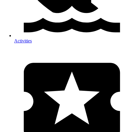
Activities