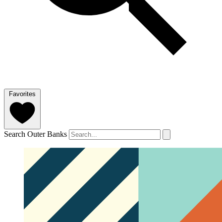
Favorites
Search Outer Banks