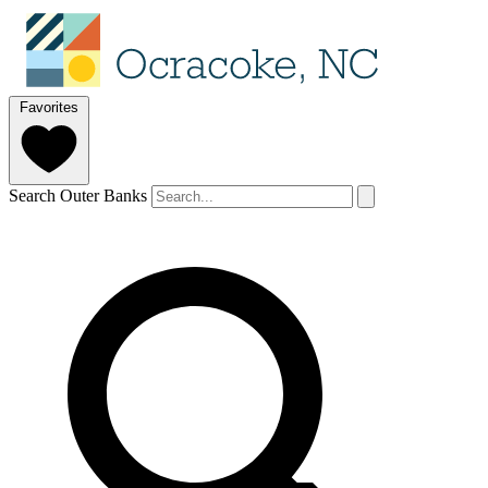
Favorites
Search Outer Banks