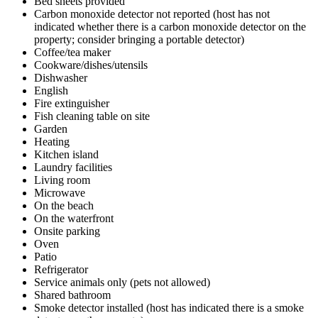
Bed sheets provided
Carbon monoxide detector not reported (host has not
indicated whether there is a carbon monoxide detector on the
property; consider bringing a portable detector)
Coffee/tea maker
Cookware/dishes/utensils
Dishwasher
English
Fire extinguisher
Fish cleaning table on site
Garden
Heating
Kitchen island
Laundry facilities
Living room
Microwave
On the beach
On the waterfront
Onsite parking
Oven
Patio
Refrigerator
Service animals only (pets not allowed)
Shared bathroom
Smoke detector installed (host has indicated there is a smoke