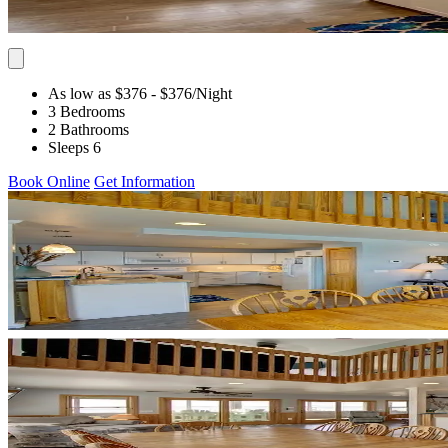
As low as $376
- $376
/Night
3 Bedrooms
2 Bathrooms
Sleeps 6
Book Online
Get Information