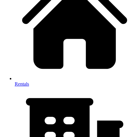
Rentals