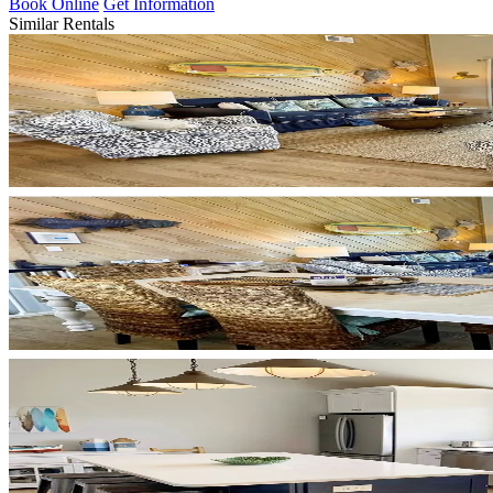
Book Online
Get Information
Similar Rentals