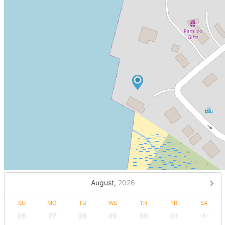
August,
2026
SU
MO
TU
WE
TH
FR
SA
26
27
28
29
30
31
1