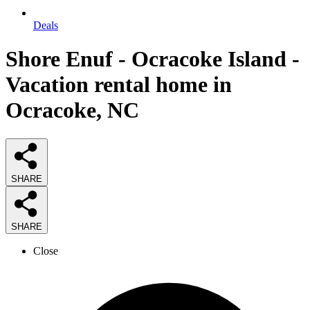
Deals
Shore Enuf - Ocracoke Island -
Vacation rental home in
Ocracoke, NC
SHARE
SHARE
Close