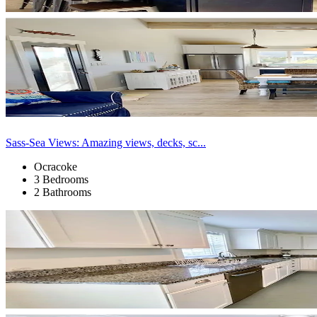
Sass-Sea Views: Amazing views, decks, sc...
Ocracoke
3 Bedrooms
2 Bathrooms