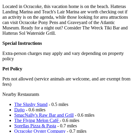
Located in Ocracoke, this vacation home is on the beach. Hatteras
Landing Marina and Teach's Lair Marina are worth checking out if
an activity is on the agenda, while those looking for area attractions
can visit Ocracoke Pony Pens and Graveyard of the Atlantic
Museum. Ready for a night out? Consider The Wreck Tiki Bar and
Hatteras Sol Waterside Grill.
Special Instructions
Extra-person charges may apply and vary depending on property
policy
Pet Policy
Pets not allowed (service animals are welcome, and are exempt from
fees)
Nearby Restaurants
The Slushy Stand
- 0.5 miles
Dajio
- 0.6 miles
SmacNally's Raw Bar and Grill
- 0.6 miles
The Flying Melon Café
- 0.6 miles
Sorellas Pizza & Pasta
- 0.7 miles
Ocracoke Oyster Company
- 0.7 miles