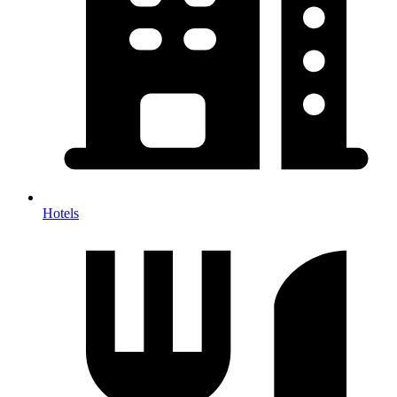
Hotels