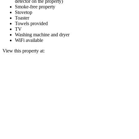
detector on the property)
Smoke-free property
Stovetop
Toaster
Towels provided
TV
Washing machine and dryer
WiFi available
View this property at: