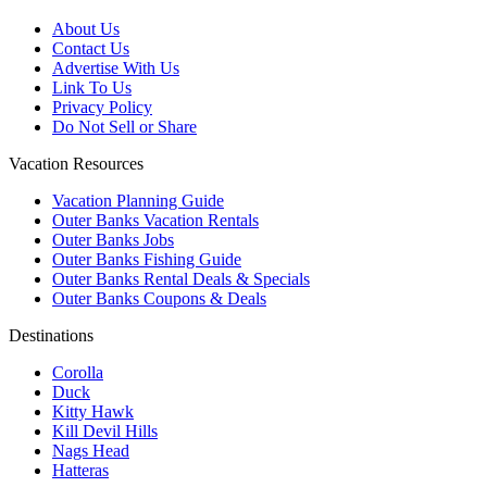
About Us
Contact Us
Advertise With Us
Link To Us
Privacy Policy
Do Not Sell or Share
Vacation Resources
Vacation Planning Guide
Outer Banks Vacation Rentals
Outer Banks Jobs
Outer Banks Fishing Guide
Outer Banks Rental Deals & Specials
Outer Banks Coupons & Deals
Destinations
Corolla
Duck
Kitty Hawk
Kill Devil Hills
Nags Head
Hatteras