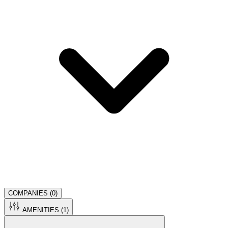
COMPANIES (
0
)
AMENITIES (
1
)