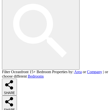
Filter Oceanfront 15+ Bedroom Properties by:
Area
or
Company
| or
choose different
Bedrooms
SHARE
SHARE