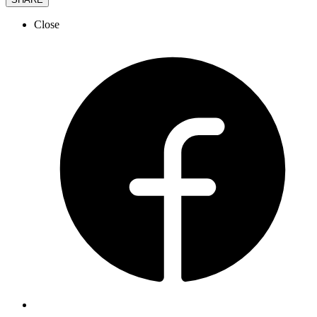
Close