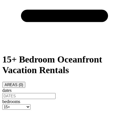
15+ Bedroom Oceanfront
Vacation Rentals
AREAS (
0
)
dates
bedrooms