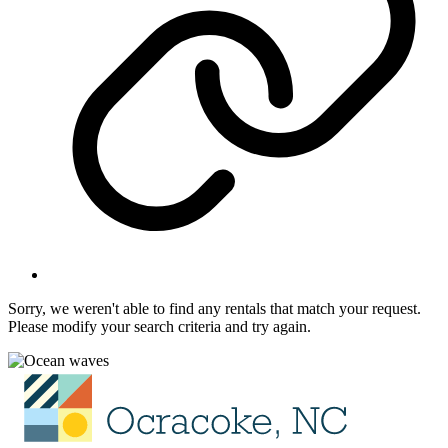
Sorry, we weren't able to find any rentals that match your request.
Please modify your search criteria and try again.