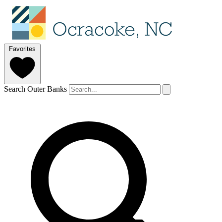
Favorites
Search Outer Banks