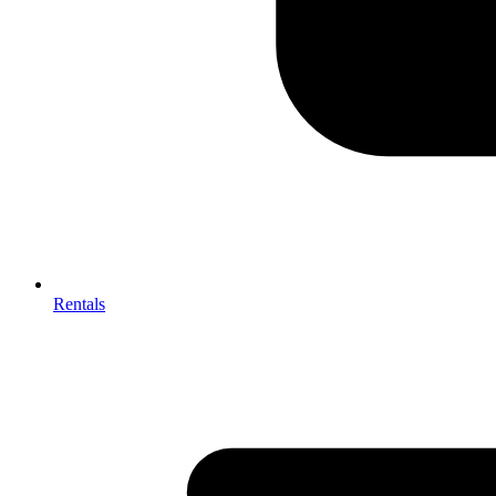
Rentals