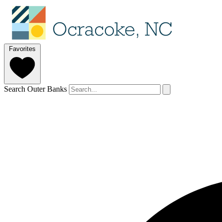
Favorites
Search Outer Banks