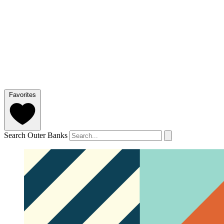
Favorites
Search Outer Banks