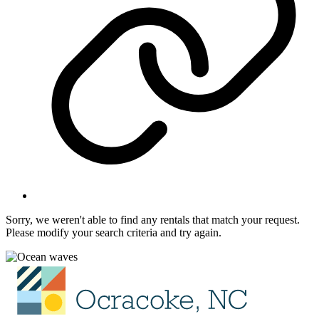
Sorry, we weren't able to find any rentals that match your request.
Please modify your search criteria and try again.