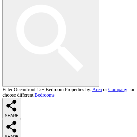
Filter Oceanfront 12+ Bedroom Properties by:
Area
or
Company
| or
choose different
Bedrooms
SHARE
SHARE