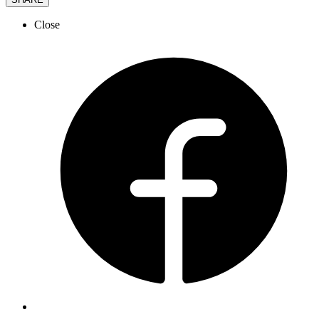
Close