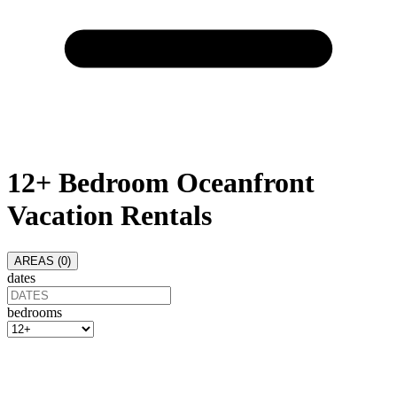
12+ Bedroom Oceanfront
Vacation Rentals
AREAS (
0
)
dates
bedrooms