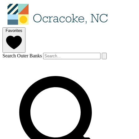
Favorites
Search Outer Banks