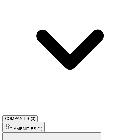
COMPANIES (
0
)
AMENITIES (
1
)