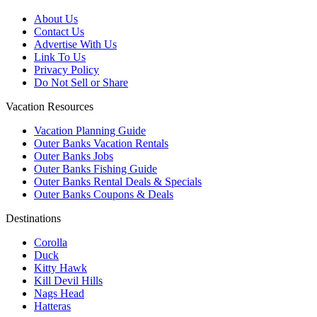
About Us
Contact Us
Advertise With Us
Link To Us
Privacy Policy
Do Not Sell or Share
Vacation Resources
Vacation Planning Guide
Outer Banks Vacation Rentals
Outer Banks Jobs
Outer Banks Fishing Guide
Outer Banks Rental Deals & Specials
Outer Banks Coupons & Deals
Destinations
Corolla
Duck
Kitty Hawk
Kill Devil Hills
Nags Head
Hatteras