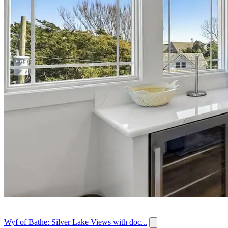
Wyf of Bathe: Silver Lake Views with doc...