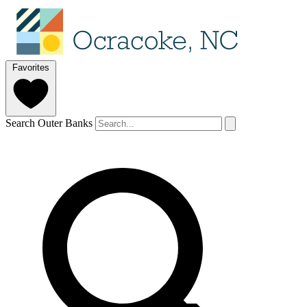
Favorites
Search Outer Banks