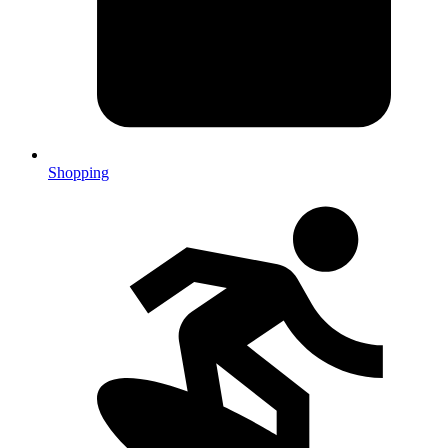
Shopping