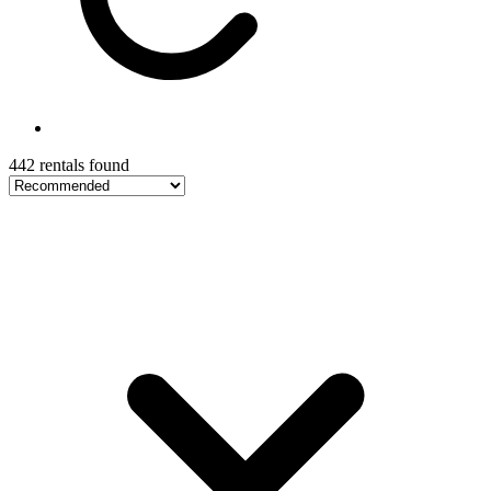
442 rentals found