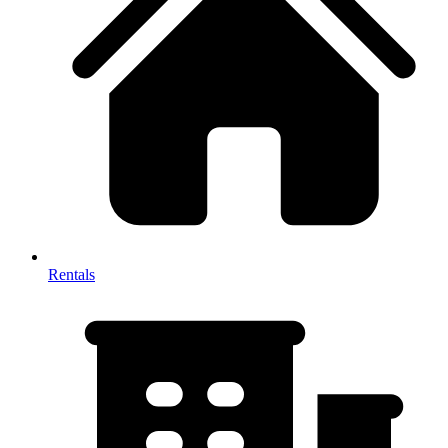
Rentals