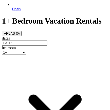
Deals
1+ Bedroom Vacation Rentals
AREAS (
0
)
dates
bedrooms