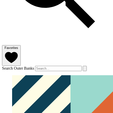
Favorites
Search Outer Banks