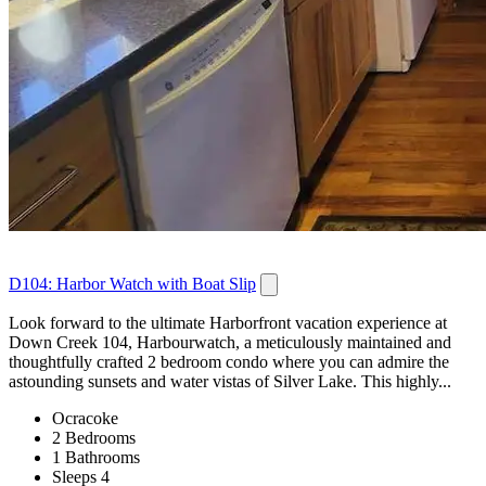
D104: Harbor Watch with Boat Slip
Look forward to the ultimate Harborfront vacation experience at
Down Creek 104, Harbourwatch, a meticulously maintained and
thoughtfully crafted 2 bedroom condo where you can admire the
astounding sunsets and water vistas of Silver Lake. This highly...
Ocracoke
2 Bedrooms
1 Bathrooms
Sleeps 4