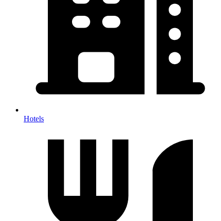
Hotels