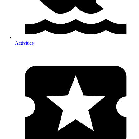
Activities