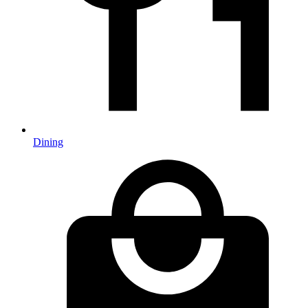
Dining