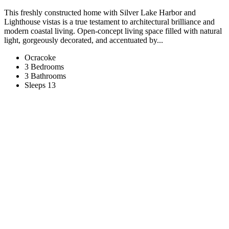
This freshly constructed home with Silver Lake Harbor and
Lighthouse vistas is a true testament to architectural brilliance and
modern coastal living. Open-concept living space filled with natural
light, gorgeously decorated, and accentuated by...
Ocracoke
3 Bedrooms
3 Bathrooms
Sleeps 13