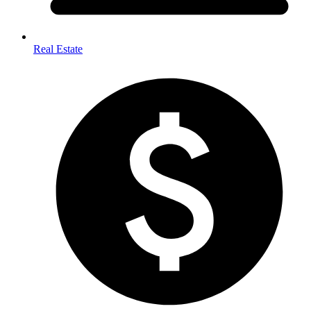
Real Estate