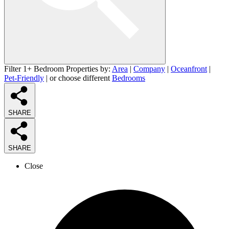
Filter 1+ Bedroom Properties by:
Area
|
Company
|
Oceanfront
|
Pet-Friendly
| or choose different
Bedrooms
SHARE
SHARE
Close