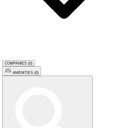
COMPANIES (
0
)
AMENITIES (
0
)