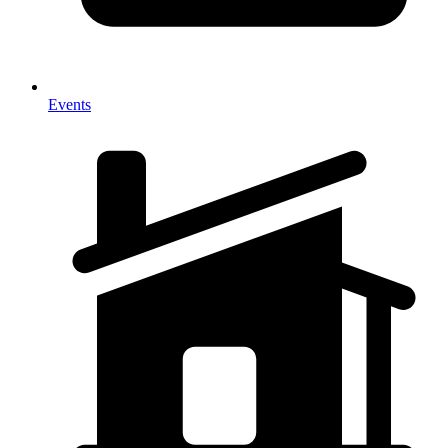
Events