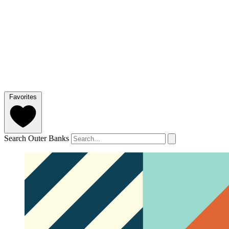
Favorites
Search Outer Banks