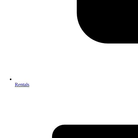
Rentals