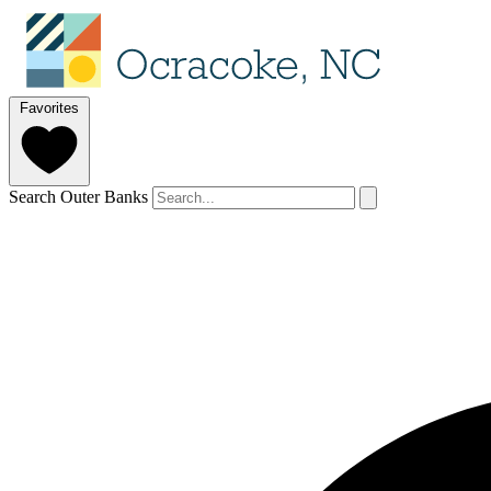
Favorites
Search Outer Banks