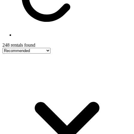
248 rentals found