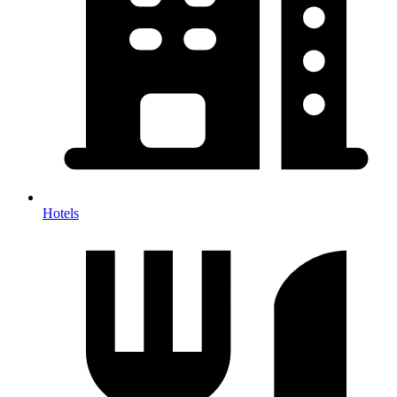
Hotels