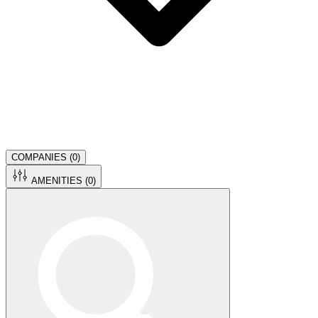
COMPANIES (
0
)
AMENITIES (
0
)