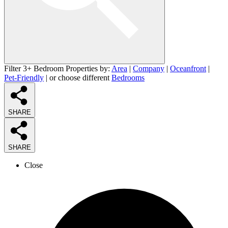
Filter 3+ Bedroom Properties by:
Area
|
Company
|
Oceanfront
|
Pet-Friendly
| or choose different
Bedrooms
SHARE
SHARE
Close