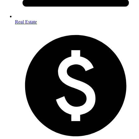
Real Estate