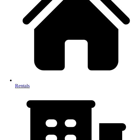
Rentals