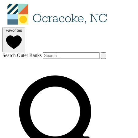
Favorites
Search Outer Banks