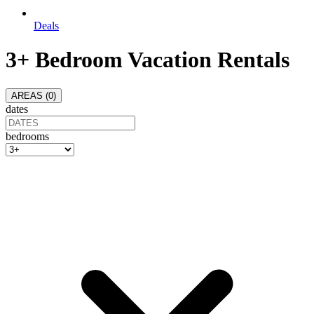
Deals
3+ Bedroom Vacation Rentals
AREAS (
0
)
dates
bedrooms