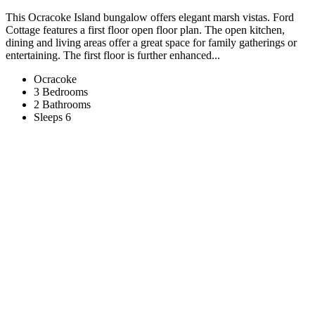
This Ocracoke Island bungalow offers elegant marsh vistas. Ford
Cottage features a first floor open floor plan. The open kitchen,
dining and living areas offer a great space for family gatherings or
entertaining. The first floor is further enhanced...
Ocracoke
3 Bedrooms
2 Bathrooms
Sleeps 6