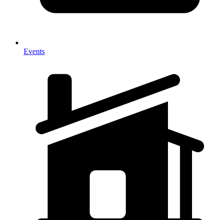
Events