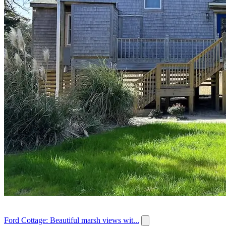
Ford Cottage: Beautiful marsh views wit...