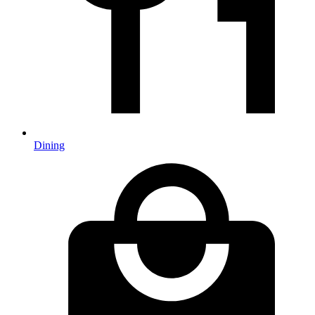
Dining