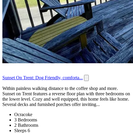
Sunset On Trent: Dog Friendly, comforta...
Within painless walking distance to the coffee shop and more.
Sunset on Trent features a reverse floor plan with three bedrooms on
the lower level. Cozy and well equipped, this home feels like home.
Several decks and furnished porches offer inviting...
Ocracoke
3 Bedrooms
2 Bathrooms
Sleeps 6