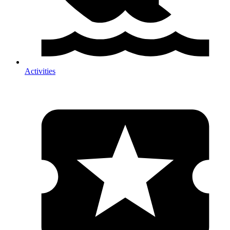
Activities