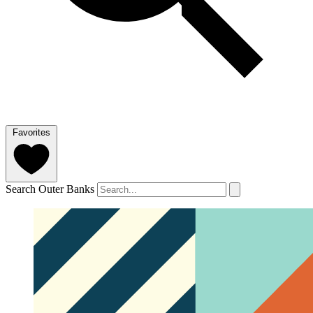
Favorites
Search Outer Banks