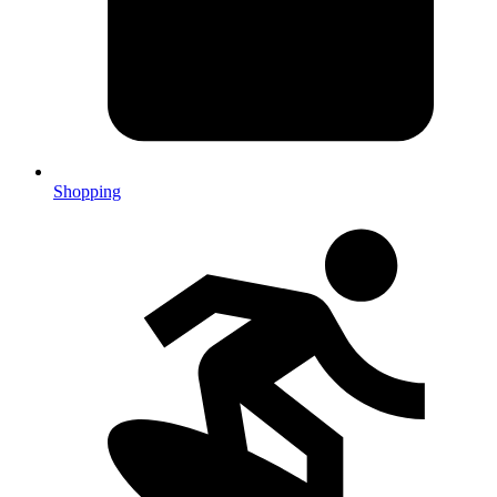
Shopping