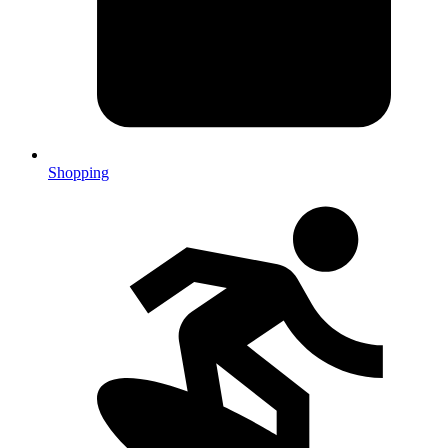
Shopping