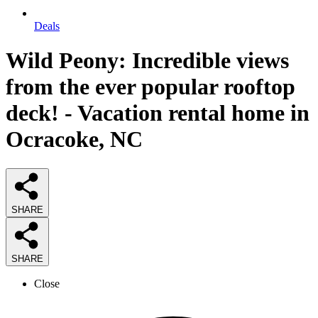
Deals
Wild Peony: Incredible views
from the ever popular rooftop
deck! - Vacation rental home in
Ocracoke, NC
SHARE
SHARE
Close