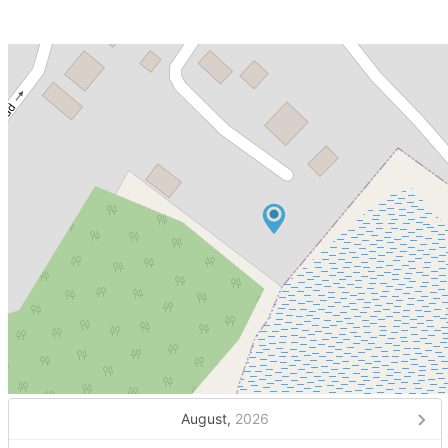
August,
2026