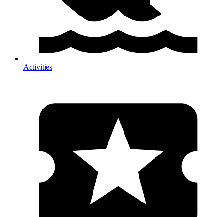
Activities