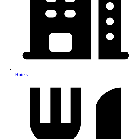
Hotels