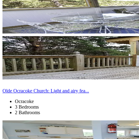
Olde Ocracoke Church: Light and airy fea...
Ocracoke
3 Bedrooms
2 Bathrooms