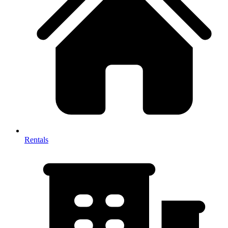
Rentals