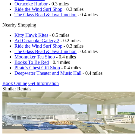
Ocracoke Harbor
- 0.3 miles
Ride the Wind Surf Shop
- 0.3 miles
The Glass Bead & Java Junction
- 0.4 miles
Nearby Shopping
Kitty Hawk Kites
- 0.5 miles
Art Ocracoke Gallery 2
- 0.2 miles
Ride the Wind Surf Shop
- 0.3 miles
The Glass Bead & Java Junction
- 0.4 miles
Moonraker Tea Shop
- 0.4 miles
Books To Be Red
- 0.4 miles
Pirate's Chest Gift Shop
- 0.4 miles
Deepwater Theater and Music Hall
- 0.4 miles
Book Online
Get Information
Similar Rentals