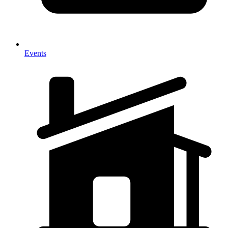
Events