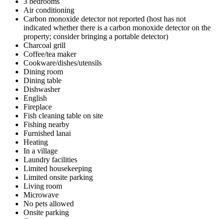
3 bedrooms
Air conditioning
Carbon monoxide detector not reported (host has not
indicated whether there is a carbon monoxide detector on the
property; consider bringing a portable detector)
Charcoal grill
Coffee/tea maker
Cookware/dishes/utensils
Dining room
Dining table
Dishwasher
English
Fireplace
Fish cleaning table on site
Fishing nearby
Furnished lanai
Heating
In a village
Laundry facilities
Limited housekeeping
Limited onsite parking
Living room
Microwave
No pets allowed
Onsite parking