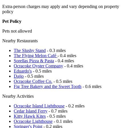
Extra-person charges may apply and vary depending on property
policy
Pet Policy
Pets not allowed
Nearby Restaurants
The Slushy Stand
- 0.3 miles
The Flying Melon Café
- 0.4 miles
Sorellas Pizza & Pasta
- 0.4 miles
Ocracoke Oyster Company
- 0.4 miles
Eduardo's
- 0.5 miles
Dajio
- 0.5 miles
Ocracoke Coffee Co.
- 0.5 miles
Fig Tree Bakery and the Sweet Tooth
- 0.6 miles
Nearby Activities
Ocracoke Island Lighthouse
- 0.2 miles
Cedar Island Ferry
- 0.7 miles
Kitty Hawk Kites
- 0.5 miles
Ocracoke Lighthouse
- 0.1 miles
Springer's Point
- 0.2 miles