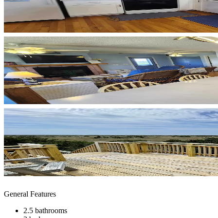
General Features
2.5 bathrooms