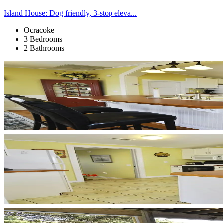
Island House: Dog friendly, 3-stop eleva...
Ocracoke
3 Bedrooms
2 Bathrooms