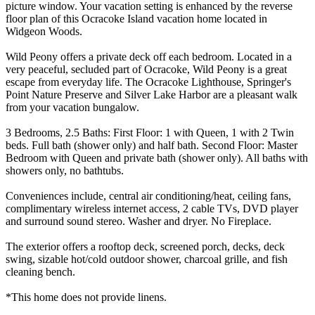
picture window. Your vacation setting is enhanced by the reverse
floor plan of this Ocracoke Island vacation home located in
Widgeon Woods.
Wild Peony offers a private deck off each bedroom. Located in a
very peaceful, secluded part of Ocracoke, Wild Peony is a great
escape from everyday life. The Ocracoke Lighthouse, Springer's
Point Nature Preserve and Silver Lake Harbor are a pleasant walk
from your vacation bungalow.
3 Bedrooms, 2.5 Baths: First Floor: 1 with Queen, 1 with 2 Twin
beds. Full bath (shower only) and half bath. Second Floor: Master
Bedroom with Queen and private bath (shower only). All baths with
showers only, no bathtubs.
Conveniences include, central air conditioning/heat, ceiling fans,
complimentary wireless internet access, 2 cable TVs, DVD player
and surround sound stereo. Washer and dryer. No Fireplace.
The exterior offers a rooftop deck, screened porch, decks, deck
swing, sizable hot/cold outdoor shower, charcoal grille, and fish
cleaning bench.
*This home does not provide linens.