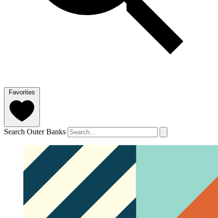
Favorites
Search Outer Banks