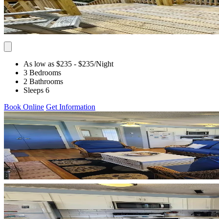
As low as $235
- $235
/Night
3 Bedrooms
2 Bathrooms
Sleeps 6
Book Online
Get Information