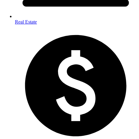
Real Estate