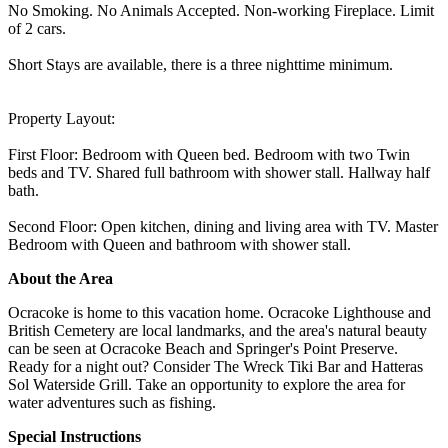
No Smoking. No Animals Accepted. Non-working Fireplace. Limit
of 2 cars.
Short Stays are available, there is a three nighttime minimum.
Property Layout:
First Floor: Bedroom with Queen bed. Bedroom with two Twin
beds and TV. Shared full bathroom with shower stall. Hallway half
bath.
Second Floor: Open kitchen, dining and living area with TV. Master
Bedroom with Queen and bathroom with shower stall.
About the Area
Ocracoke is home to this vacation home. Ocracoke Lighthouse and
British Cemetery are local landmarks, and the area's natural beauty
can be seen at Ocracoke Beach and Springer's Point Preserve.
Ready for a night out? Consider The Wreck Tiki Bar and Hatteras
Sol Waterside Grill. Take an opportunity to explore the area for
water adventures such as fishing.
Special Instructions