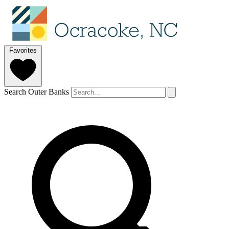
Favorites
Search Outer Banks