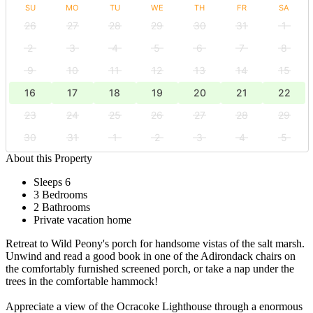
SU
MO
TU
WE
TH
FR
SA
26
27
28
29
30
31
1
2
3
4
5
6
7
8
9
10
11
12
13
14
15
16
17
18
19
20
21
22
23
24
25
26
27
28
29
30
31
1
2
3
4
5
About this Property
Sleeps 6
3 Bedrooms
2 Bathrooms
Private vacation home
Retreat to Wild Peony's porch for handsome vistas of the salt marsh.
Unwind and read a good book in one of the Adirondack chairs on
the comfortably furnished screened porch, or take a nap under the
trees in the comfortable hammock!
Appreciate a view of the Ocracoke Lighthouse through a enormous