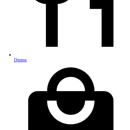
Dining