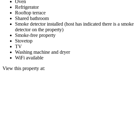
Oven
Refrigerator
Rooftop terrace
Shared bathroom
Smoke detector installed (host has indicated there is a smoke
detector on the property)
Smoke-free property
Stovetop
TV
Washing machine and dryer
WiFi available
View this property at: