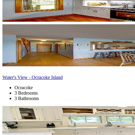
Water's View - Ocracoke Island
Ocracoke
3 Bedrooms
3 Bathrooms