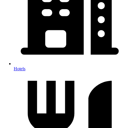
Hotels