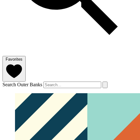
Favorites
Search Outer Banks