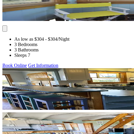
As low as $304
- $304
/Night
3 Bedrooms
3 Bathrooms
Sleeps 7
Book Online
Get Information