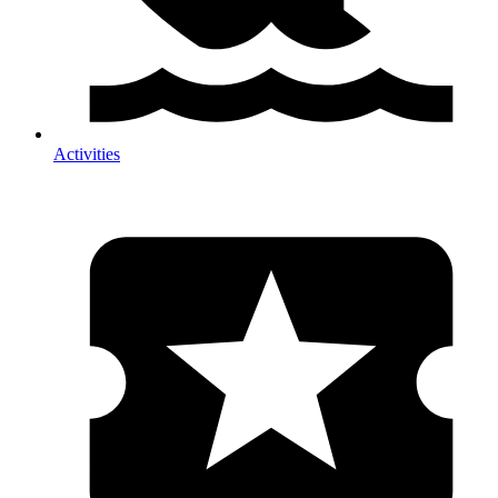
Activities