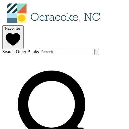
Favorites
Search Outer Banks