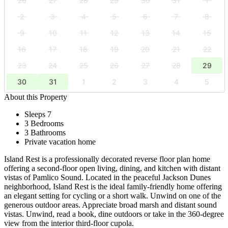
26
27
28
29
30
31
1
2
3
4
5
6
7
8
9
10
11
12
13
14
15
16
17
18
19
20
21
22
23
24
25
26
27
28
29
30
31
1
2
3
4
5
About this Property
Sleeps 7
3 Bedrooms
3 Bathrooms
Private vacation home
Island Rest is a professionally decorated reverse floor plan home
offering a second-floor open living, dining, and kitchen with distant
vistas of Pamlico Sound. Located in the peaceful Jackson Dunes
neighborhood, Island Rest is the ideal family-friendly home offering
an elegant setting for cycling or a short walk. Unwind on one of the
generous outdoor areas. Appreciate broad marsh and distant sound
vistas. Unwind, read a book, dine outdoors or take in the 360-degree
view from the interior third-floor cupola.