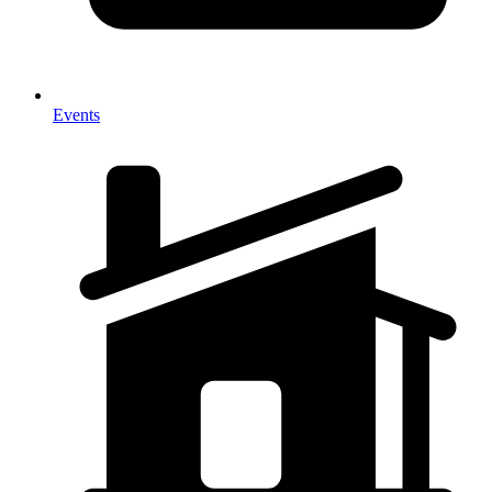
Events