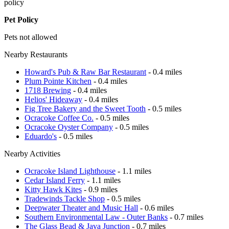
policy
Pet Policy
Pets not allowed
Nearby Restaurants
Howard's Pub & Raw Bar Restaurant
- 0.4 miles
Plum Pointe Kitchen
- 0.4 miles
1718 Brewing
- 0.4 miles
Helios' Hideaway
- 0.4 miles
Fig Tree Bakery and the Sweet Tooth
- 0.5 miles
Ocracoke Coffee Co.
- 0.5 miles
Ocracoke Oyster Company
- 0.5 miles
Eduardo's
- 0.5 miles
Nearby Activities
Ocracoke Island Lighthouse
- 1.1 miles
Cedar Island Ferry
- 1.1 miles
Kitty Hawk Kites
- 0.9 miles
Tradewinds Tackle Shop
- 0.5 miles
Deepwater Theater and Music Hall
- 0.6 miles
Southern Environmental Law - Outer Banks
- 0.7 miles
The Glass Bead & Java Junction
- 0.7 miles