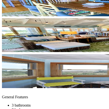
General Features
3 bathrooms