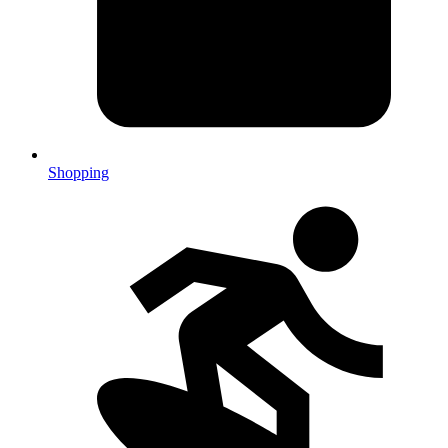
Shopping