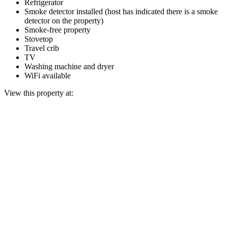
Refrigerator
Smoke detector installed (host has indicated there is a smoke
detector on the property)
Smoke-free property
Stovetop
Travel crib
TV
Washing machine and dryer
WiFi available
View this property at: