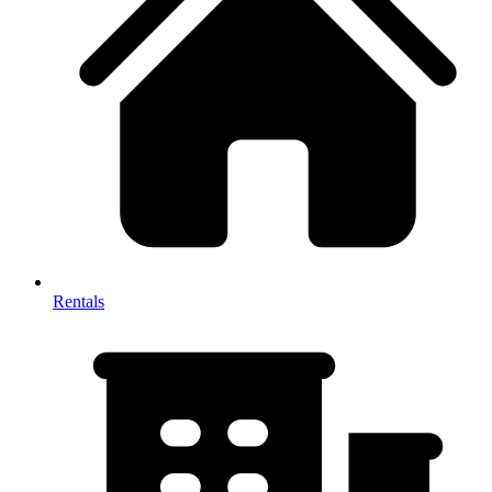
Rentals