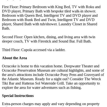
First Floor: Primary Bedroom with King Bed, TV with Roku and
DVD player, Primary Bath with bespoke tiled walk-in shower.
Bedroom with Queen Bed, Intelligent TV and DVD player and
Bedroom with Bunk Bed and Twin, Intelligent TV and DVD
player, Shared Bath with tub/shower. Laundry Closet in Shared
Bath.
Second Floor: Open kitchen, dining, and living area with twin
sleeper couch, TV with Firestick and Sound Bar. Full Bath.
Third Floor: Cupola accessed via a ladder.
About the Area
Ocracoke is home to this vacation home. Deepwater Theater and
Ocracoke Preservation Museum are cultural highlights, and some of
the area's attractions include Ocracoke Pony Pens and Graveyard of
the Atlantic Museum. Ready for a night out? Consider The Wreck
Tiki Bar and Hatteras Sol Waterside Grill. Take an opportunity to
explore the area for water adventures such as fishing.
Special Instructions
Extra-person charges may apply and vary depending on property