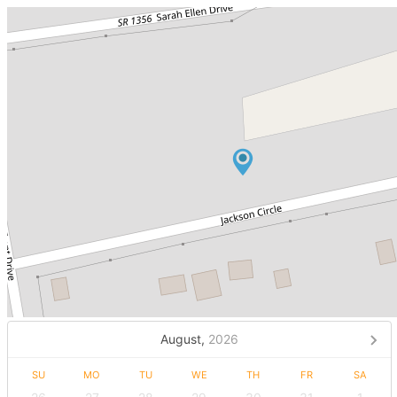
August,
2026
SU
MO
TU
WE
TH
FR
SA