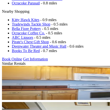
Ocracoke Parasail
- 0.8 miles
Nearby Shopping
Kitty Hawk Kites
- 0.9 miles
Tradewinds Tackle Shop
- 0.5 miles
Bella Fiore Pottery
- 0.5 miles
Ocracoke Coffee Co.
- 0.5 miles
ABC Liquors
- 0.5 miles
Pirate's Chest Gift Shop
- 0.6 miles
Deepwater Theater and Music Hall
- 0.6 miles
Books To Be Red
- 0.7 miles
Book Online
Get Information
Similar Rentals