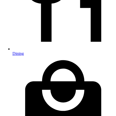
Dining