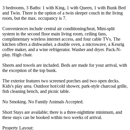
3 bedrooms, 3 Baths: 1 with King, 1 with Queen, 1 with Bunk Bed
and Twin. There is the option of a twin sleeper couch in the living
room, but the max. occupancy is 7.
Conveniences include central air conditioning/heat, Mini-split
system in the second floor main living room, ceiling fans,
complimentary wireless internet access, and four cable TVs. The
kitchen offers a dishwasher, a double oven, a microwave, a Keurig
coffee maker, and a wine refrigerator. Washer and dryer. Pack-N-
play. High chair.
Sheets and towels are included. Beds are made for your arrival, with
the exception of the top bunk.
The exterior features two screened porches and two open decks.
Kids's play area. Outdoor hot/cold shower, park-style charcoal grille,
fish cleaning bench, and picnic table.
No Smoking. No Family Animals Accepted.
Short Stays are available; there is a three-nighttime minimum, and
these stays can be booked within two weeks of arrival.
Property Layout: