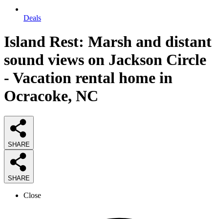
Deals
Island Rest: Marsh and distant
sound views on Jackson Circle
- Vacation rental home in
Ocracoke, NC
SHARE
SHARE
Close