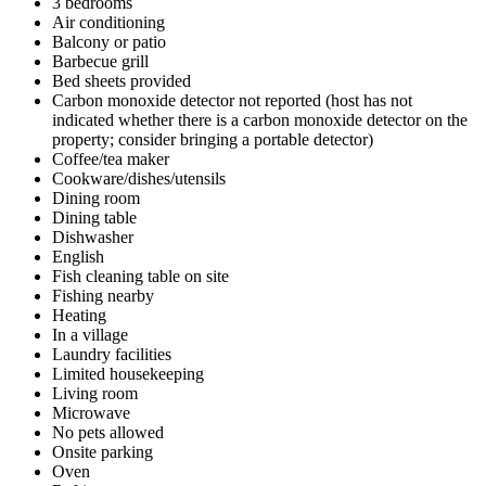
3 bedrooms
Air conditioning
Balcony or patio
Barbecue grill
Bed sheets provided
Carbon monoxide detector not reported (host has not
indicated whether there is a carbon monoxide detector on the
property; consider bringing a portable detector)
Coffee/tea maker
Cookware/dishes/utensils
Dining room
Dining table
Dishwasher
English
Fish cleaning table on site
Fishing nearby
Heating
In a village
Laundry facilities
Limited housekeeping
Living room
Microwave
No pets allowed
Onsite parking
Oven