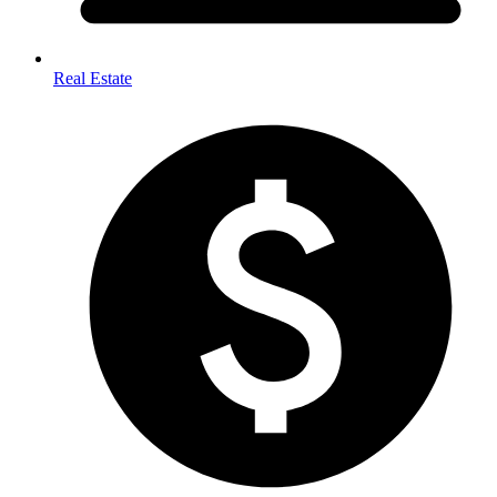
Real Estate