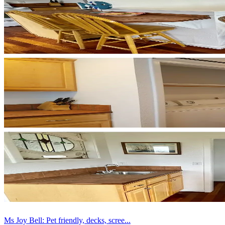
Ms Joy Bell: Pet friendly, decks, scree...