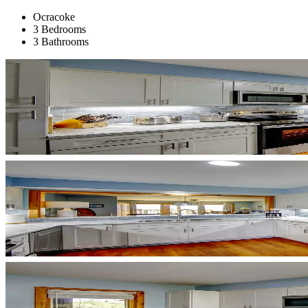
Ocracoke
3 Bedrooms
3 Bathrooms