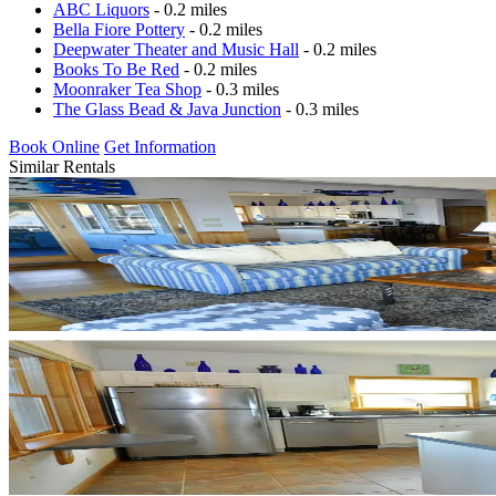
ABC Liquors
- 0.2 miles
Bella Fiore Pottery
- 0.2 miles
Deepwater Theater and Music Hall
- 0.2 miles
Books To Be Red
- 0.2 miles
Moonraker Tea Shop
- 0.3 miles
The Glass Bead & Java Junction
- 0.3 miles
Book Online
Get Information
Similar Rentals