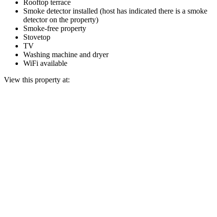
Rooftop terrace
Smoke detector installed (host has indicated there is a smoke
detector on the property)
Smoke-free property
Stovetop
TV
Washing machine and dryer
WiFi available
View this property at: