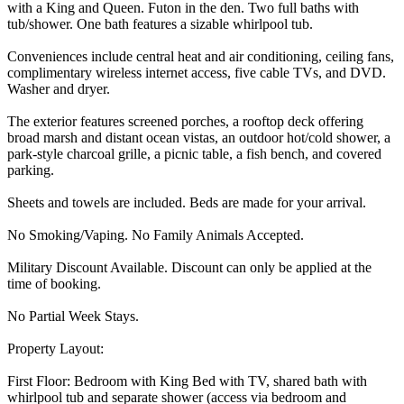
with a King and Queen. Futon in the den. Two full baths with
tub/shower. One bath features a sizable whirlpool tub.
Conveniences include central heat and air conditioning, ceiling fans,
complimentary wireless internet access, five cable TVs, and DVD.
Washer and dryer.
The exterior features screened porches, a rooftop deck offering
broad marsh and distant ocean vistas, an outdoor hot/cold shower, a
park-style charcoal grille, a picnic table, a fish bench, and covered
parking.
Sheets and towels are included. Beds are made for your arrival.
No Smoking/Vaping. No Family Animals Accepted.
Military Discount Available. Discount can only be applied at the
time of booking.
No Partial Week Stays.
Property Layout:
First Floor: Bedroom with King Bed with TV, shared bath with
whirlpool tub and separate shower (access via bedroom and