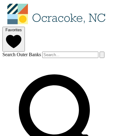
Favorites
Search Outer Banks