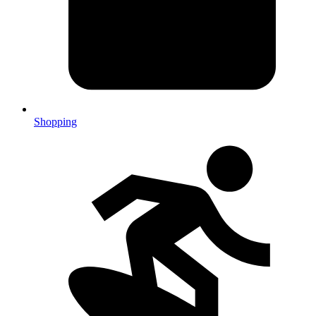
Shopping