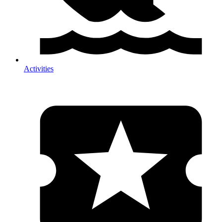
Activities