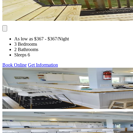
As low as $367
- $367
/Night
3 Bedrooms
2 Bathrooms
Sleeps 6
Book Online
Get Information