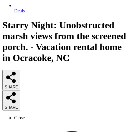
Deals
Starry Night: Unobstructed
marsh views from the screened
porch. - Vacation rental home
in Ocracoke, NC
SHARE
SHARE
Close