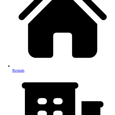
Rentals