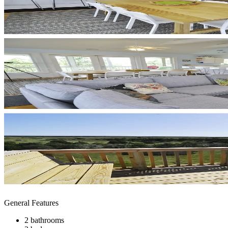
General Features
2 bathrooms