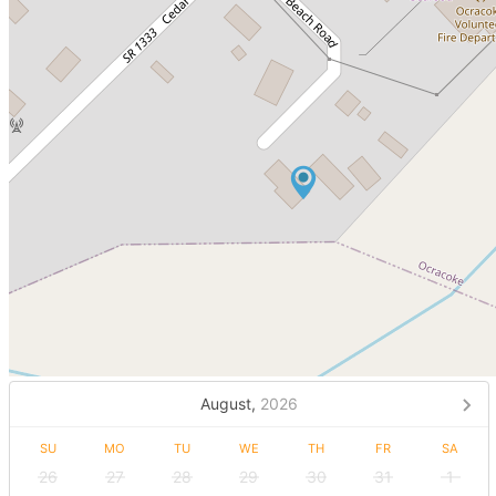
August,
2026
SU
MO
TU
WE
TH
FR
SA
26
27
28
29
30
31
1