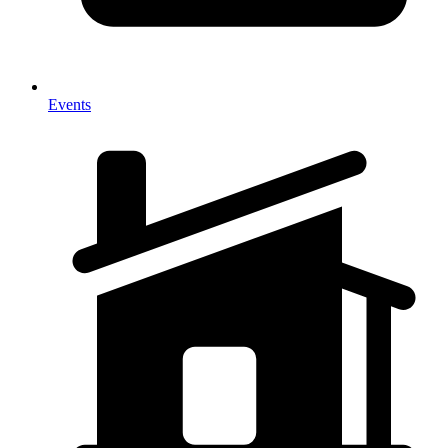
Events