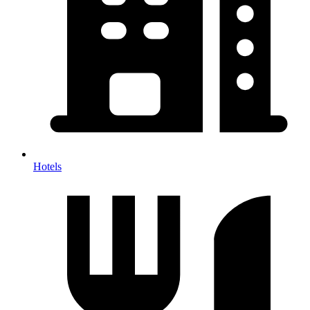
Hotels