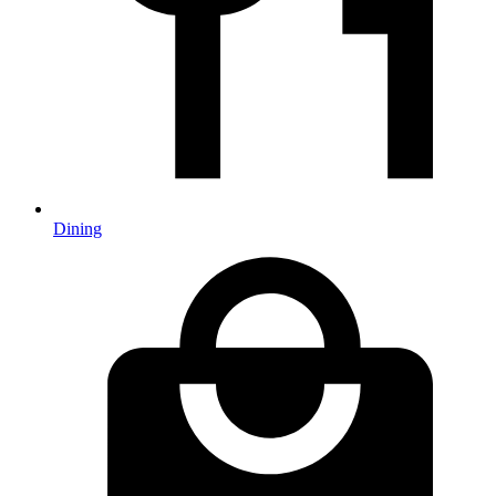
Dining