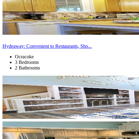
Hydeaway: Convenient to Restaurants, Sho...
Ocracoke
3 Bedrooms
2 Bathrooms