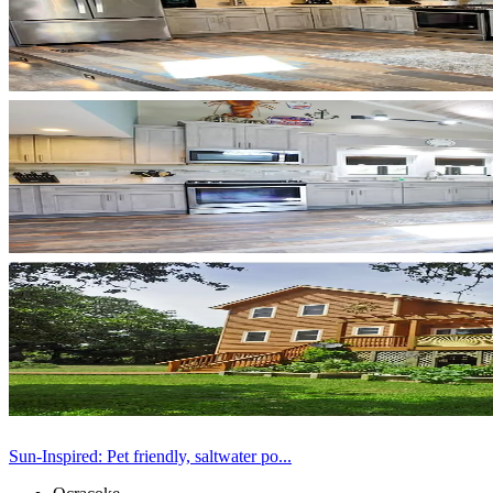
Sun-Inspired: Pet friendly, saltwater po...