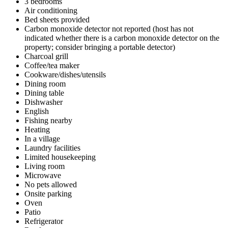
3 bedrooms
Air conditioning
Bed sheets provided
Carbon monoxide detector not reported (host has not
indicated whether there is a carbon monoxide detector on the
property; consider bringing a portable detector)
Charcoal grill
Coffee/tea maker
Cookware/dishes/utensils
Dining room
Dining table
Dishwasher
English
Fishing nearby
Heating
In a village
Laundry facilities
Limited housekeeping
Living room
Microwave
No pets allowed
Onsite parking
Oven
Patio
Refrigerator