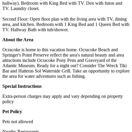
hallway). Bedroom with King Bed with TV. Den with futon and
TV. Laundry closet.
Second Floor: Open floor plan with the living area with TV, dining
area, and kitchen. Bedroom with 1 King Bed and 1 Queen Bed with
TV. Hallway Bath with tub/shower.
About the Area
Ocracoke is home to this vacation home. Ocracoke Beach and
Springer's Point Preserve reflect the area's natural beauty and area
attractions include Ocracoke Pony Pens and Graveyard of the
Atlantic Museum. Ready for a night out? Consider The Wreck Tiki
Bar and Hatteras Sol Waterside Grill. Take an opportunity to explore
the area for water adventures such as fishing.
Special Instructions
Extra-person charges may apply and vary depending on property
policy
Pet Policy
Pets not allowed
Nearby Restaurants