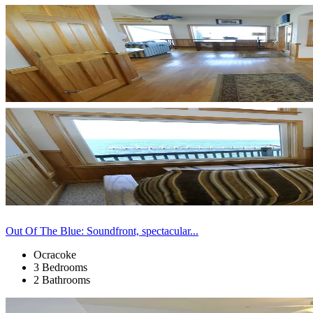
Out Of The Blue: Soundfront, spectacular...
Ocracoke
3 Bedrooms
2 Bathrooms