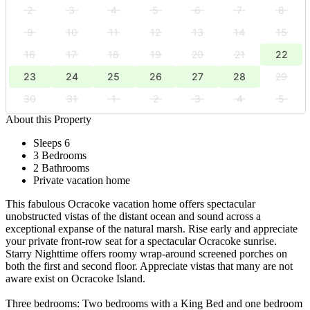
2
3
4
5
6
7
8
9
10
11
12
13
14
15
16
17
18
19
20
21
22
23
24
25
26
27
28
29
30
31
1
2
3
4
5
About this Property
Sleeps 6
3 Bedrooms
2 Bathrooms
Private vacation home
This fabulous Ocracoke vacation home offers spectacular
unobstructed vistas of the distant ocean and sound across a
exceptional expanse of the natural marsh. Rise early and appreciate
your private front-row seat for a spectacular Ocracoke sunrise.
Starry Nighttime offers roomy wrap-around screened porches on
both the first and second floor. Appreciate vistas that many are not
aware exist on Ocracoke Island.
Three bedrooms: Two bedrooms with a King Bed and one bedroom