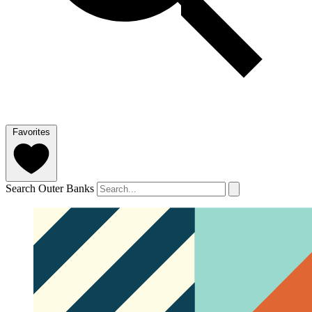
Favorites
Search Outer Banks