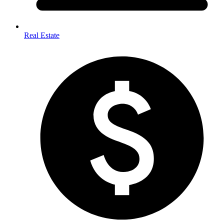
Real Estate