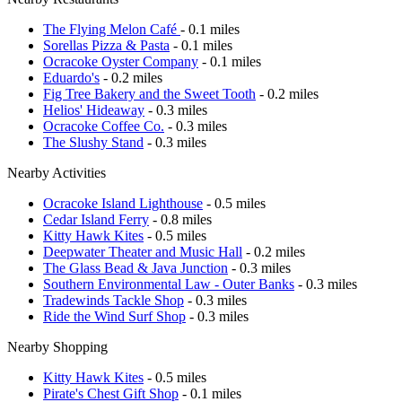
The Flying Melon Café
- 0.1 miles
Sorellas Pizza & Pasta
- 0.1 miles
Ocracoke Oyster Company
- 0.1 miles
Eduardo's
- 0.2 miles
Fig Tree Bakery and the Sweet Tooth
- 0.2 miles
Helios' Hideaway
- 0.3 miles
Ocracoke Coffee Co.
- 0.3 miles
The Slushy Stand
- 0.3 miles
Nearby Activities
Ocracoke Island Lighthouse
- 0.5 miles
Cedar Island Ferry
- 0.8 miles
Kitty Hawk Kites
- 0.5 miles
Deepwater Theater and Music Hall
- 0.2 miles
The Glass Bead & Java Junction
- 0.3 miles
Southern Environmental Law - Outer Banks
- 0.3 miles
Tradewinds Tackle Shop
- 0.3 miles
Ride the Wind Surf Shop
- 0.3 miles
Nearby Shopping
Kitty Hawk Kites
- 0.5 miles
Pirate's Chest Gift Shop
- 0.1 miles