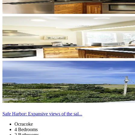
Safe Harbor: Expansive views of the sal...
Ocracoke
4 Bedrooms
2 Bathrooms