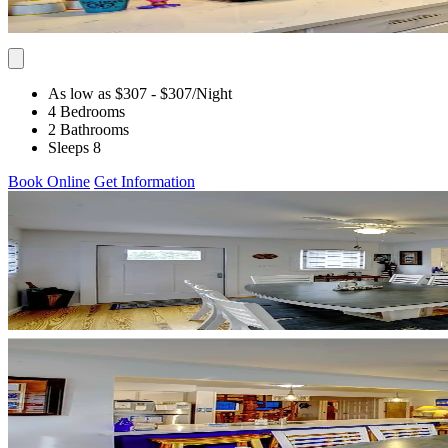
As low as $307
- $307
/Night
4 Bedrooms
2 Bathrooms
Sleeps 8
Book Online
Get Information