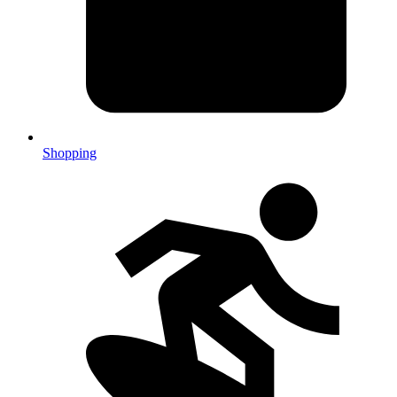
Shopping