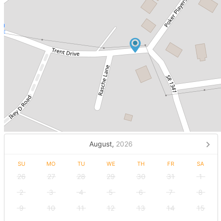
August,
2026
SU
MO
TU
WE
TH
FR
SA
26
27
28
29
30
31
1
2
3
4
5
6
7
8
9
10
11
12
13
14
15