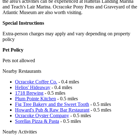
the area's activities can be experienced at Hatteras Landing Marina
and Teach's Lair Marina. Ocracoke Pony Pens and Graveyard of the
Atlantic Museum are also worth visiting.
Special Instructions
Extra-person charges may apply and vary depending on property
policy
Pet Policy
Pets not allowed
Nearby Restaurants
Ocracoke Coffee Co.
- 0.4 miles
Helios' Hideaway
- 0.4 miles
1718 Brewing
- 0.5 miles
Plum Pointe Kitchen
- 0.5 miles
Fig Tree Bakery and the Sweet Tooth
- 0.5 miles
Howard's Pub & Raw Bar Restaurant
- 0.5 miles
Ocracoke Oyster Company
- 0.5 miles
Sorellas Pizza & Pasta
- 0.5 miles
Nearby Activities