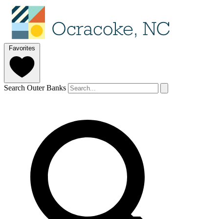
Favorites
Search Outer Banks