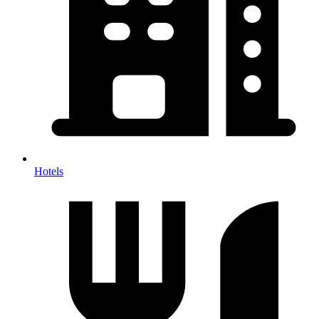
Hotels