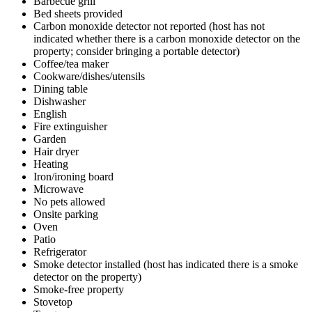
Barbecue grill
Bed sheets provided
Carbon monoxide detector not reported (host has not
indicated whether there is a carbon monoxide detector on the
property; consider bringing a portable detector)
Coffee/tea maker
Cookware/dishes/utensils
Dining table
Dishwasher
English
Fire extinguisher
Garden
Hair dryer
Heating
Iron/ironing board
Microwave
No pets allowed
Onsite parking
Oven
Patio
Refrigerator
Smoke detector installed (host has indicated there is a smoke
detector on the property)
Smoke-free property
Stovetop