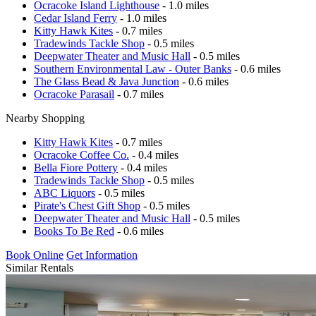
Ocracoke Island Lighthouse
- 1.0 miles
Cedar Island Ferry
- 1.0 miles
Kitty Hawk Kites
- 0.7 miles
Tradewinds Tackle Shop
- 0.5 miles
Deepwater Theater and Music Hall
- 0.5 miles
Southern Environmental Law - Outer Banks
- 0.6 miles
The Glass Bead & Java Junction
- 0.6 miles
Ocracoke Parasail
- 0.7 miles
Nearby Shopping
Kitty Hawk Kites
- 0.7 miles
Ocracoke Coffee Co.
- 0.4 miles
Bella Fiore Pottery
- 0.4 miles
Tradewinds Tackle Shop
- 0.5 miles
ABC Liquors
- 0.5 miles
Pirate's Chest Gift Shop
- 0.5 miles
Deepwater Theater and Music Hall
- 0.5 miles
Books To Be Red
- 0.6 miles
Book Online
Get Information
Similar Rentals