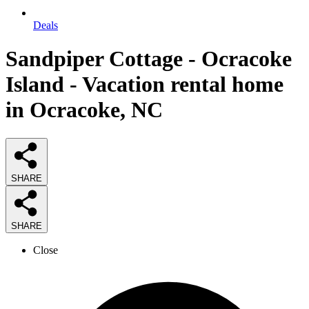
Deals
Sandpiper Cottage - Ocracoke
Island - Vacation rental home
in Ocracoke, NC
SHARE
SHARE
Close