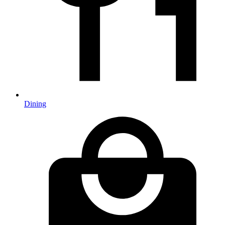
Dining