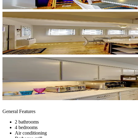
General Features
2 bathrooms
4 bedrooms
Air conditioning