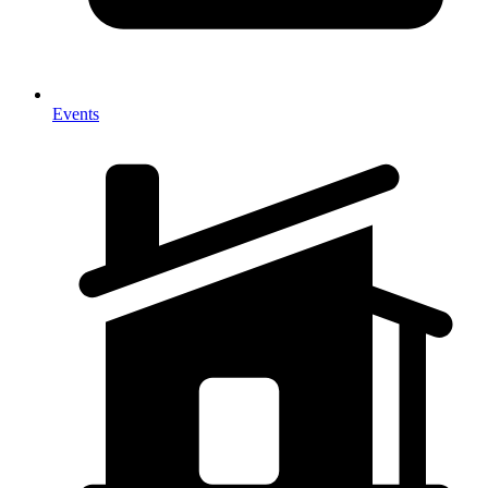
Events