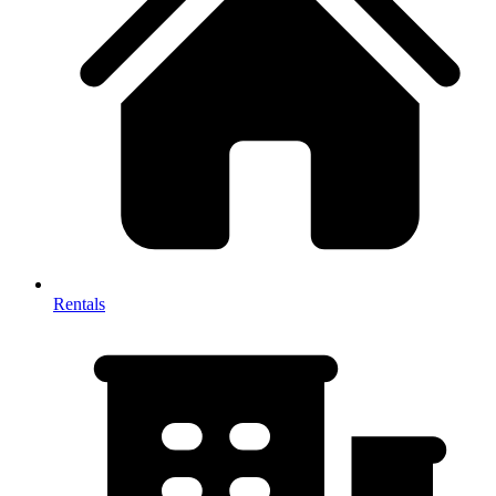
Rentals