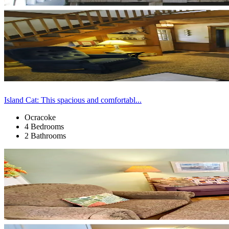
Island Cat: This spacious and comfortabl...
Ocracoke
4 Bedrooms
2 Bathrooms