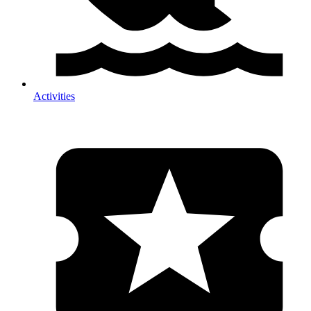
Activities