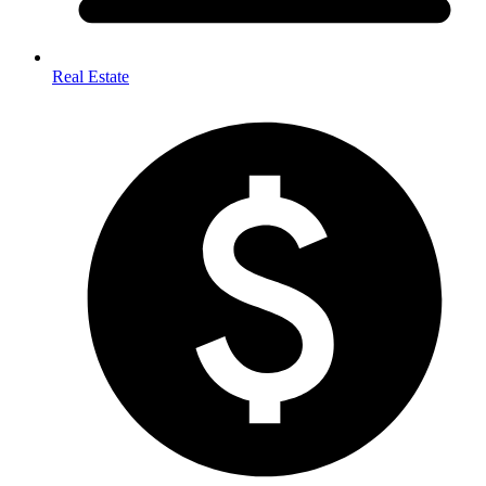
Real Estate