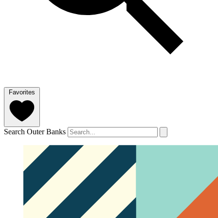
Favorites
Search Outer Banks