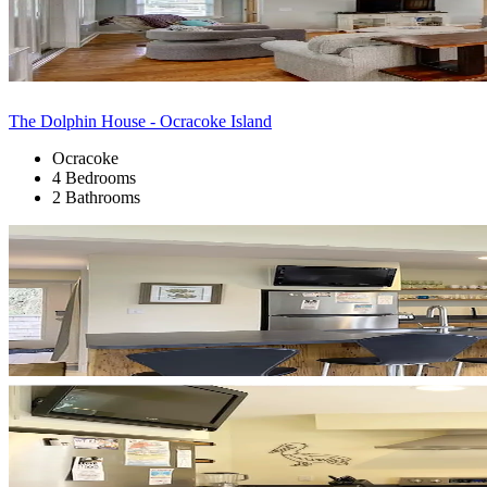
The Dolphin House - Ocracoke Island
Ocracoke
4 Bedrooms
2 Bathrooms