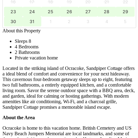
16
17
18
19
20
21
22
23
24
25
26
27
28
29
30
31
1
2
3
4
5
About this Property
Sleeps 8
4 Bedrooms
2 Bathrooms
Private vacation home
Located in the striking island of Ocracoke, Sandpiper Cottage offers
a ideal blend of comfort and convenience for your next hideaway.
This cavernous four-bedroom getaway sleeps up to eight, featuring
two full bathrooms, a entirely equipped kitchen, and a comfortable
living room. Savor the serene outdoor space with a BBQ area, deck,
and garden, ideal for calming or hosting gatherings. With modern
amenities like air conditioning, Wi-Fi, and a charcoal grille,
Sandpiper Cottage promises a memorable island escape.
About the Area
Ocracoke is home to this vacation home. British Cemetery and US
Navy Beach Jumpers Memorial are local landmarks, and some of