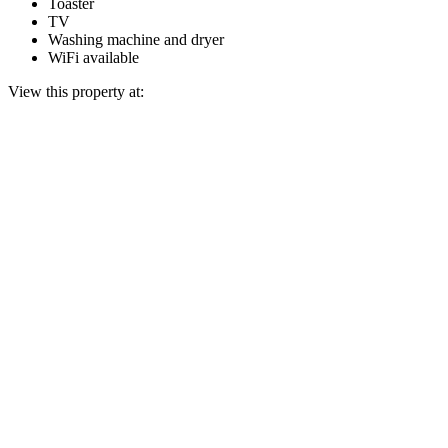
Toaster
TV
Washing machine and dryer
WiFi available
View this property at: