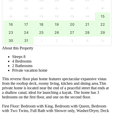
26
27
28
29
30
31
1
2
3
4
5
6
7
8
9
10
11
12
13
14
15
16
17
18
19
20
21
22
23
24
25
26
27
28
29
30
31
1
2
3
4
5
About this Property
Sleeps 8
4 Bedrooms
2 Bathrooms
Private vacation home
This reverse floor plan home features spectacular expansive vistas
from the rooftop deck, roomy living, kitchen and dining area.This
private home is located near the end of a peaceful street that ends at
a shallow canal, ideal for launching a kayak. The home has 3
bedrooms on the first floor, and one on the second floor.
First Floor: Bedroom with King, Bedroom with Queen, Bedroom
with Two Twins, Full Bath with Shower only, Washer/Dryer, Deck