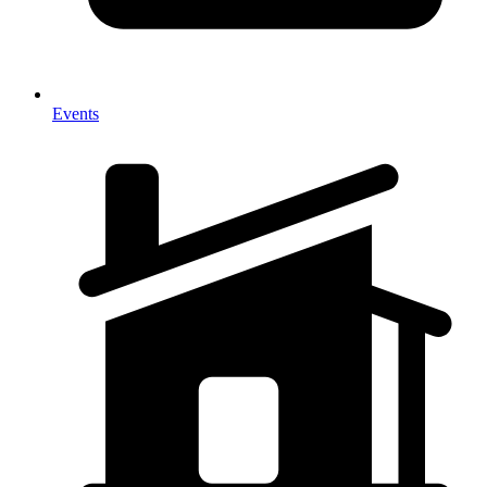
Events