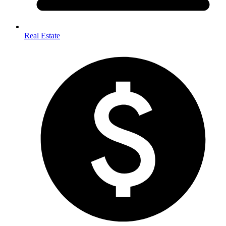
Real Estate