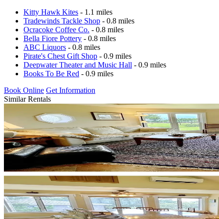
Kitty Hawk Kites
- 1.1 miles
Tradewinds Tackle Shop
- 0.8 miles
Ocracoke Coffee Co.
- 0.8 miles
Bella Fiore Pottery
- 0.8 miles
ABC Liquors
- 0.8 miles
Pirate's Chest Gift Shop
- 0.9 miles
Deepwater Theater and Music Hall
- 0.9 miles
Books To Be Red
- 0.9 miles
Book Online
Get Information
Similar Rentals