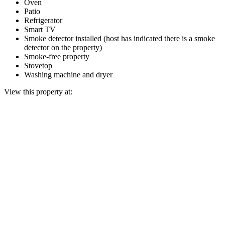
Oven
Patio
Refrigerator
Smart TV
Smoke detector installed (host has indicated there is a smoke
detector on the property)
Smoke-free property
Stovetop
Washing machine and dryer
View this property at: