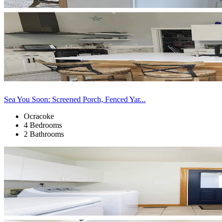
Sea You Soon: Screened Porch, Fenced Yar...
Ocracoke
4 Bedrooms
2 Bathrooms