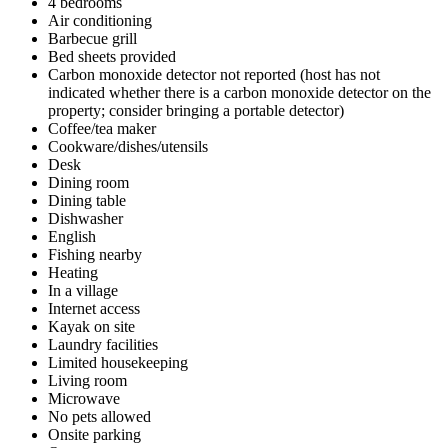
4 bedrooms
Air conditioning
Barbecue grill
Bed sheets provided
Carbon monoxide detector not reported (host has not
indicated whether there is a carbon monoxide detector on the
property; consider bringing a portable detector)
Coffee/tea maker
Cookware/dishes/utensils
Desk
Dining room
Dining table
Dishwasher
English
Fishing nearby
Heating
In a village
Internet access
Kayak on site
Laundry facilities
Limited housekeeping
Living room
Microwave
No pets allowed
Onsite parking