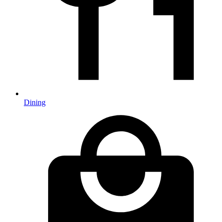
Dining