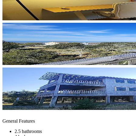
General Features
2.5 bathrooms