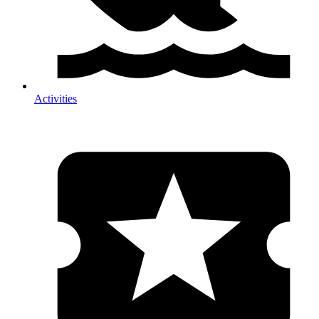
Activities