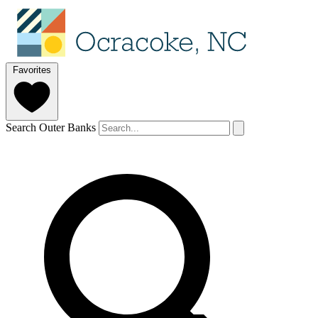
Favorites
Search Outer Banks