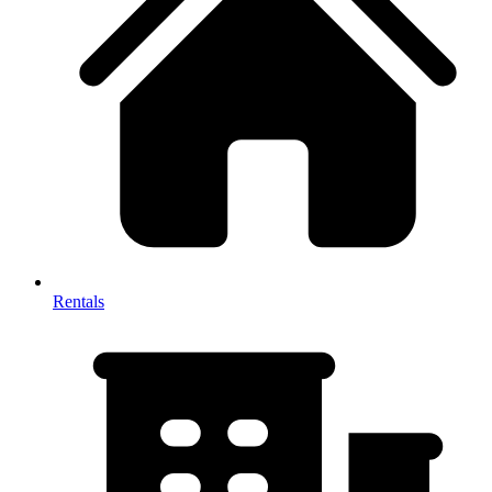
Rentals