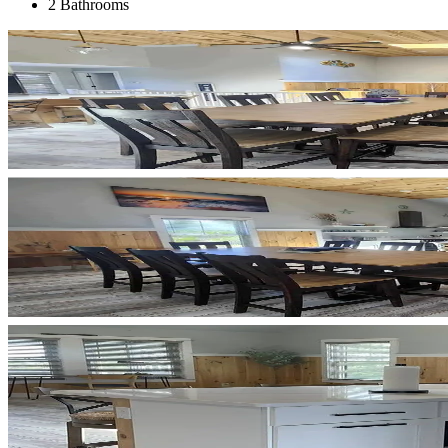
2 Bathrooms