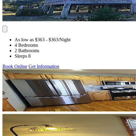
As low as $363
- $363
/Night
4 Bedrooms
2 Bathrooms
Sleeps 8
Book Online
Get Information