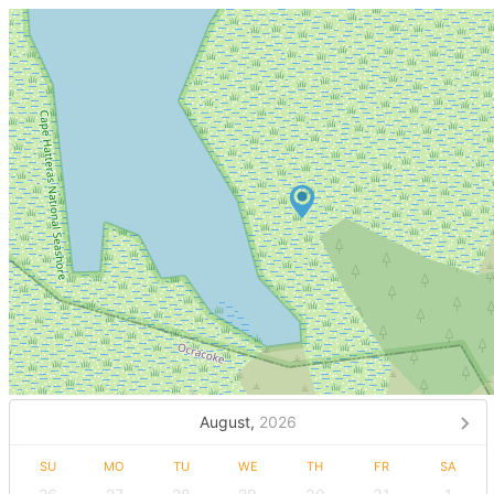
August,
2026
SU
MO
TU
WE
TH
FR
SA