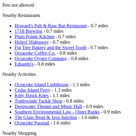
Pets not allowed
Nearby Restaurants
Howard's Pub & Raw Bar Restaurant
- 0.7 miles
1718 Brewing
- 0.7 miles
Plum Pointe Kitchen
- 0.7 miles
Helios' Hideaway
- 0.7 miles
Fig Tree Bakery and the Sweet Tooth
- 0.7 miles
Ocracoke Coffee Co.
- 0.8 miles
Ocracoke Oyster Company
- 0.8 miles
Eduardo's
- 0.8 miles
Nearby Activities
Ocracoke Island Lighthouse
- 1.3 miles
Cedar Island Ferry
- 1.3 miles
Kitty Hawk Kites
- 1.1 miles
Tradewinds Tackle Shop
- 0.8 miles
Deepwater Theater and Music Hall
- 0.9 miles
Southern Environmental Law - Outer Banks
- 0.9 miles
The Glass Bead & Java Junction
- 1.0 miles
Ocracoke Parasail
- 1.0 miles
Nearby Shopping