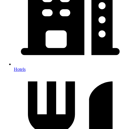
Hotels