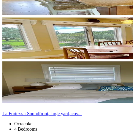
La Fortezza: Soundfront, large yard, cov...
Ocracoke
4 Bedrooms