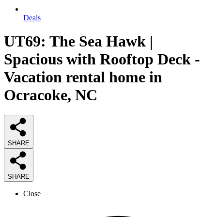
Deals
UT69: The Sea Hawk |
Spacious with Rooftop Deck -
Vacation rental home in
Ocracoke, NC
SHARE
SHARE
Close