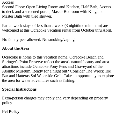
Access
Second Floor: Open Living Room and Kitchen, Half Bath, Access
to deck and a screened porch, Master Bedroom with King and
Master Bath with tiled shower.
Partial week stays of less than a week (3 nighttime minimum) are
welcomed at this Ocracoke vacation rental from October thru April.
No family pets allowed. No smoking/vaping.
About the Area
Ocracoke is home to this vacation home. Ocracoke Beach and
Springer's Point Preserve reflect the area's natural beauty and area
attractions include Ocracoke Pony Pens and Graveyard of the
Atlantic Museum. Ready for a night out? Consider The Wreck Tiki
Bar and Hatteras Sol Waterside Grill. Take an opportunity to explore
the area for water adventures such as fishing.
Special Instructions
Extra-person charges may apply and vary depending on property
policy
Pet Policy