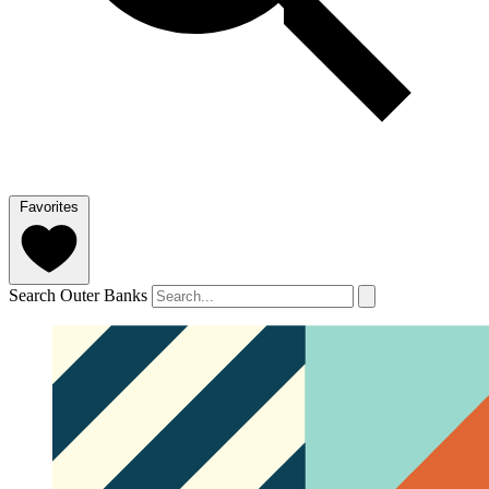
Favorites
Search Outer Banks