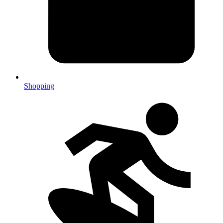
Shopping