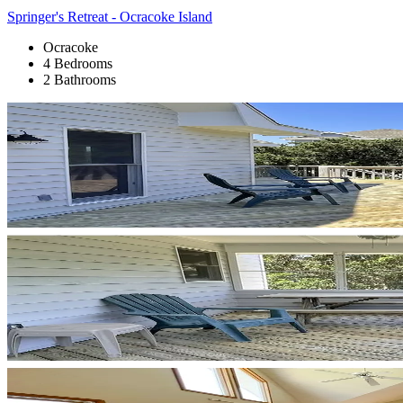
Springer's Retreat - Ocracoke Island
Ocracoke
4 Bedrooms
2 Bathrooms