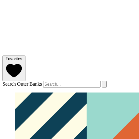
Favorites
Search Outer Banks