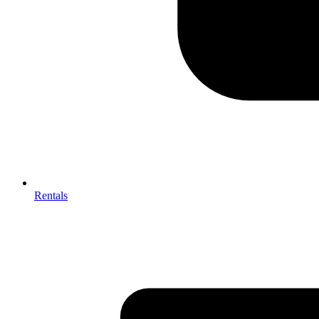
Rentals