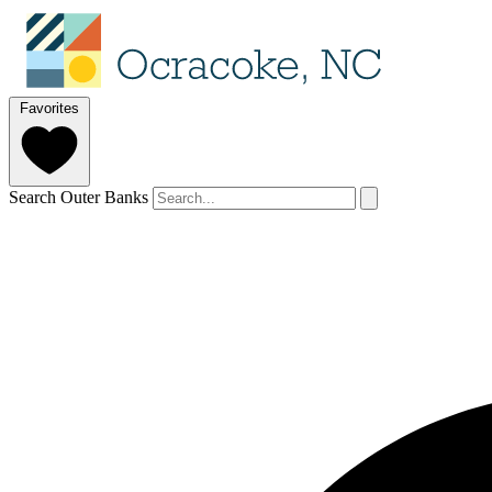
Favorites
Search Outer Banks