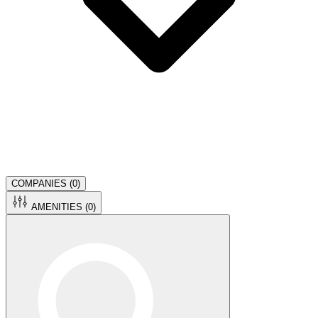
COMPANIES (
0
)
AMENITIES (
0
)