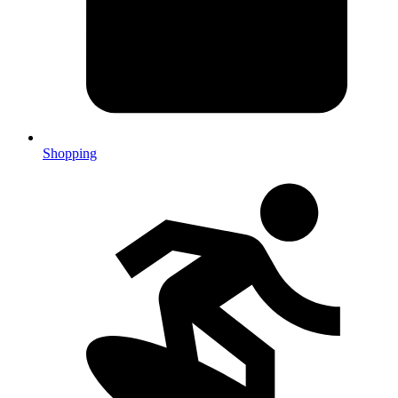
Shopping