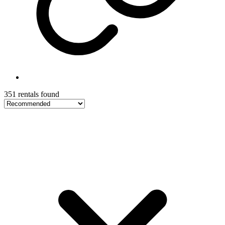
351 rentals found