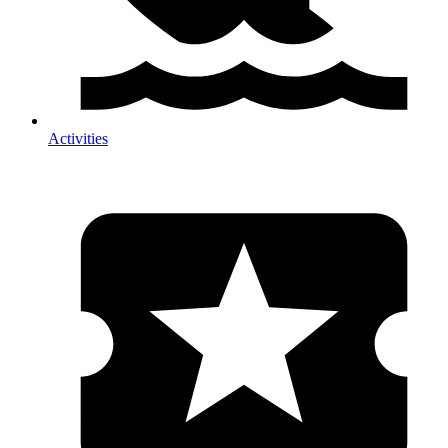
Activities