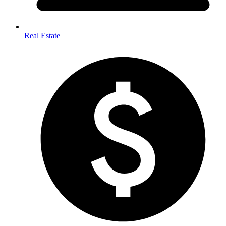
Real Estate