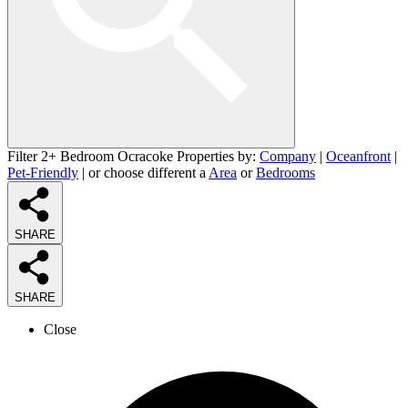
Filter 2+ Bedroom Ocracoke Properties by:
Company
|
Oceanfront
|
Pet-Friendly
| or choose different a
Area
or
Bedrooms
SHARE
SHARE
Close