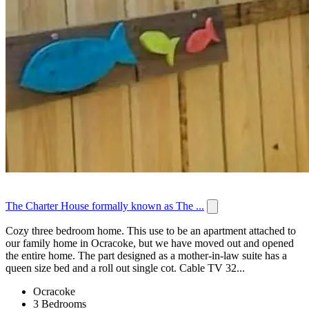
The Charter House formally known as The ...
Cozy three bedroom home. This use to be an apartment attached to
our family home in Ocracoke, but we have moved out and opened
the entire home. The part designed as a mother-in-law suite has a
queen size bed and a roll out single cot. Cable TV 32...
Ocracoke
3 Bedrooms