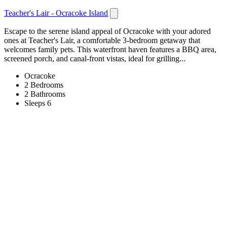
Teacher's Lair - Ocracoke Island
Escape to the serene island appeal of Ocracoke with your adored
ones at Teacher's Lair, a comfortable 3-bedroom getaway that
welcomes family pets. This waterfront haven features a BBQ area,
screened porch, and canal-front vistas, ideal for grilling...
Ocracoke
2 Bedrooms
2 Bathrooms
Sleeps 6