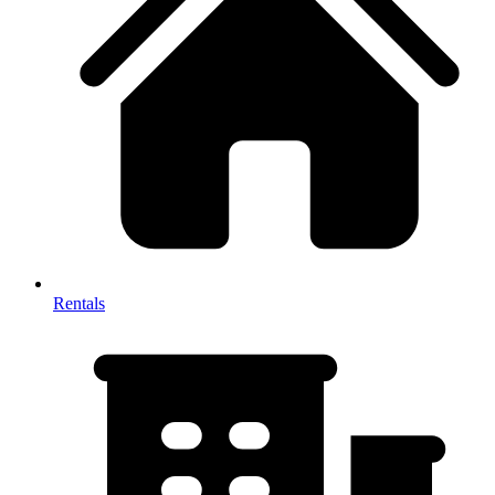
Rentals