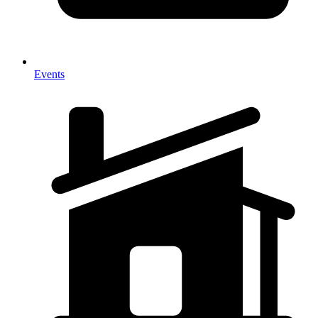
Events