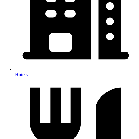
Hotels