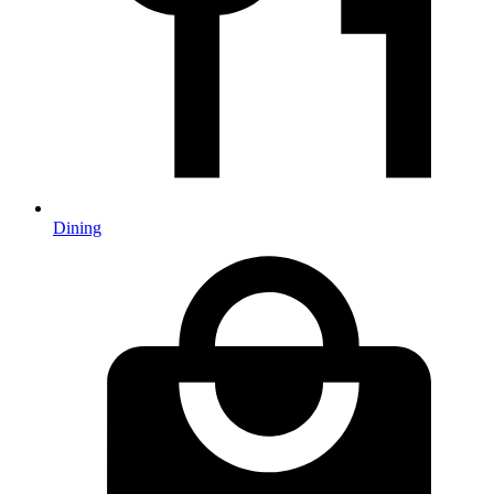
Dining