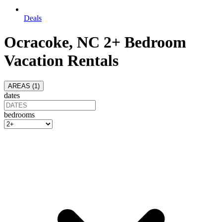
Deals
Ocracoke, NC 2+ Bedroom
Vacation Rentals
AREAS (
1
)
dates
bedrooms