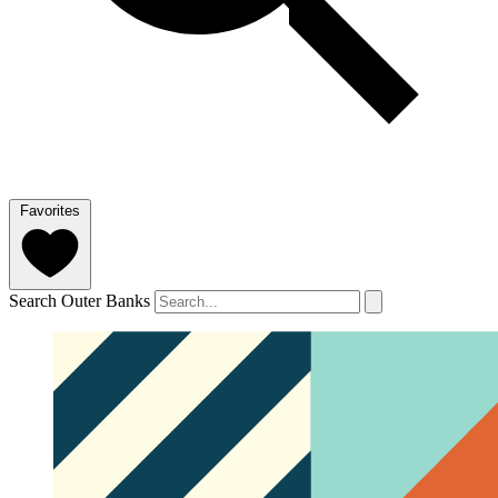
Favorites
Search Outer Banks