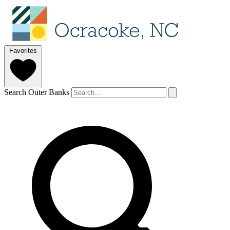
Favorites
Search Outer Banks