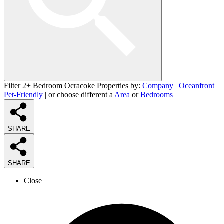
Filter 2+ Bedroom Ocracoke Properties by:
Company
|
Oceanfront
|
Pet-Friendly
| or choose different a
Area
or
Bedrooms
SHARE
SHARE
Close