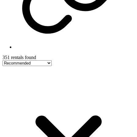
351 rentals found