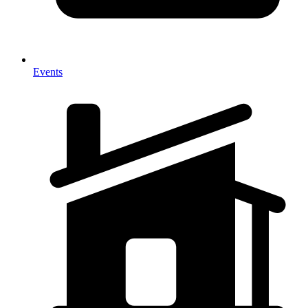
Events