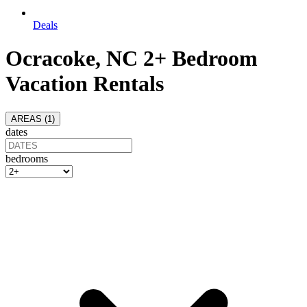
Deals
Ocracoke, NC 2+ Bedroom
Vacation Rentals
AREAS (
1
)
dates
bedrooms