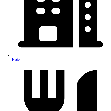
Hotels