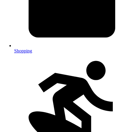
Shopping