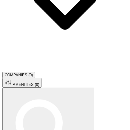
COMPANIES (
0
)
AMENITIES (
0
)