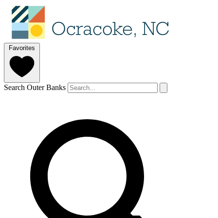
Favorites
Search Outer Banks