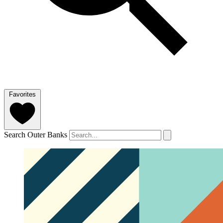
Favorites
Search Outer Banks