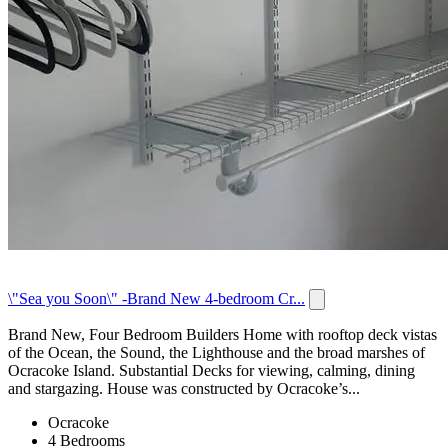
\"Sea you Soon\" -Brand New 4-bedroom Cr...
Brand New, Four Bedroom Builders Home with rooftop deck vistas
of the Ocean, the Sound, the Lighthouse and the broad marshes of
Ocracoke Island. Substantial Decks for viewing, calming, dining
and stargazing. House was constructed by Ocracoke’s...
Ocracoke
4 Bedrooms