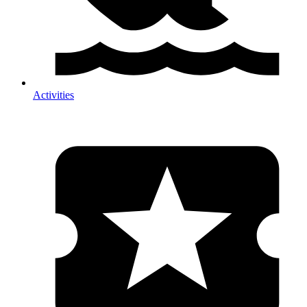
Activities