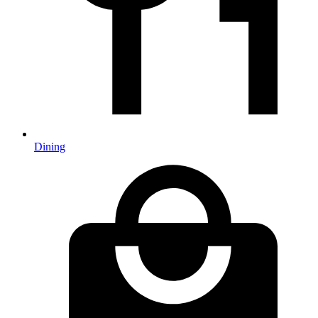
Dining