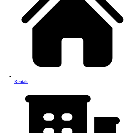
Rentals