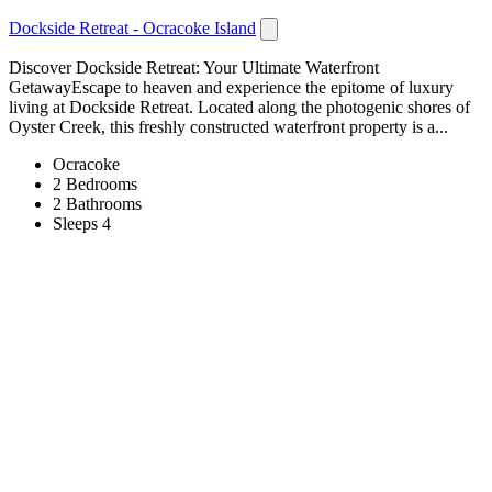
Dockside Retreat - Ocracoke Island
Discover Dockside Retreat: Your Ultimate Waterfront
GetawayEscape to heaven and experience the epitome of luxury
living at Dockside Retreat. Located along the photogenic shores of
Oyster Creek, this freshly constructed waterfront property is a...
Ocracoke
2 Bedrooms
2 Bathrooms
Sleeps 4