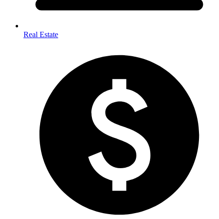
Real Estate