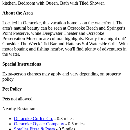
kitchen. Bedroom with Queen. Bath with Tiled Shower.
About the Area
Located in Ocracoke, this vacation home is on the waterfront. The
area's natural beauty can be seen at Ocracoke Beach and Springer's
Point Preserve, while Deepwater Theater and Ocracoke
Preservation Museum are cultural highlights. Ready for a night out?
Consider The Wreck Tiki Bar and Hatteras Sol Waterside Grill. With
motor boating and fishing nearby, you'll find plenty of adventures in
the water.
Special Instructions
Extra-person charges may apply and vary depending on property
policy
Pet Policy
Pets not allowed
Nearby Restaurants
Ocracoke Coffee Co.
- 0.3 miles
Ocracoke Oyster Company
- 0.5 miles
Sorellas Pizza & Pasta
- 0.5 miles