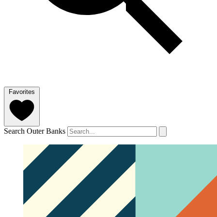
Favorites
Search Outer Banks