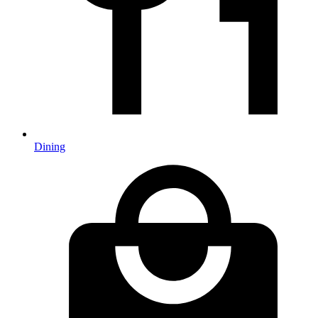
Dining