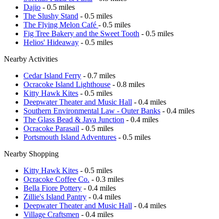
Dajio
- 0.5 miles
The Slushy Stand
- 0.5 miles
The Flying Melon Café
- 0.5 miles
Fig Tree Bakery and the Sweet Tooth
- 0.5 miles
Helios' Hideaway
- 0.5 miles
Nearby Activities
Cedar Island Ferry
- 0.7 miles
Ocracoke Island Lighthouse
- 0.8 miles
Kitty Hawk Kites
- 0.5 miles
Deepwater Theater and Music Hall
- 0.4 miles
Southern Environmental Law - Outer Banks
- 0.4 miles
The Glass Bead & Java Junction
- 0.4 miles
Ocracoke Parasail
- 0.5 miles
Portsmouth Island Adventures
- 0.5 miles
Nearby Shopping
Kitty Hawk Kites
- 0.5 miles
Ocracoke Coffee Co.
- 0.3 miles
Bella Fiore Pottery
- 0.4 miles
Zillie's Island Pantry
- 0.4 miles
Deepwater Theater and Music Hall
- 0.4 miles
Village Craftsmen
- 0.4 miles