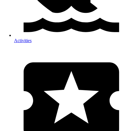
Activities