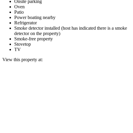
Onsite parking
Oven
Patio
Power boating nearby
Refrigerator
Smoke detector installed (host has indicated there is a smoke
detector on the property)
Smoke-free property
Stovetop
TV
View this property at: