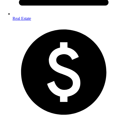
Real Estate