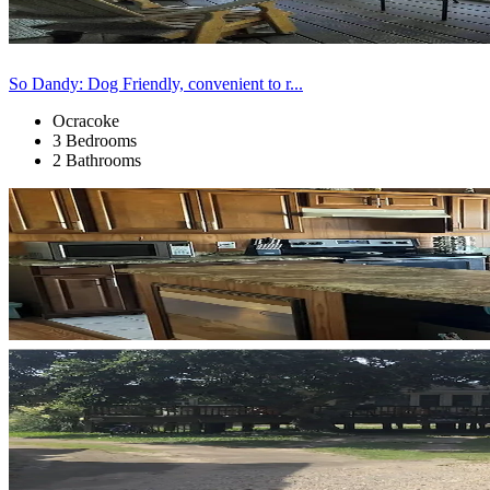
So Dandy: Dog Friendly, convenient to r...
Ocracoke
3 Bedrooms
2 Bathrooms