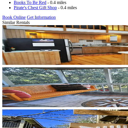
Books To Be Red
- 0.4 miles
Pirate's Chest Gift Shop
- 0.4 miles
Book Online
Get Information
Similar Rentals