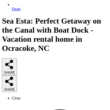
Deals
Sea Esta: Perfect Getaway on
the Canal with Boat Dock -
Vacation rental home in
Ocracoke, NC
SHARE
SHARE
Close