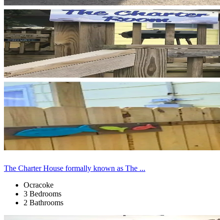
The Charter House formally known as The ...
Ocracoke
3 Bedrooms
2 Bathrooms