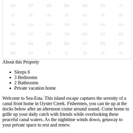
26
27
28
29
30
31
1
2
3
4
5
6
7
8
9
10
11
12
13
14
15
16
17
18
19
20
21
22
23
24
25
26
27
28
29
30
31
1
2
3
4
5
About this Property
Sleeps 6
3 Bedrooms
2 Bathrooms
Private vacation home
Welcome to Sea-Esta. This island escape captures the serenity of a
canal front home in Oyster Creek. Fishermen, you can tie up at the
docks below after an afternoon cruise around sound. Come home to
grille up your daily catch with friends while overlooking these
peaceful canal waters. As the nighttime winds down, getaway to
your private space to rest and renew.