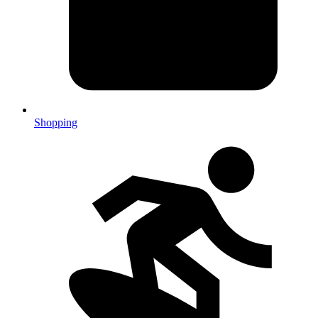
Shopping