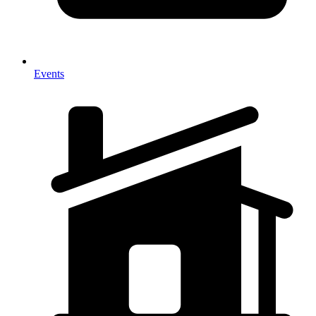
Events