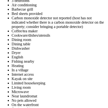
3 bedrooms
Air conditioning
Barbecue grill
Bed sheets provided
Carbon monoxide detector not reported (host has not
indicated whether there is a carbon monoxide detector on the
property; consider bringing a portable detector)
Coffee/tea maker
Cookware/dishes/utensils
Dining room
Dining table
Dishwasher
Dryer
English
Fishing nearby
Heating
In a village
Internet access
Kayak on site
Limited housekeeping
Living room
Microwave
Near laundromat
No pets allowed
On the waterfront