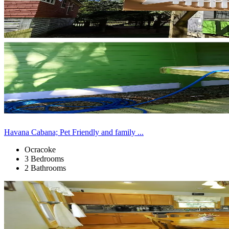
Havana Cabana; Pet Friendly and family ...
Ocracoke
3 Bedrooms
2 Bathrooms