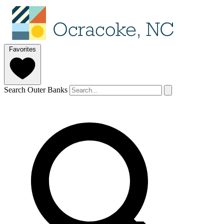
Favorites
Search Outer Banks