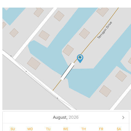
August,
2026
SU
MO
TU
WE
TH
FR
SA