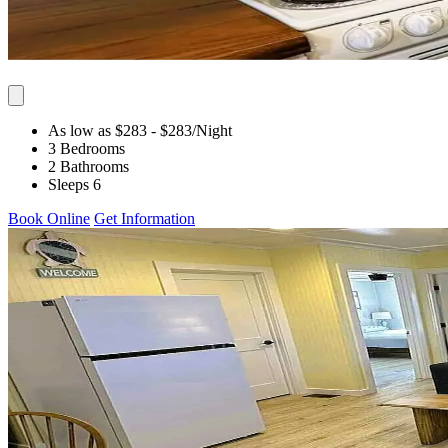
As low as $283
- $283
/Night
3 Bedrooms
2 Bathrooms
Sleeps 6
Book Online
Get Information