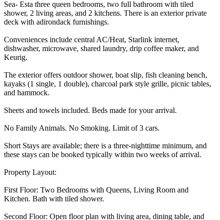
Sea- Esta three queen bedrooms, two full bathroom with tiled
shower, 2 living areas, and 2 kitchens. There is an exterior private
deck with adirondack furnishings.
Conveniences include central AC/Heat, Starlink internet,
dishwasher, microwave, shared laundry, drip coffee maker, and
Keurig.
The exterior offers outdoor shower, boat slip, fish cleaning bench,
kayaks (1 single, 1 double), charcoal park style grille, picnic tables,
and hammock.
Sheets and towels included. Beds made for your arrival.
No Family Animals. No Smoking. Limit of 3 cars.
Short Stays are available; there is a three-nighttime minimum, and
these stays can be booked typically within two weeks of arrival.
Property Layout:
First Floor: Two Bedrooms with Queens, Living Room and
Kitchen. Bath with tiled shower.
Second Floor: Open floor plan with living area, dining table, and