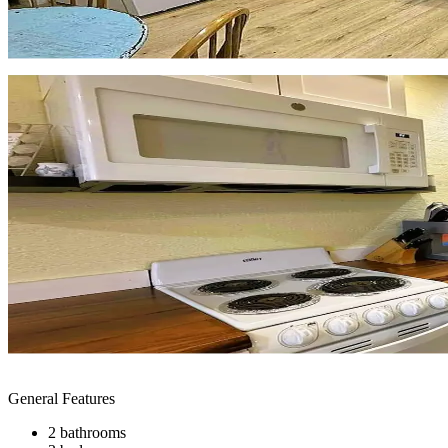
General Features
2 bathrooms