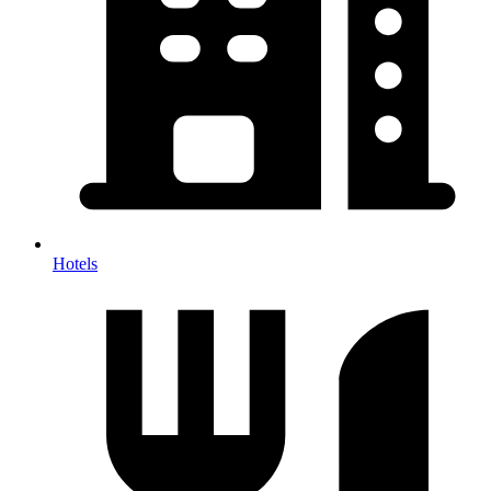
Hotels