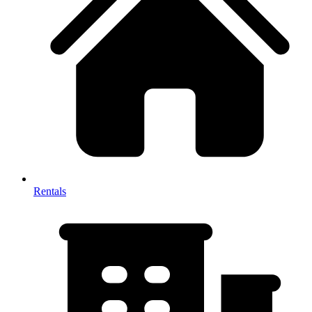
Rentals