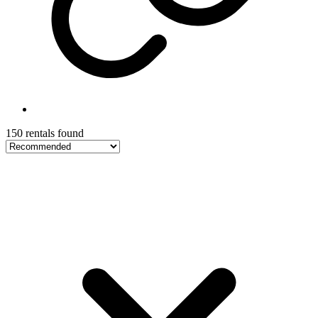
150 rentals found