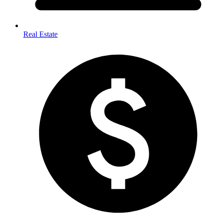
Real Estate