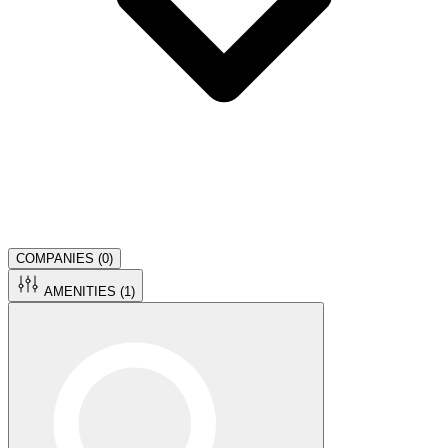
COMPANIES (
0
)
AMENITIES (
1
)