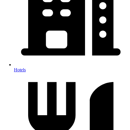
Hotels