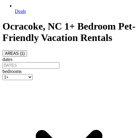
Deals
Ocracoke, NC 1+ Bedroom Pet-
Friendly Vacation Rentals
AREAS (
1
)
dates
bedrooms