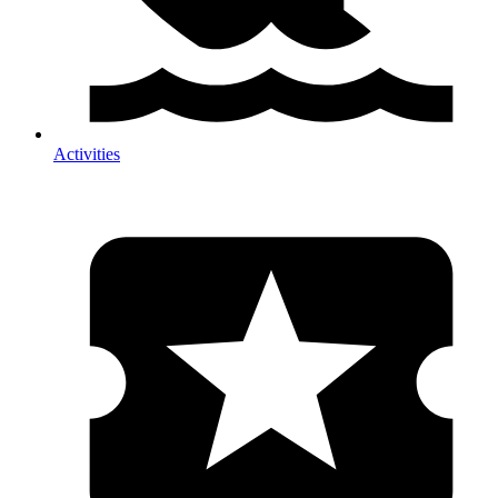
Activities