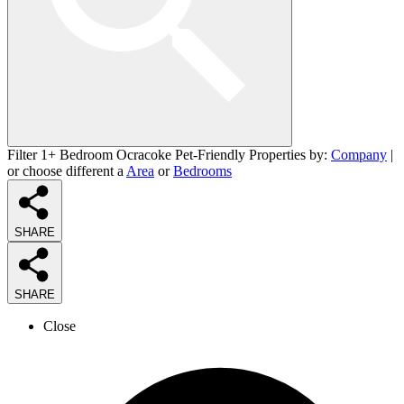
Filter 1+ Bedroom Ocracoke Pet-Friendly Properties by:
Company
|
or choose different a
Area
or
Bedrooms
SHARE
SHARE
Close