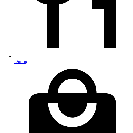
Dining