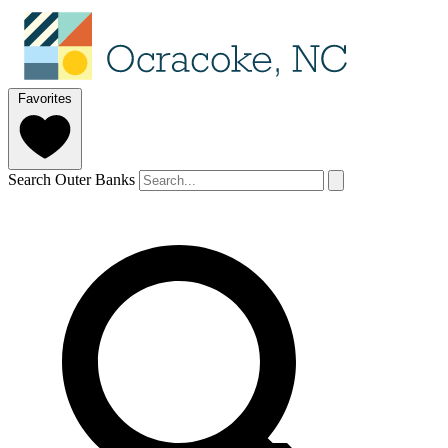
Favorites
Search Outer Banks