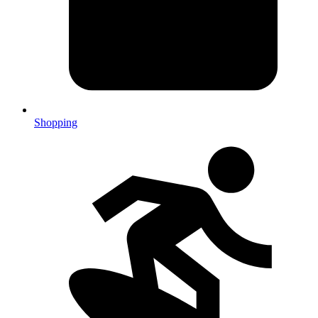
Shopping