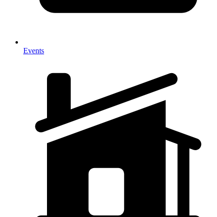
Events