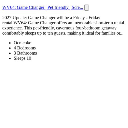
WV64: Game Changer | Pet-friendly | Scre...
2027 Update: Game Changer will be a Friday - Friday
rental.WV64: Game Changer offers an memorable short-term rental
experience. This pet-friendly, cavernous four-bedroom getaway
comfortably sleeps up to ten guests, making it ideal for families or...
Ocracoke
4 Bedrooms
3 Bathrooms
Sleeps 10