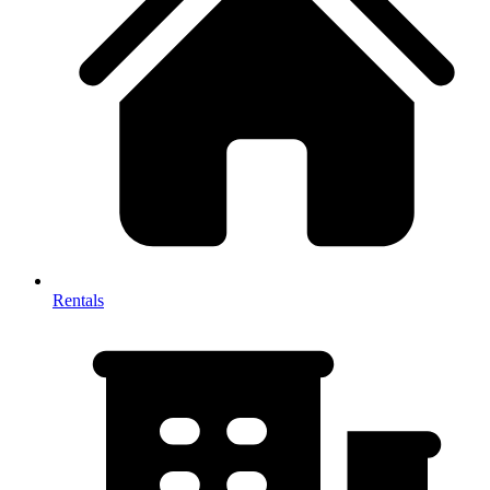
Rentals