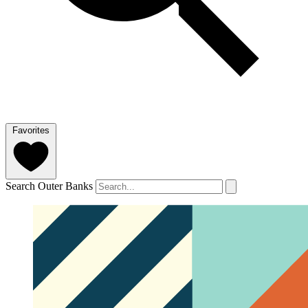
Favorites
Search Outer Banks