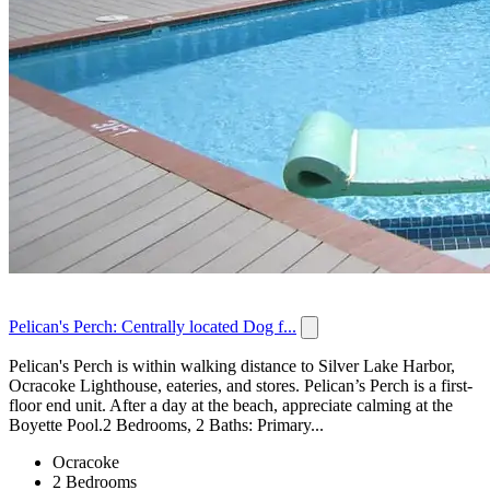
Pelican's Perch: Centrally located Dog f...
Pelican's Perch is within walking distance to Silver Lake Harbor,
Ocracoke Lighthouse, eateries, and stores. Pelican’s Perch is a first-
floor end unit. After a day at the beach, appreciate calming at the
Boyette Pool.2 Bedrooms, 2 Baths: Primary...
Ocracoke
2 Bedrooms