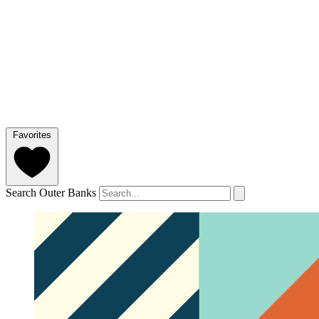
Favorites
Search Outer Banks