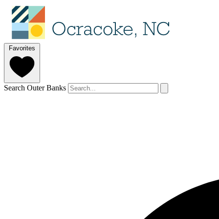
Favorites
Search Outer Banks