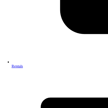
Rentals