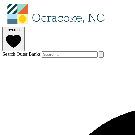
Favorites
Search Outer Banks