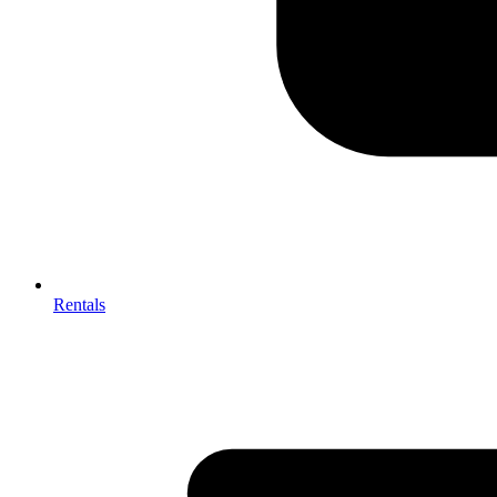
Rentals