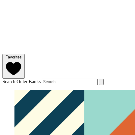
Favorites
Search Outer Banks