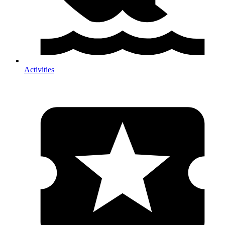
Activities