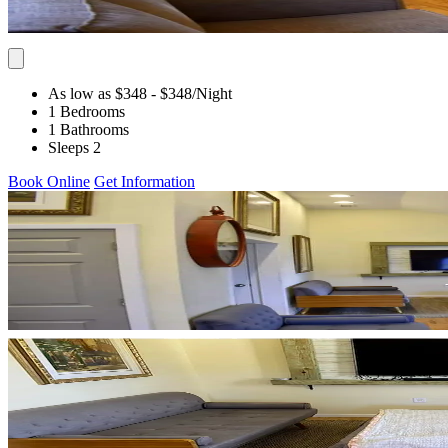
As low as $348
- $348
/Night
1 Bedrooms
1 Bathrooms
Sleeps 2
Book Online
Get Information