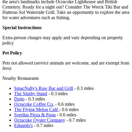
the area's landmarks include Ocracoke Lighthouse and British
Cemetery. Ready for a night out? Consider The Wreck Tiki Bar and
Hatteras Sol Waterside Grill. Take an opportunity to explore the area
for water adventures such as fishing.
Special Instructions
Extra-person charges may apply and vary depending on property
policy
Pet Policy
Pets not allowed (service animals are welcome, and are exempt from
fees)
Nearby Restaurants
SmacNally's Raw Bar and Grill
- 0.3 miles
The Slushy Stand
- 0.3 miles
Dajio
- 0.3 miles
Ocracoke Coffee Co.
- 0.6 miles
The Flying Melon Café
- 0.6 miles
Sorellas Pizza & Pasta
- 0.6 miles
Ocracoke Oyster Company
- 0.7 miles
Eduardo's
- 0.7 miles