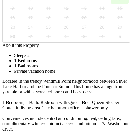
9
10
11
12
13
14
15
16
17
18
19
20
21
22
23
24
25
26
27
28
29
30
31
1
2
3
4
5
About this Property
Sleeps 2
1 Bedrooms
1 Bathrooms
Private vacation home
Located in the trendy Windmill Point neighborhood between Silver
Lake Harbor and the Pamlico Sound. This home has a huge front
yard along with a screened porch and back deck.
1 Bedroom, 1 Bath: Bedroom with Queen Bed. Queen Sleeper
Couch in living area. The bathroom offers a shower only.
Conveniences include central air conditioning/heat, ceiling fans,
complimentary wireless internet access, and internet TV. Washer and
dryer.