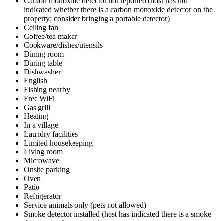
Carbon monoxide detector not reported (host has not
indicated whether there is a carbon monoxide detector on the
property; consider bringing a portable detector)
Ceiling fan
Coffee/tea maker
Cookware/dishes/utensils
Dining room
Dining table
Dishwasher
English
Fishing nearby
Free WiFi
Gas grill
Heating
In a village
Laundry facilities
Limited housekeeping
Living room
Microwave
Onsite parking
Oven
Patio
Refrigerator
Service animals only (pets not allowed)
Smoke detector installed (host has indicated there is a smoke