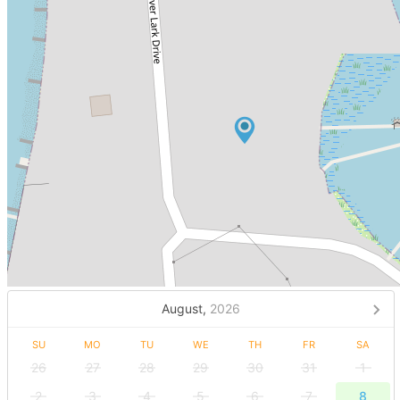
August,
2026
SU
MO
TU
WE
TH
FR
SA
26
27
28
29
30
31
1
2
3
4
5
6
7
8