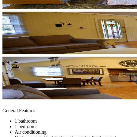
General Features
1 bathroom
1 bedroom
Air conditioning