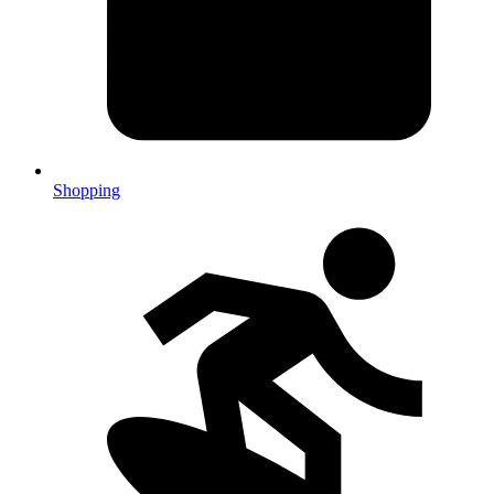
Shopping