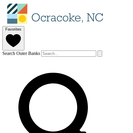
Favorites
Search Outer Banks