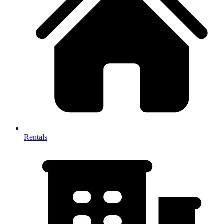
Rentals