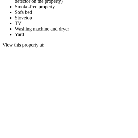
detector on the property)
Smoke-free property
Sofa bed
Stovetop
TV
Washing machine and dryer
Yard
View this property at: