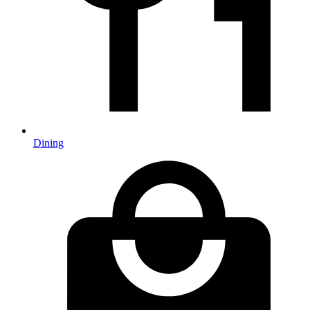
Dining