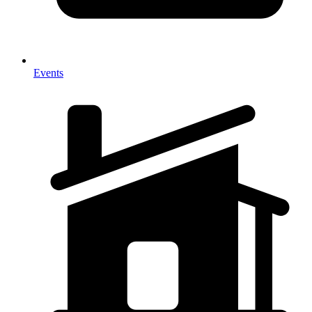
Events