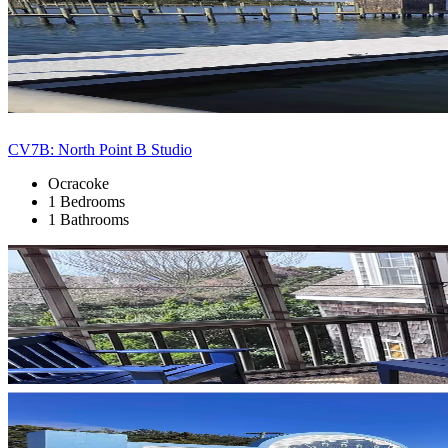
CV7B: North Point B Studio
Ocracoke
1 Bedrooms
1 Bathrooms