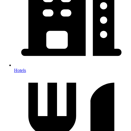
Hotels