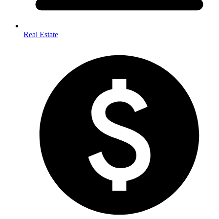
Real Estate