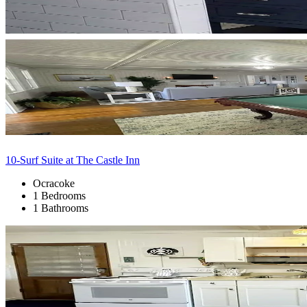
10-Surf Suite at The Castle Inn
Ocracoke
1 Bedrooms
1 Bathrooms