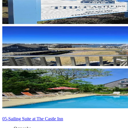
05-Sailing Suite at The Castle Inn