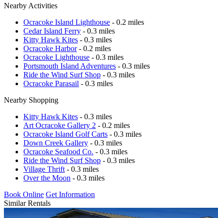
Nearby Activities
Ocracoke Island Lighthouse
- 0.2 miles
Cedar Island Ferry
- 0.3 miles
Kitty Hawk Kites
- 0.3 miles
Ocracoke Harbor
- 0.2 miles
Ocracoke Lighthouse
- 0.3 miles
Portsmouth Island Adventures
- 0.3 miles
Ride the Wind Surf Shop
- 0.3 miles
Ocracoke Parasail
- 0.3 miles
Nearby Shopping
Kitty Hawk Kites
- 0.3 miles
Art Ocracoke Gallery 2
- 0.2 miles
Ocracoke Island Golf Carts
- 0.3 miles
Down Creek Gallery
- 0.3 miles
Ocracoke Seafood Co.
- 0.3 miles
Ride the Wind Surf Shop
- 0.3 miles
Village Thrift
- 0.3 miles
Over the Moon
- 0.3 miles
Book Online
Get Information
Similar Rentals