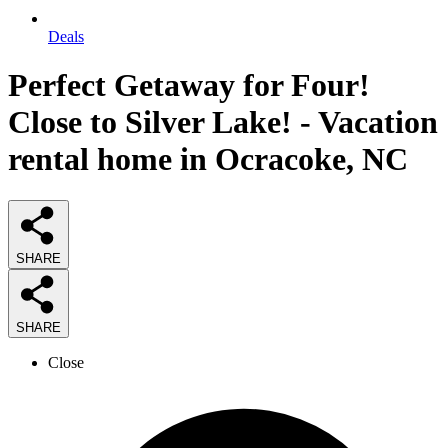
Deals
Perfect Getaway for Four!
Close to Silver Lake! - Vacation
rental home in Ocracoke, NC
SHARE
SHARE
Close