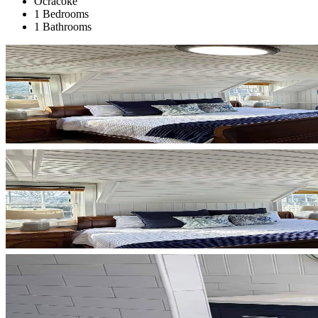
Ocracoke
1 Bedrooms
1 Bathrooms