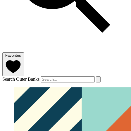
Favorites
Search Outer Banks