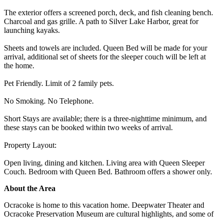
The exterior offers a screened porch, deck, and fish cleaning bench.
Charcoal and gas grille. A path to Silver Lake Harbor, great for
launching kayaks.
Sheets and towels are included. Queen Bed will be made for your
arrival, additional set of sheets for the sleeper couch will be left at
the home.
Pet Friendly. Limit of 2 family pets.
No Smoking. No Telephone.
Short Stays are available; there is a three-nighttime minimum, and
these stays can be booked within two weeks of arrival.
Property Layout:
Open living, dining and kitchen. Living area with Queen Sleeper
Couch. Bedroom with Queen Bed. Bathroom offers a shower only.
About the Area
Ocracoke is home to this vacation home. Deepwater Theater and
Ocracoke Preservation Museum are cultural highlights, and some of