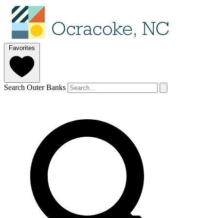
Favorites
Search Outer Banks