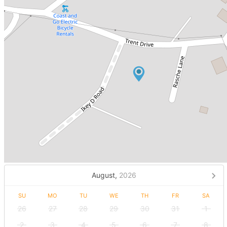
August,
2026
SU
MO
TU
WE
TH
FR
SA
26
27
28
29
30
31
1
2
3
4
5
6
7
8