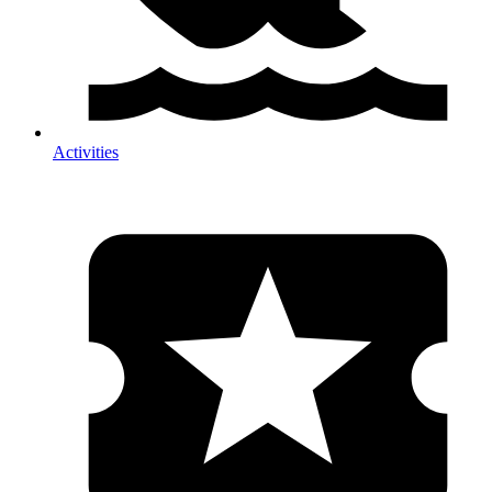
Activities