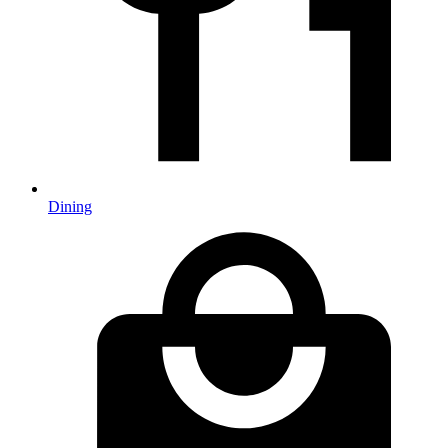
Dining