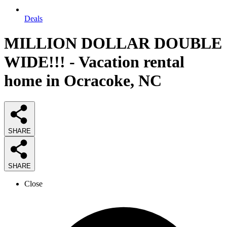
Deals
MILLION DOLLAR DOUBLE
WIDE!!! - Vacation rental
home in Ocracoke, NC
SHARE
SHARE
Close