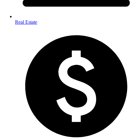
Real Estate