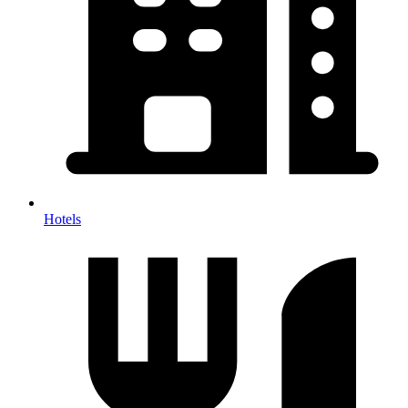
Hotels