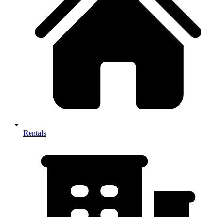
Rentals