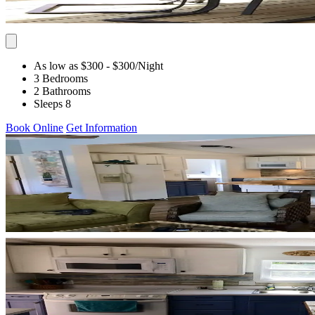
As low as $300
- $300
/Night
3 Bedrooms
2 Bathrooms
Sleeps 8
Book Online
Get Information