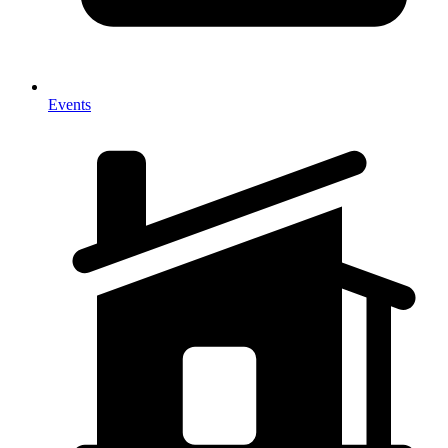
Events