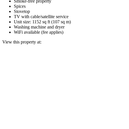
Smoke-free property
Spices
Stovetop
TV with cable/satellite service
Unit size: 1152 sq ft (107 sq m)
Washing machine and dryer
WiFi available (fee applies)
View this property at: