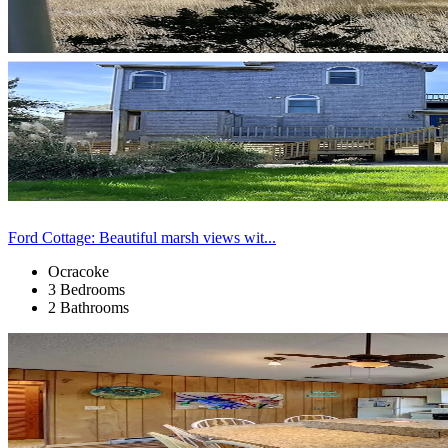
Ford Cottage: Beautiful marsh views wit...
Ocracoke
3 Bedrooms
2 Bathrooms