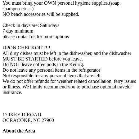
You must bring your OWN personal hygiene supplies.(soap,
shampoo etc....)
NO beach accessories will be supplied.
Check in days are: Saturdays
7 day minimum
please contact us for more options
UPON CHECKOUT!!!
All dirty dishes must be left in the dishwasher, and the dishwasher
MUST BE STARTED before you leave.
Do NOT leave coffee pods in the Keurig.
Do not leave any personal items in the refrigerator
Not responsible for any personal items that are left
We do not offer refunds for weather related cancellation, ferry issues
or illness. We highly recommend you to purchase optional traveler
insurance.
17 IKEY D ROAD
OCRACOKE, NC 27960
About the Area