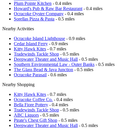
Plum Pointe Kitchen
- 0.4 miles
Howard's Pub & Raw Bar Restaurant
- 0.4 miles
Ocracoke Oyster Company
- 0.4 miles
Sorellas Pizza & Pasta
- 0.5 miles
Nearby Activities
Ocracoke Island Lighthouse
- 0.9 miles
Cedar Island Ferry
- 0.9 miles
Kitty Hawk Kites
- 0.7 miles
Tradewinds Tackle Shop
- 0.5 miles
Deepwater Theater and Music Hall
- 0.5 miles
Southern Environmental Law - Outer Banks
- 0.5 miles
The Glass Bead & Java Junction
- 0.5 miles
Ocracoke Parasail
- 0.6 miles
Nearby Shopping
Kitty Hawk Kites
- 0.7 miles
Ocracoke Coffee Co.
- 0.4 miles
Bella Fiore Pottery
- 0.4 miles
Tradewinds Tackle Shop
- 0.5 miles
ABC Liquors
- 0.5 miles
Pirate's Chest Gift Shop
- 0.5 miles
Deepwater Theater and Music Hall
- 0.5 miles