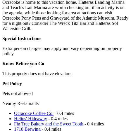
Ocracoke is home to this vacation home. Hatteras Landing Marina
and Teach's Lair Marina are worth checking out if an activity is on
the agenda, while those looking for area attractions can visit
Ocracoke Pony Pens and Graveyard of the Atlantic Museum. Ready
for a night out? Consider The Wreck Tiki Bar and Hatteras Sol
Waterside Grill.
Special Instructions
Extra-person charges may apply and vary depending on property
policy
Know Before you Go
This property does not have elevators
Pet Policy
Pets not allowed
Nearby Restaurants
Ocracoke Coffee Co.
- 0.4 miles
Helios' Hideaway
- 0.4 miles
Fig Tree Bakery and the Sweet Tooth
- 0.4 miles
1718 Brewing
- 0.4 miles