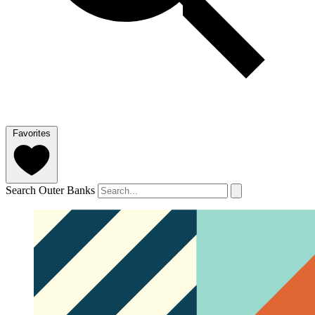
Favorites
Search Outer Banks