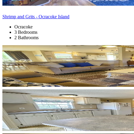
Shrimp and Grits - Ocracoke Island
Ocracoke
3 Bedrooms
2 Bathrooms