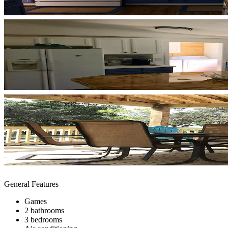
General Features
Games
2 bathrooms
3 bedrooms