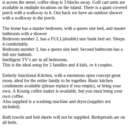
is across the street, coffee shop is 3 blocks away. Golf cart units are
available in multiple locations on the island. There is a giant covered
porch with a walkway to it. Out back we have an outdoor shower
with a walkway to the porch.
The home has a master bedroom, with a queen size bed, and master
bathroom with a shower.
Bedroom number 2, has a FULL(double) size bunk bed set. Sleeps
4 comfortably.
Bedroom number 3, has a queen size bed. Second bathroom has a
full size bathtub.
Intelligent TV's are in all bedrooms.
This is the ideal setup for 2 families and 4 kids, or 4 couples.
Entirely functional Kitchen, with a enormous open concept great
room, ideal for the entire family to be together. Basic kitchen
condiments available (please replace if you empty), or bring your
own. A Keurig coffee maker is available, but you must bring your
own coffee.
Also supplied is a washing machine and dryer.(supplies not
included).
Bath towels and bed sheets will not be supplied. Bedspreads are on
all beds.