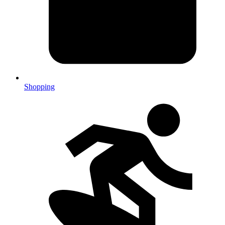
Shopping