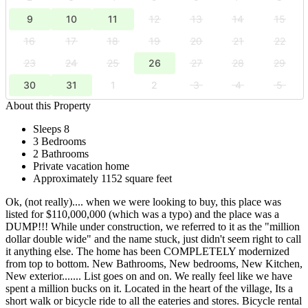
9
10
11
12
13
14
15
16
17
18
19
20
21
22
23
24
25
26
27
28
29
30
31
1
2
3
4
5
About this Property
Sleeps 8
3 Bedrooms
2 Bathrooms
Private vacation home
Approximately 1152 square feet
Ok, (not really).... when we were looking to buy, this place was
listed for $110,000,000 (which was a typo) and the place was a
DUMP!!! While under construction, we referred to it as the "million
dollar double wide" and the name stuck, just didn't seem right to call
it anything else. The home has been COMPLETELY modernized
from top to bottom. New Bathrooms, New bedrooms, New Kitchen,
New exterior....... List goes on and on. We really feel like we have
spent a million bucks on it. Located in the heart of the village, Its a
short walk or bicycle ride to all the eateries and stores. Bicycle rental