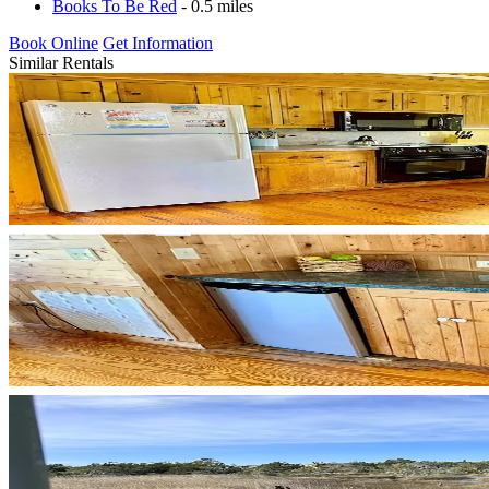
Books To Be Red
- 0.5 miles
Book Online
Get Information
Similar Rentals