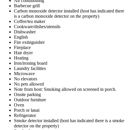
Air conditioning
Barbecue grill
Carbon monoxide detector installed (host has indicated there
is a carbon monoxide detector on the property)
Coffee/tea maker
Cookware/dishes/utensils
Dishwasher
English
Fire extinguisher
Fireplace
Hair dryer
Heating
Iron/ironing board
Laundry facilities
Microwave
No elevators
No pets allowed
Note from host: Smoking allowed on screened in porch.
Onsite parking
Outdoor furniture
Oven
Porch or lanai
Refrigerator
Smoke detector installed (host has indicated there is a smoke
detector on the property)