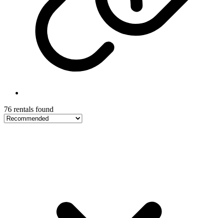
76 rentals found