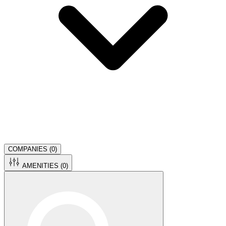
COMPANIES (
0
)
AMENITIES (
0
)