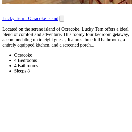
Lucky Tern - Ocracoke Island
Located on the serene island of Ocracoke, Lucky Tern offers a ideal
blend of comfort and adventure. This roomy four-bedroom getaway,
accommodating up to eight guests, features three full bathrooms, a
entirely equipped kitchen, and a screened porch...
Ocracoke
4 Bedrooms
4 Bathrooms
Sleeps 8