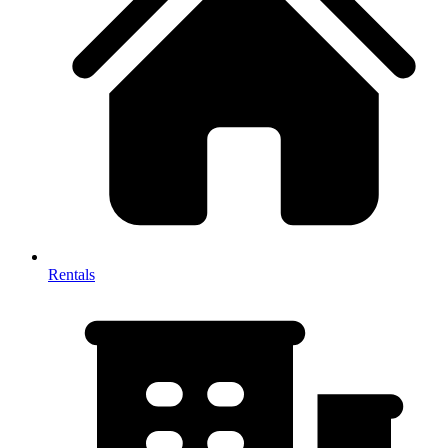
Rentals