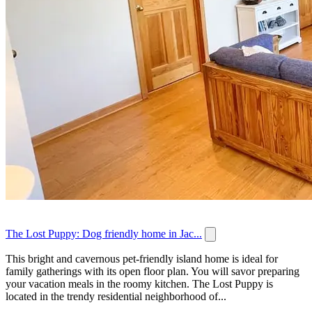
The Lost Puppy: Dog friendly home in Jac...
This bright and cavernous pet-friendly island home is ideal for
family gatherings with its open floor plan. You will savor preparing
your vacation meals in the roomy kitchen. The Lost Puppy is
located in the trendy residential neighborhood of...