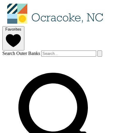
Favorites
Search Outer Banks