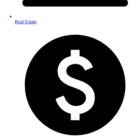
Real Estate