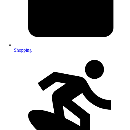
Shopping