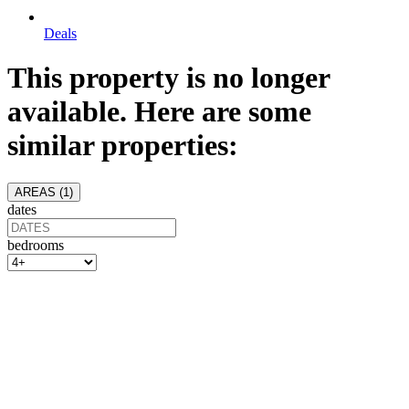
Deals
This property is no longer
available. Here are some
similar properties:
AREAS (
1
)
dates
bedrooms