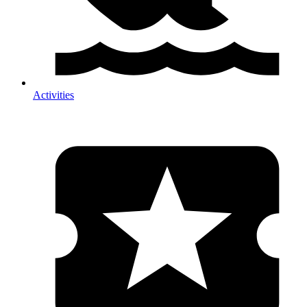
Activities