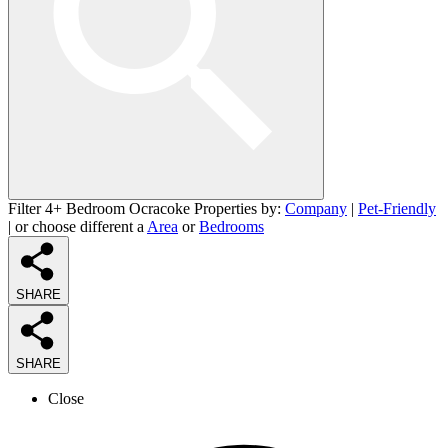
Filter 4+ Bedroom Ocracoke Properties by:
Company
|
Pet-Friendly
| or choose different a
Area
or
Bedrooms
SHARE
SHARE
Close