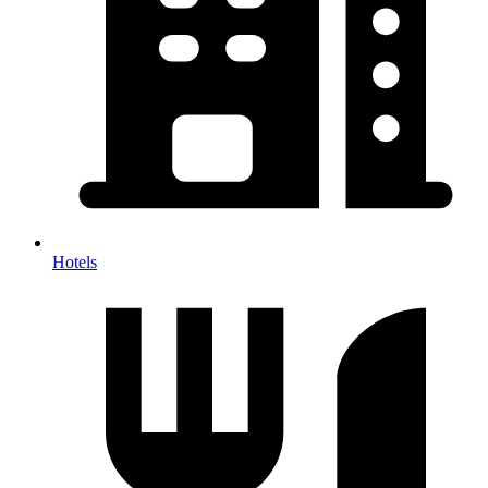
Hotels