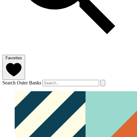
Favorites
Search Outer Banks