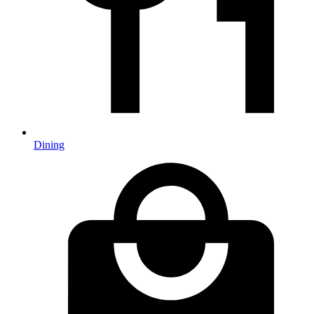
Dining