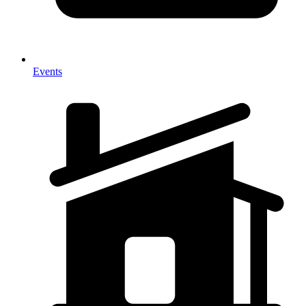
Events