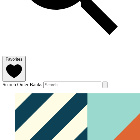
Favorites
Search Outer Banks