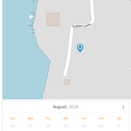
August,
2026
SU
MO
TU
WE
TH
FR
SA
26
27
28
29
30
31
1