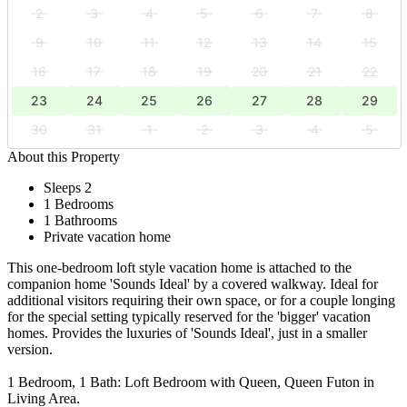
2
3
4
5
6
7
8
9
10
11
12
13
14
15
16
17
18
19
20
21
22
23
24
25
26
27
28
29
30
31
1
2
3
4
5
About this Property
Sleeps 2
1 Bedrooms
1 Bathrooms
Private vacation home
This one-bedroom loft style vacation home is attached to the
companion home 'Sounds Ideal' by a covered walkway. Ideal for
additional visitors requiring their own space, or for a couple longing
for the special setting typically reserved for the 'bigger' vacation
homes. Provides the luxuries of 'Sounds Ideal', just in a smaller
version.
1 Bedroom, 1 Bath: Loft Bedroom with Queen, Queen Futon in
Living Area.