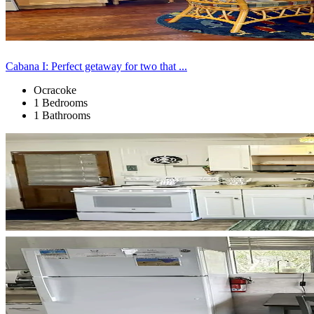
Cabana I: Perfect getaway for two that ...
Ocracoke
1 Bedrooms
1 Bathrooms