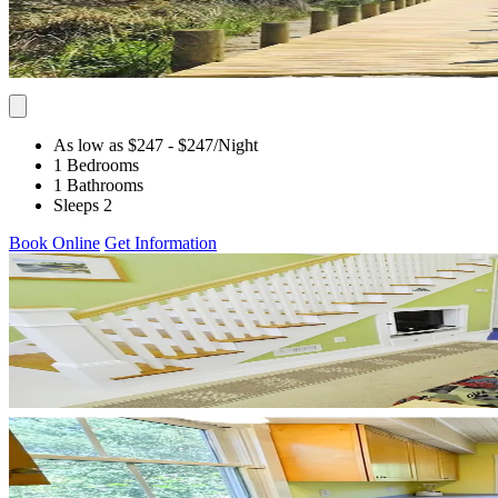
As low as $247
- $247
/Night
1 Bedrooms
1 Bathrooms
Sleeps 2
Book Online
Get Information