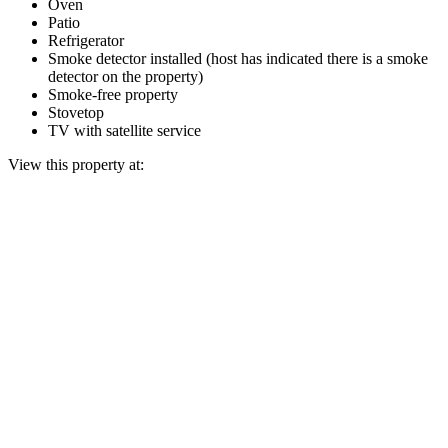
Oven
Patio
Refrigerator
Smoke detector installed (host has indicated there is a smoke
detector on the property)
Smoke-free property
Stovetop
TV with satellite service
View this property at: