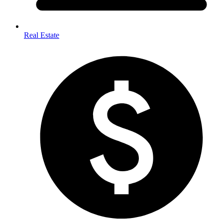
Real Estate