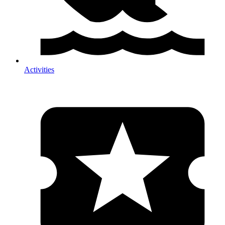
Activities