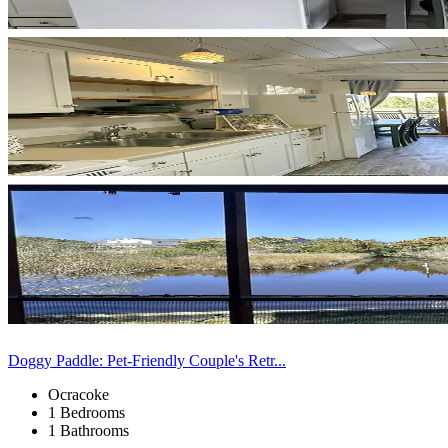
Doggy Paddle: Pet-Friendly Couple's Retr...
Ocracoke
1 Bedrooms
1 Bathrooms