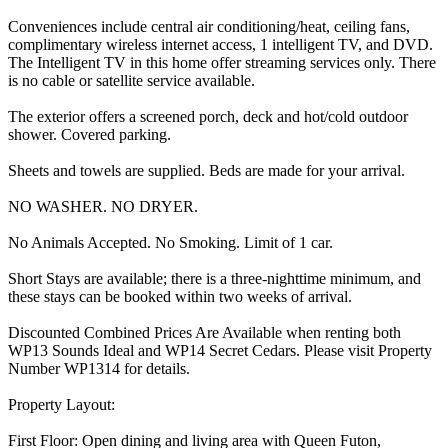
Conveniences include central air conditioning/heat, ceiling fans,
complimentary wireless internet access, 1 intelligent TV, and DVD.
The Intelligent TV in this home offer streaming services only. There
is no cable or satellite service available.
The exterior offers a screened porch, deck and hot/cold outdoor
shower. Covered parking.
Sheets and towels are supplied. Beds are made for your arrival.
NO WASHER. NO DRYER.
No Animals Accepted. No Smoking. Limit of 1 car.
Short Stays are available; there is a three-nighttime minimum, and
these stays can be booked within two weeks of arrival.
Discounted Combined Prices Are Available when renting both
WP13 Sounds Ideal and WP14 Secret Cedars. Please visit Property
Number WP1314 for details.
Property Layout:
First Floor: Open dining and living area with Queen Futon,