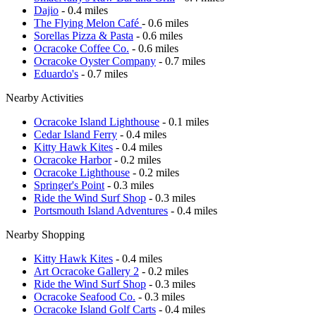
Dajio
- 0.4 miles
The Flying Melon Café
- 0.6 miles
Sorellas Pizza & Pasta
- 0.6 miles
Ocracoke Coffee Co.
- 0.6 miles
Ocracoke Oyster Company
- 0.7 miles
Eduardo's
- 0.7 miles
Nearby Activities
Ocracoke Island Lighthouse
- 0.1 miles
Cedar Island Ferry
- 0.4 miles
Kitty Hawk Kites
- 0.4 miles
Ocracoke Harbor
- 0.2 miles
Ocracoke Lighthouse
- 0.2 miles
Springer's Point
- 0.3 miles
Ride the Wind Surf Shop
- 0.3 miles
Portsmouth Island Adventures
- 0.4 miles
Nearby Shopping
Kitty Hawk Kites
- 0.4 miles
Art Ocracoke Gallery 2
- 0.2 miles
Ride the Wind Surf Shop
- 0.3 miles
Ocracoke Seafood Co.
- 0.3 miles
Ocracoke Island Golf Carts
- 0.4 miles