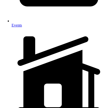
Events