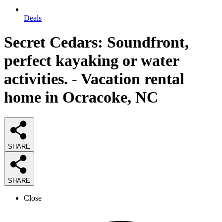
Deals
Secret Cedars: Soundfront,
perfect kayaking or water
activities. - Vacation rental
home in Ocracoke, NC
SHARE
SHARE
Close