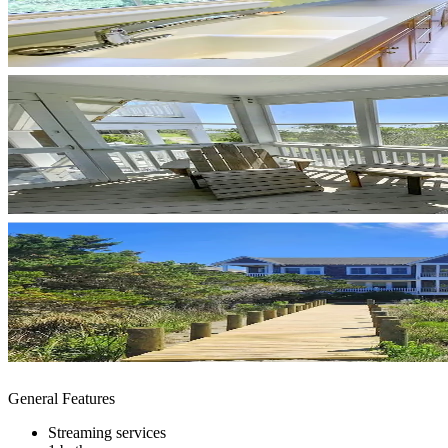
General Features
Streaming services