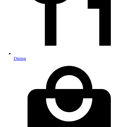
Dining