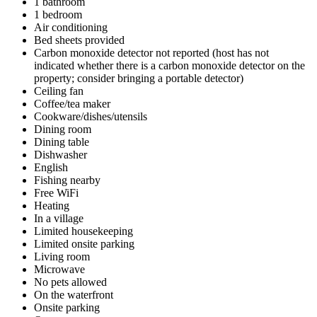
1 bathroom
1 bedroom
Air conditioning
Bed sheets provided
Carbon monoxide detector not reported (host has not
indicated whether there is a carbon monoxide detector on the
property; consider bringing a portable detector)
Ceiling fan
Coffee/tea maker
Cookware/dishes/utensils
Dining room
Dining table
Dishwasher
English
Fishing nearby
Free WiFi
Heating
In a village
Limited housekeeping
Limited onsite parking
Living room
Microwave
No pets allowed
On the waterfront
Onsite parking