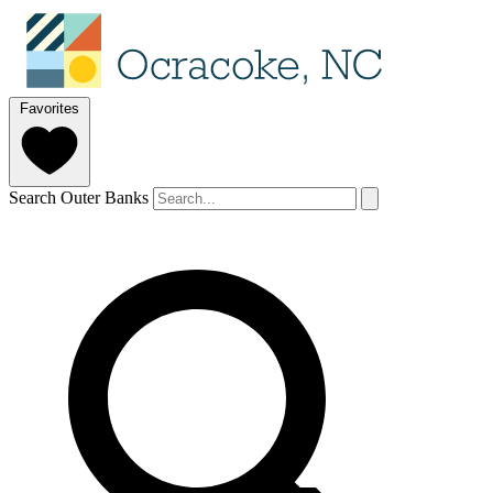
Favorites
Search Outer Banks