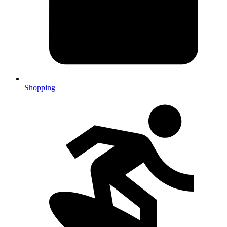
Shopping