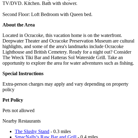
TV/DVD. Kitchen. Bath with shower.
Second Floor: Loft Bedroom with Queen bed.
About the Area
Located in Ocracoke, this vacation home is on the waterfront.
Deepwater Theater and Ocracoke Preservation Museum are cultural
highlights, and some of the area's landmarks include Ocracoke
Lighthouse and British Cemetery. Ready for a night out? Consider
The Wreck Tiki Bar and Hatteras Sol Waterside Grill. Take an
opportunity to explore the area for water adventures such as fishing.
Special Instructions
Extra-person charges may apply and vary depending on property
policy
Pet Policy
Pets not allowed
Nearby Restaurants
The Slushy Stand
- 0.3 miles
SmacNally's Raw Bar and Grill
- 0.4 miles