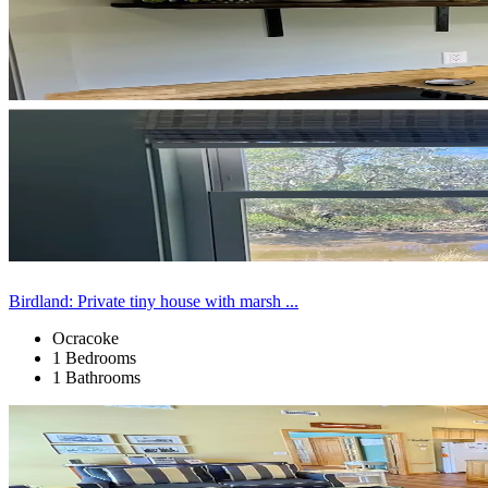
Birdland: Private tiny house with marsh ...
Ocracoke
1 Bedrooms
1 Bathrooms