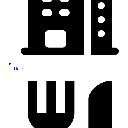
Hotels