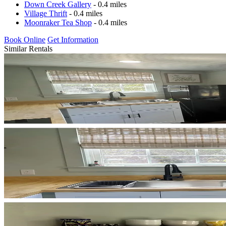
Down Creek Gallery
- 0.4 miles
Village Thrift
- 0.4 miles
Moonraker Tea Shop
- 0.4 miles
Book Online
Get Information
Similar Rentals