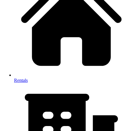
Rentals