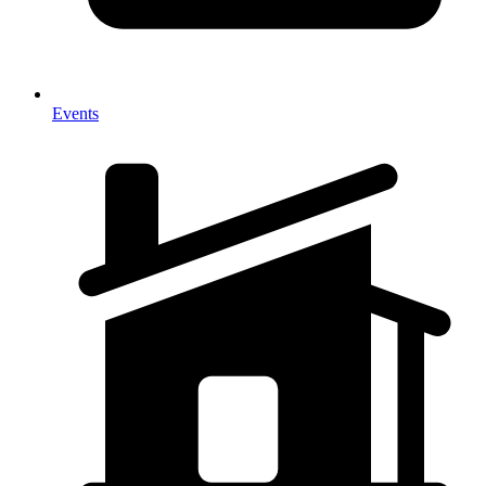
Events