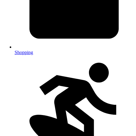
Shopping