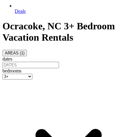
Deals
Ocracoke, NC 3+ Bedroom
Vacation Rentals
AREAS (
1
)
dates
bedrooms