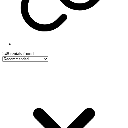
248 rentals found