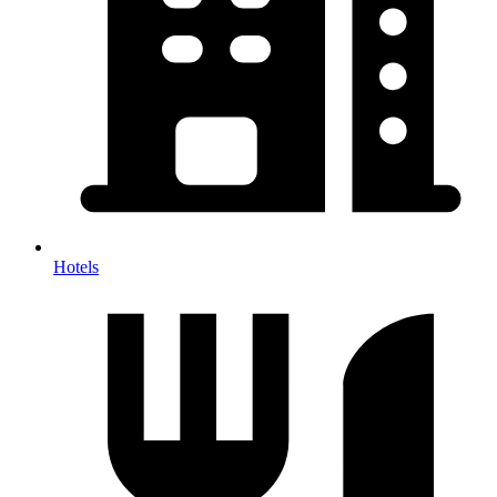
Hotels