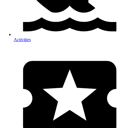
Activities