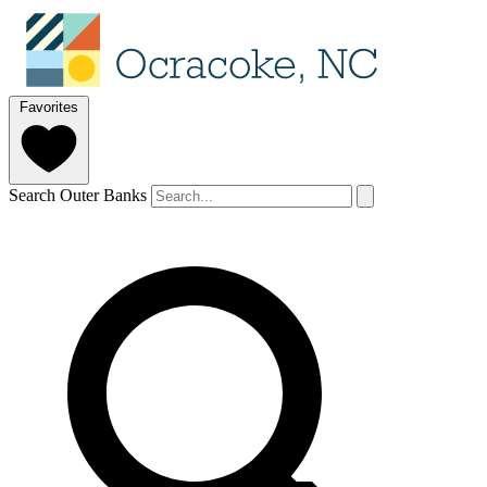
Favorites
Search Outer Banks