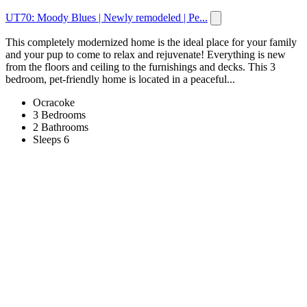
UT70: Moody Blues | Newly remodeled | Pe...
This completely modernized home is the ideal place for your family
and your pup to come to relax and rejuvenate! Everything is new
from the floors and ceiling to the furnishings and decks. This 3
bedroom, pet-friendly home is located in a peaceful...
Ocracoke
3 Bedrooms
2 Bathrooms
Sleeps 6