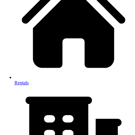
Rentals