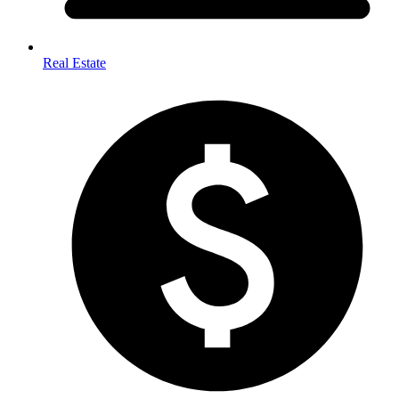
Real Estate