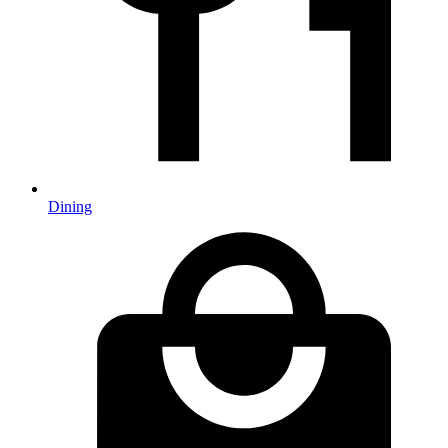
Dining