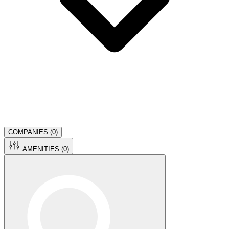
COMPANIES (
0
)
AMENITIES (
0
)