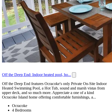
Off the Deep End: Indoor heated pool, ho...
Off the Deep End features Ocracoke's only Private On-Site Indoor
Heated Swimming Pool, a Hot Tub, sound and marsh vistas from
upper deck, and so much more. Appreciate a one of a kind
Ocracoke Island home offering comfortable furnishings, a...
Ocracoke
4 Bedrooms