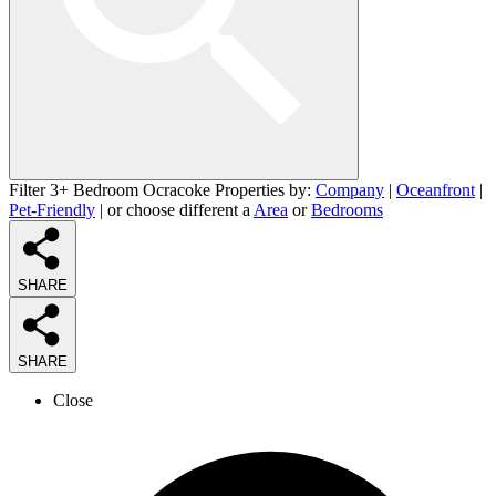
Filter 3+ Bedroom Ocracoke Properties by:
Company
|
Oceanfront
|
Pet-Friendly
| or choose different a
Area
or
Bedrooms
SHARE
SHARE
Close