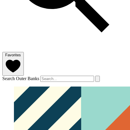
Favorites
Search Outer Banks